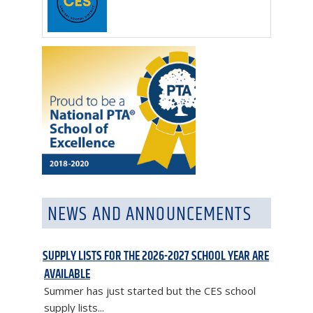
NEWS AND ANNOUNCEMENTS
SUPPLY LISTS FOR THE 2026-2027 SCHOOL YEAR ARE
AVAILABLE
Summer has just started but the CES school
supply lists...