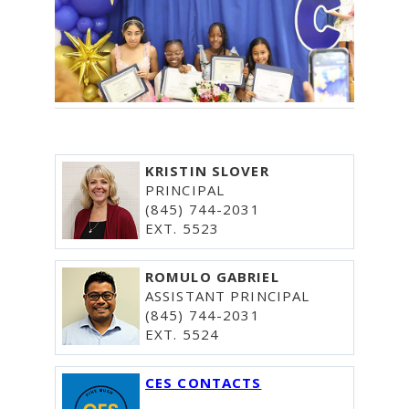
KRISTIN SLOVER
PRINCIPAL
(845) 744-2031
EXT. 5523
ROMULO GABRIEL
ASSISTANT PRINCIPAL
(845) 744-2031
EXT. 5524
CES CONTACTS