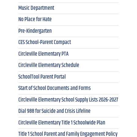
Music Department
No Place for Hate
Pre-Kindergarten
CES School-Parent Compact
Circleville Elementary PTA
Circleville Elementary Schedule
SchoolTool Parent Portal
Start of School Documents and Forms
Circleville Elementary School Supply Lists 2026-2027
Dial 988 for Suicide and Crisis Lifeline
Circleville Elementary Title 1 Schoolwide Plan
Title 1 School Parent and Family Engagement Policy