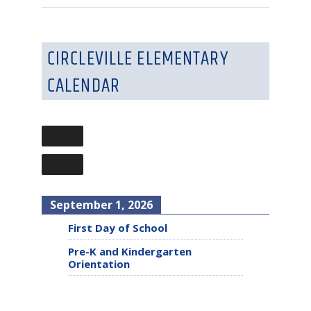
CIRCLEVILLE ELEMENTARY
CALENDAR
September 1, 2026
First Day of School
Pre-K and Kindergarten
Orientation