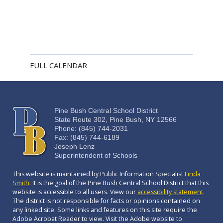
FULL CALENDAR
Pine Bush Central School District
State Route 302, Pine Bush, NY 12566
Phone: (845) 744-2031
Fax: (845) 744-6189
Joseph Lenz
Superintendent of Schools
This website is maintained by Public Information Specialist
Linda
Smith
. It is the goal of the Pine Bush Central School District that this
website is accessible to all users. View our
accessibility statement
.
The district is not responsible for facts or opinions contained on
any linked site. Some links and features on this site require the
Adobe Acrobat Reader to view. Visit the Adobe website to