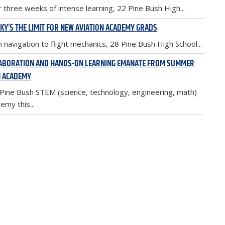
r three weeks of intense learning, 22 Pine Bush High...
SKY’S THE LIMIT FOR NEW AVIATION ACADEMY GRADS
 navigation to flight mechanics, 28 Pine Bush High School...
ABORATION AND HANDS-ON LEARNING EMANATE FROM SUMMER
 ACADEMY
Pine Bush STEM (science, technology, engineering, math)
emy this...