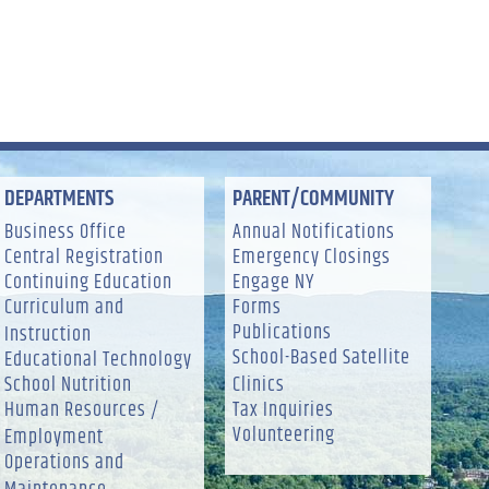
DEPARTMENTS
PARENT/COMMUNITY
Business Office
Annual Notifications
Central Registration
Emergency Closings
Continuing Education
Engage NY
Curriculum and
Forms
Publications
Instruction
School-Based Satellite
Educational Technology
School Nutrition
Clinics
Human Resources /
Tax Inquiries
Volunteering
Employment
Operations and