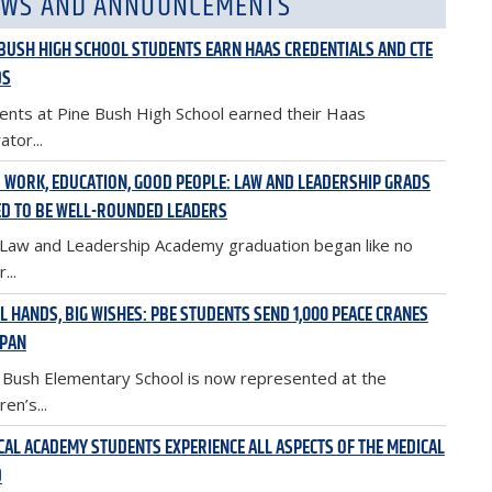
WS AND ANNOUNCEMENTS
 BUSH HIGH SCHOOL STUDENTS EARN HAAS CREDENTIALS AND CTE
DS
ents at Pine Bush High School earned their Haas
ator...
 WORK, EDUCATION, GOOD PEOPLE: LAW AND LEADERSHIP GRADS
D TO BE WELL-ROUNDED LEADERS
Law and Leadership Academy graduation began like no
...
L HANDS, BIG WISHES: PBE STUDENTS SEND 1,000 PEACE CRANES
APAN
 Bush Elementary School is now represented at the
ren’s...
CAL ACADEMY STUDENTS EXPERIENCE ALL ASPECTS OF THE MEDICAL
D