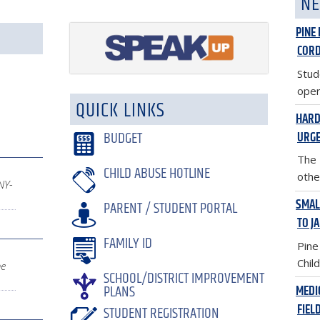
NE
PINE
COR
Stud
oper
QUICK LINKS
HARD
BUDGET
URGE
The 
CHILD ABUSE HOTLINE
other
NY-
SMAL
PARENT / STUDENT PORTAL
TO J
FAMILY ID
Pine
Child
ne
SCHOOL/DISTRICT IMPROVEMENT
PLANS
MEDI
FIEL
STUDENT REGISTRATION