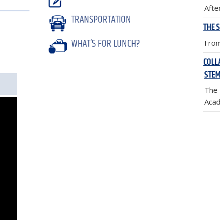
Afte
TRANSPORTATION
THE 
WHAT’S FOR LUNCH?
From
COLL
STEM
The 
Acad