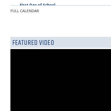
First Day of School
FULL CALENDAR
September 7, 2026
Labor Day - No School
FEATURED VIDEO