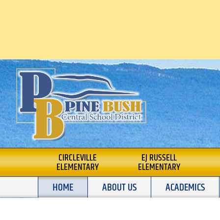
Skip
to
content
PINE BUSH CENTRAL SCHOOL
CIRCLEVILLE
EJ RUSSELL
ELEMENTARY
ELEMENTARY
HOME
ABOUT US
ACADEMICS