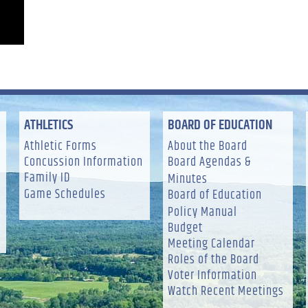
ATHLETICS
BOARD OF EDUCATION
Athletic Forms
About the Board
Concussion Information
Board Agendas &
Family ID
Minutes
Game Schedules
Board of Education
Policy Manual
Budget
Meeting Calendar
Roles of the Board
Voter Information
Watch Recent Meetings