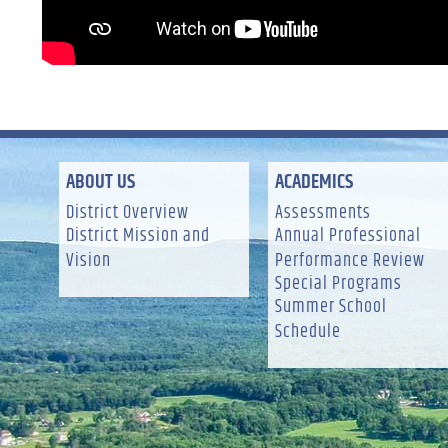
ABOUT US
ACADEMICS
District Overview
Assessments
District Mission and
Annual Professional
Vision
Performance Review
Special Programs
Summer School
Schedule