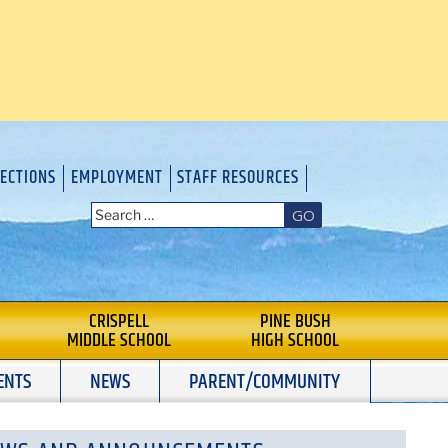
RECTIONS
EMPLOYMENT
STAFF RESOURCES
GO
CRISPELL
PINE BUSH
MIDDLE SCHOOL
HIGH SCHOOL
ENTS
NEWS
PARENT/COMMUNITY