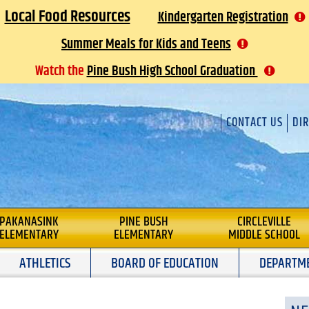
Local Food Resources
Kindergarten Registration
Summer Meals for Kids and Teens
Watch the
Pine Bush High School Graduation
CONTACT US
DI
 DISTRICT
PAKANASINK
PINE BUSH
CIRCLEVILLE
ELEMENTARY
ELEMENTARY
MIDDLE SCHOOL
ATHLETICS
BOARD OF EDUCATION
DEPARTM