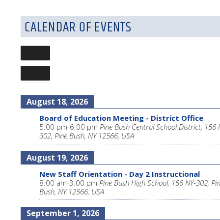
CALENDAR OF EVENTS
August 18, 2026
Board of Education Meeting - District Office
5:00 pm
-
6:00 pm
Pine Bush Central School District, 156 
302, Pine Bush, NY 12566, USA
August 19, 2026
New Staff Orientation - Day 2 Instructional
8:00 am
-
3:00 pm
Pine Bush High School, 156 NY-302, Pi
Bush, NY 12566, USA
September 1, 2026