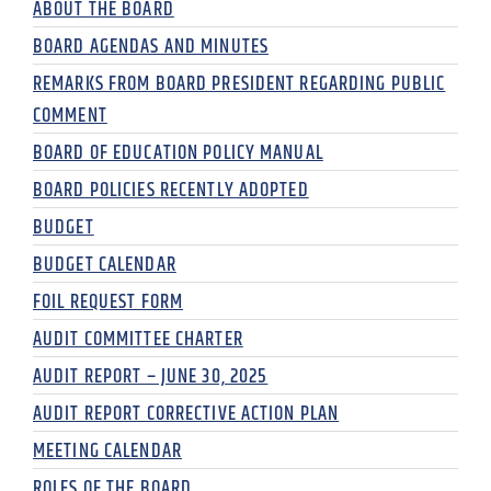
ABOUT THE BOARD
BOARD AGENDAS AND MINUTES
REMARKS FROM BOARD PRESIDENT REGARDING PUBLIC
COMMENT
BOARD OF EDUCATION POLICY MANUAL
BOARD POLICIES RECENTLY ADOPTED
BUDGET
BUDGET CALENDAR
FOIL REQUEST FORM
AUDIT COMMITTEE CHARTER
AUDIT REPORT – JUNE 30, 2025
AUDIT REPORT CORRECTIVE ACTION PLAN
MEETING CALENDAR
ROLES OF THE BOARD