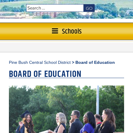
GO
Schools
Pine Bush Central School District
>
Board of Education
BOARD OF EDUCATION