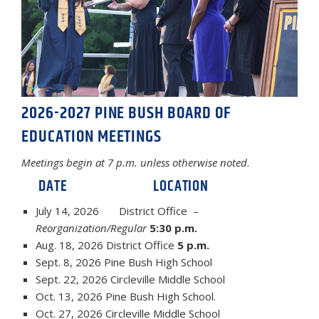
2026-2027 PINE BUSH BOARD OF
EDUCATION MEETINGS
Meetings begin at 7 p.m. unless otherwise noted
.
DATE LOCATION
July 14, 2026 District Office –
Reorganization/Regular
5:30 p.m.
Aug. 18, 2026 District Office
5 p.m.
Sept. 8, 2026 Pine Bush High School
Sept. 22, 2026 Circleville Middle School
Oct. 13, 2026 Pine Bush High School.
Oct. 27, 2026 Circleville Middle School