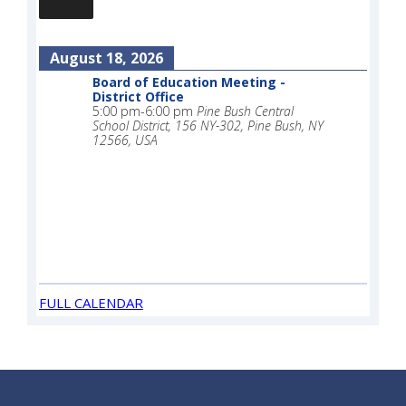
August 18, 2026
Board of Education Meeting -
District Office
5:00 pm
-
6:00 pm
Pine Bush Central
School District, 156 NY-302, Pine Bush, NY
12566, USA
FULL CALENDAR