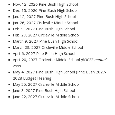
Nov. 12, 2026 Pine Bush High School
Dec. 15, 2026 Pine Bush High School
Jan. 12, 2027 Pine Bush High School
Jan. 26, 2027 Circleville Middle School
Feb. 9, 2027 Pine Bush High School
Feb. 23, 2027 Circleville Middle School
March 9, 2027 Pine Bush High School
March 23, 2027 Circleville Middle School
April 6, 2027 Pine Bush High School
April 20, 2027 Circleville Middle School
(BOCES annual
vote)
May 4, 2027 Pine Bush High School (Pine Bush 2027-
2028 Budget Hearing)
May 25, 2027 Circleville Middle School
June 8, 2027 Pine Bush High School
June 22, 2027 Circleville Middle School