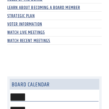
LEARN ABOUT BECOMING A BOARD MEMBER
STRATEGIC PLAN
VOTER INFORMATION
WATCH LIVE MEETINGS
WATCH RECENT MEETINGS
BOARD CALENDAR