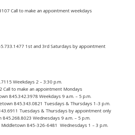
.3107 Call to make an appointment weekdays
45.733.1477 1st and 3rd Saturdays by appointment
.7115 Weekdays 2 – 3:30 p.m.
2 Call to make an appointment Mondays
town 845.342.3978 Weekdays 9 a.m. – 5 p.m.
letown 845.343.0821 Tuesdays & Thursdays 1-3 p.m.
343.6911 Tuesdays & Thursdays by appointment only
n 845.268.8023 Wednesdays 9 a.m. – 5 p.m.
, Middletown 845-326-6481 Wednesdays 1 – 3 p.m.