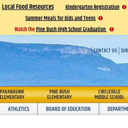
Local Food Resources
Kindergarten Registration
Summer Meals for Kids and Teens
Watch the
Pine Bush High School Graduation
CONTACT US
DI
L
PAKANASINK
PINE BUSH
CIRCLEVILLE
ELEMENTARY
ELEMENTARY
MIDDLE SCHOOL
ATHLETICS
BOARD OF EDUCATION
DEPARTM