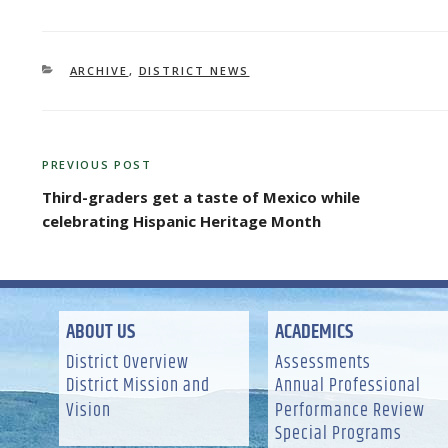
CATEGORIES
ARCHIVE
,
DISTRICT NEWS
POST
PREVIOUS POST
Previous
NAVIGATION
Post
Third-graders get a taste of Mexico while
celebrating Hispanic Heritage Month
ABOUT US
ACADEMICS
District Overview
Assessments
District Mission and
Annual Professional
Vision
Performance Review
Special Programs