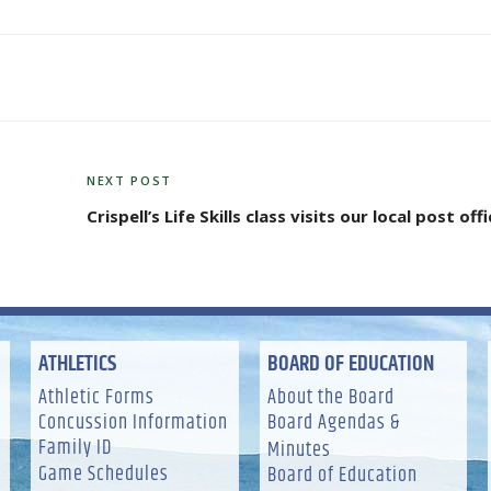
NEXT POST
Next
Post
Crispell’s Life Skills class visits our local post off
ATHLETICS
BOARD OF EDUCATION
Athletic Forms
About the Board
Concussion Information
Board Agendas &
Family ID
Minutes
Game Schedules
Board of Education