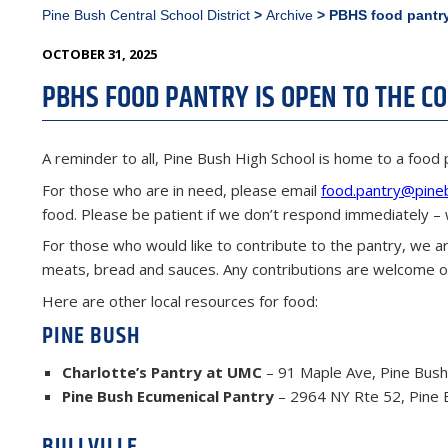
Pine Bush Central School District
>
Archive
>
PBHS food pantry
POSTED
OCTOBER 31, 2025
ON
PBHS FOOD PANTRY IS OPEN TO THE 
A reminder to all, Pine Bush High School is home to a food 
For those who are in need, please email
food.pantry@pine
food. Please be patient if we don’t respond immediately – 
For those who would like to contribute to the pantry, we ar
meats, bread and sauces. Any contributions are welcome on
Here are other local resources for food:
PINE BUSH
Charlotte’s Pantry at UMC
– 91 Maple Ave, Pine Bush
Pine Bush Ecumenical Pantry
– 2964 NY Rte 52, Pine 
BULLVILLE