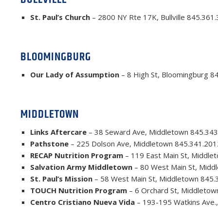
St. Paul’s Church
– 2800 NY Rte 17K, Bullville 845.361
BLOOMINGBURG
Our Lady of Assumption
– 8 High St, Bloomingburg 8
MIDDLETOWN
Links Aftercare
– 38 Seward Ave, Middletown 845.343
Pathstone
– 225 Dolson Ave, Middletown 845.341.201
RECAP Nutrition Program
– 119 East Main St, Middle
Salvation Army Middletown
– 80 West Main St, Midd
St. Paul’s Mission
– 58 West Main St, Middletown 845.
TOUCH Nutrition Program
– 6 Orchard St, Middletow
Centro Cristiano Nueva Vida
– 193-195 Watkins Ave.