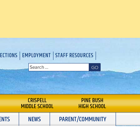
RECTIONS
EMPLOYMENT
STAFF RESOURCES
GO
CRISPELL
PINE BUSH
MIDDLE SCHOOL
HIGH SCHOOL
ENTS
NEWS
PARENT/COMMUNITY