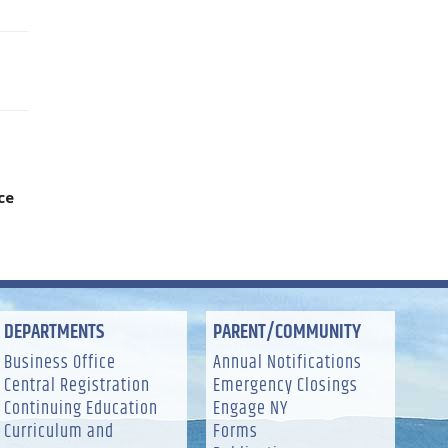
ice
DEPARTMENTS
PARENT/COMMUNITY
Business Office
Annual Notifications
Central Registration
Emergency Closings
Continuing Education
Engage NY
Curriculum and
Forms