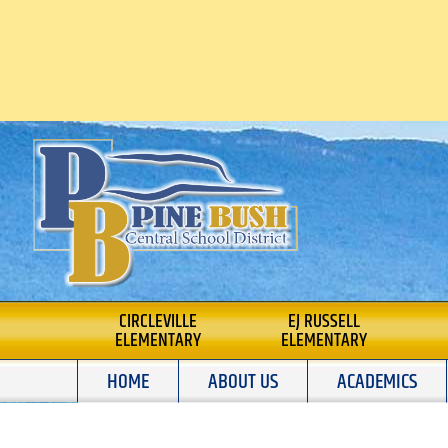
Skip
to
content
PINE BUSH CENTRA
CIRCLEVILLE
EJ RUSSELL
ELEMENTARY
ELEMENTARY
SCHOOL DISTRICT
HOME
ABOUT US
ACADEMICS