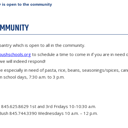
 is open to the community
COMMUNITY
pantry which is open to all in the community.
bushschools.org
to schedule a time to come in if you are in need 
we will indeed respond!
e especially in need of pasta, rice, beans, seasonings/spices, ca
 school days, 7:30 a.m. to 3 p.m.
 845.625.8629 1st and 3rd Fridays 10-10:30 a.m.
Bush 845.744.3390 Wednesdays 10 a.m. – 12 p.m.