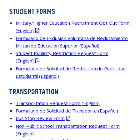
STUDENT FORMS
Military/Higher Education Recruitment Opt Out Form
(English)
Formulario de Exclusión Voluntaria de Reclutamiento
Militar/de Educación Superior (Español)
Student Publicity Restriction Request Form
(English)
Formulario de Solicitud de Restricción de Publicidad
Estudiantil (Español)
TRANSPORTATION
Transportation Request Form (English)
Formulario de Solicitud de Transporte (Español)
Bus Stop Review Form
Non-Public School Transportation Request Form
(English)