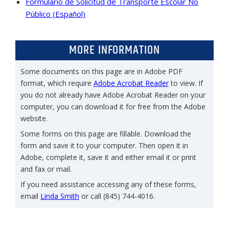
Formulario de Solicitud de Transporte Escolar No
Público (Español)
MORE INFORMATION
Some documents on this page are in Adobe PDF
format, which require
Adobe Acrobat Reader
to view. If
you do not already have Adobe Acrobat Reader on your
computer, you can download it for free from the Adobe
website.
Some forms on this page are fillable. Download the
form and save it to your computer. Then open it in
Adobe, complete it, save it and either email it or print
and fax or mail.
If you need assistance accessing any of these forms,
email
Linda Smith
or call (845) 744-4016.