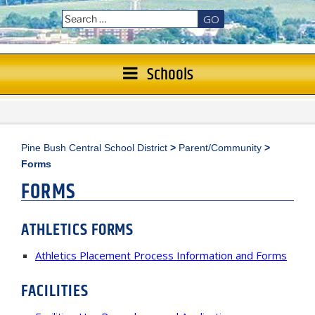
GO
Schools
Pine Bush Central School District
>
Parent/Community
>
Forms
FORMS
ATHLETICS
FORMS
Athletics Placement Process Information and Forms
FACILITIES