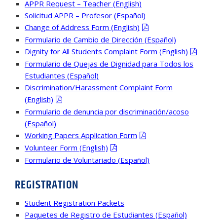
APPR Request – Teacher (English)
Solicitud APPR – Profesor (Español)
Change of Address Form (English)
Formulario de Cambio de Dirección (Español)
Dignity for All Students Complaint Form (English)
Formulario de Quejas de Dignidad para Todos los
Estudiantes (Español)
Discrimination/Harassment Complaint Form
(English)
Formulario de denuncia por discriminación/acoso
(Español)
Working Papers Application Form
Volunteer Form (English)
Formulario de Voluntariado (Español)
REGISTRATION
Student Registration Packets
Paquetes de Registro de Estudiantes (Español)