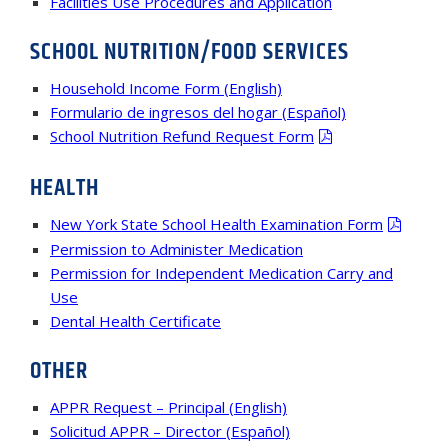
Facilities Use Procedures and Application
SCHOOL NUTRITION/FOOD SERVICES
Household Income Form (English)
Formulario de ingresos del hogar (Español)
School Nutrition Refund Request Form
HEALTH
New York State School Health Examination Form
Permission to Administer Medication
Permission for Independent Medication Carry and
Use
Dental Health Certificate
OTHER
APPR Request – Principal (English)
Solicitud APPR – Director (Español)