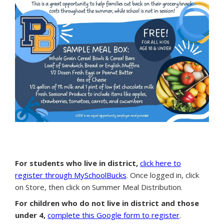
For students who live in district,
click here to
register through MySchoolBucks
. Once logged in, click
on Store, then click on Summer Meal Distribution.
For children who do not live in district and those
under 4,
complete this Google form to register
.