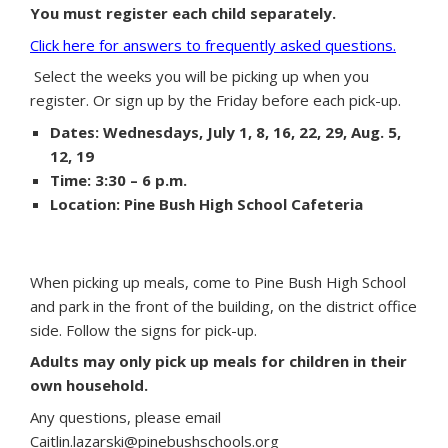
You must register each child separately.
Click here for answers to frequently asked questions.
Select the weeks you will be picking up when you
register. Or sign up by the Friday before each pick-up.
Dates: Wednesdays, July 1, 8, 16, 22, 29, Aug. 5,
12, 19
Time: 3:30 – 6 p.m.
Location: Pine Bush High School Cafeteria
When picking up meals, come to Pine Bush High School
and park in the front of the building, on the district office
side. Follow the signs for pick-up.
Adults may only pick up meals for children in their
own household.
Any questions, please email
Caitlin.lazarski@pinebushschools.org