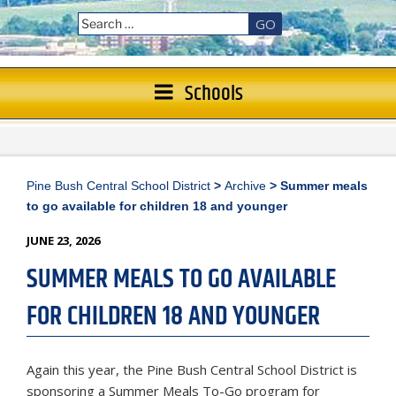
GO
Schools
Pine Bush Central School District
>
Archive
>
Summer meals
to go available for children 18 and younger
POSTED
JUNE 23, 2026
ON
SUMMER MEALS TO GO AVAILABLE
FOR CHILDREN 18 AND YOUNGER
Again this year, the Pine Bush Central School District is
sponsoring a Summer Meals To-Go program for