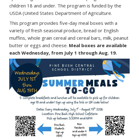
children 18 and under. The program is funded by the
USDA (United States Department of Agriculture.
This program provides five-day meal boxes with a
variety of fresh seasonal produce, bread or English
muffins, whole grain cereal and cereal bars, milk, peanut
butter or eggs and cheese.
Meal boxes are available
each Wednesday, from July 1 through Aug. 19.