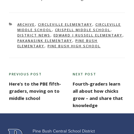
CATEGORIES
ARCHIVE
,
CIRCLEVILLE ELEMENTARY
,
CIRCLEVILLE
MIDDLE SCHOOL
,
CRISPELL MIDDLE SCHOOL
,
DISTRICT NEWS
,
EDWARD J RUSSELL ELEMENTARY
,
PAKANASINK ELEMENTARY
,
PINE BUSH
ELEMENTARY
,
PINE BUSH HIGH SCHOOL
POST
PREVIOUS POST
NEXT POST
Previous
Next
NAVIGATION
Post
Post
Here’s to the PBE fifth-
Fourth-graders learn
graders, moving on to
all about how chicks
middle school
grow – and share that
knowledge
Pine Bush Central School District