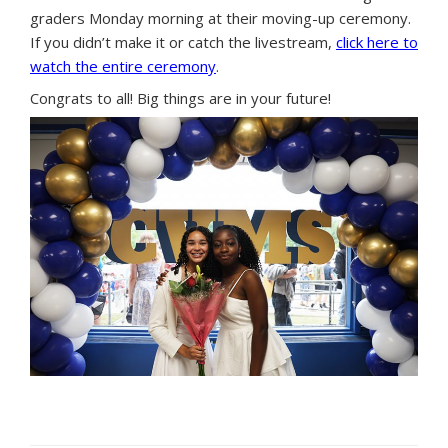
graders Monday morning at their moving-up ceremony.
If you didn’t make it or catch the livestream,
click here to
watch the entire ceremony
.
Congrats to all! Big things are in your future!