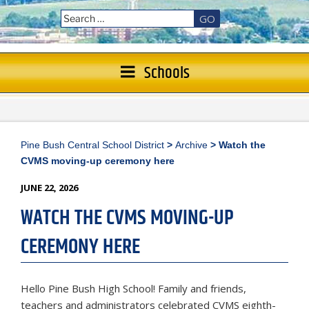
GO
Schools
Pine Bush Central School District
>
Archive
>
Watch the
CVMS moving-up ceremony here
POSTED
JUNE 22, 2026
ON
WATCH THE CVMS MOVING-UP
CEREMONY HERE
Hello Pine Bush High School! Family and friends,
teachers and administrators celebrated CVMS eighth-