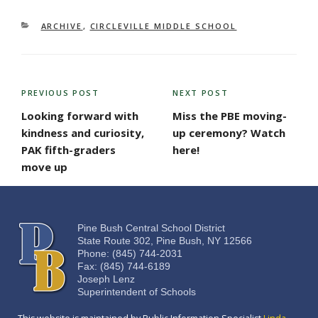
CATEGORIES
ARCHIVE
,
CIRCLEVILLE MIDDLE SCHOOL
POST
PREVIOUS POST
NEXT POST
Previous
Next
NAVIGATION
Post
Post
Looking forward with
Miss the PBE moving-
kindness and curiosity,
up ceremony? Watch
PAK fifth-graders
here!
move up
Pine Bush Central School District
State Route 302, Pine Bush, NY 12566
Phone: (845) 744-2031
Fax: (845) 744-6189
Joseph Lenz
Superintendent of Schools