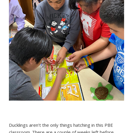
Ducklings aren’t the only things hatching in this PBE
classroom. There are a couple of weeks left before