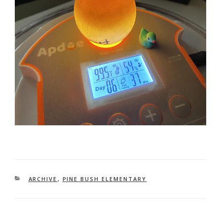
CATEGORIES
ARCHIVE
,
PINE BUSH ELEMENTARY