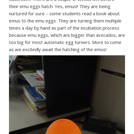
their emu eggs hatch. Yes, emus!! They are being
nurtured for sure – some students read a book about
emus to the emu eggs. They are turning them multiple
times a day by hand as part of the incubation process
because emu eggs, which are bigger than avocados, are
too big for most automatic egg turners. More to come
as we excitedly await the hatching of the emus!