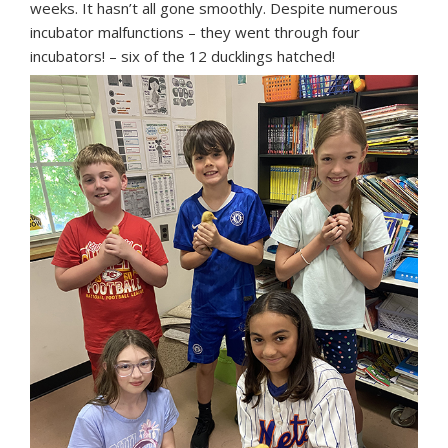
weeks. It hasn’t all gone smoothly. Despite numerous
incubator malfunctions – they went through four
incubators! – six of the 12 ducklings hatched!