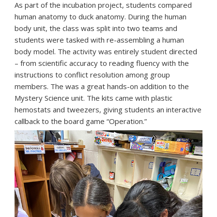
As part of the incubation project, students compared
human anatomy to duck anatomy. During the human
body unit, the class was split into two teams and
students were tasked with re-assembling a human
body model. The activity was entirely student directed
– from scientific accuracy to reading fluency with the
instructions to conflict resolution among group
members. The was a great hands-on addition to the
Mystery Science unit. The kits came with plastic
hemostats and tweezers, giving students an interactive
callback to the board game “Operation.”