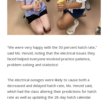
“We were very happy with the 50 percent hatch rate,”
said Ms. Venzel, noting that the electrical issues they
faced helped everyone involved practice patience,
problem-solving and statistics!
The electrical outages were likely to cause both a
decreased and delayed hatch rate, Ms. Venzel said,
which had the class altering their predictions for hatch
rate as well as updating the 28-day hatch calendar.