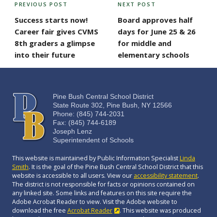
POST
PREVIOUS POST
NEXT POST
Previous
Next
NAVIGATION
Post
Post
Success starts now!
Board approves half
Career fair gives CVMS
days for June 25 & 26
8th graders a glimpse
for middle and
into their future
elementary schools
Pine Bush Central School District
State Route 302, Pine Bush, NY 12566
Phone: (845) 744-2031
Fax: (845) 744-6189
Joseph Lenz
Superintendent of Schools
This website is maintained by Public Information Specialist
Linda
Smith
. It is the goal of the Pine Bush Central School District that this
website is accessible to all users. View our
accessibility statement
.
The district is not responsible for facts or opinions contained on
any linked site. Some links and features on this site require the
Adobe Acrobat Reader to view. Visit the Adobe website to
download the free
Acrobat Reader
. This website was produced