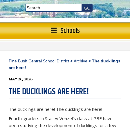
GO
Schools
Pine Bush Central School District
>
Archive
>
The ducklings
are here!
POSTED
MAY 26, 2026
ON
THE DUCKLINGS ARE HERE!
The ducklings are here! The ducklings are here!
Fourth-graders in Stacey Venzel’s class at PBE have
been studying the development of ducklings for a few