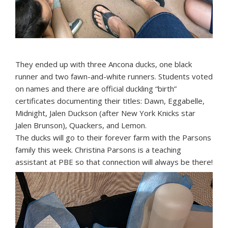
They ended up with three Ancona ducks, one black
runner and two fawn-and-white runners. Students voted
on names and there are official duckling “birth”
certificates documenting their titles: Dawn, Eggabelle,
Midnight, Jalen Duckson (after New York Knicks star
Jalen Brunson), Quackers, and Lemon.
The ducks will go to their forever farm with the Parsons
family this week. Christina Parsons is a teaching
assistant at PBE so that connection will always be there!