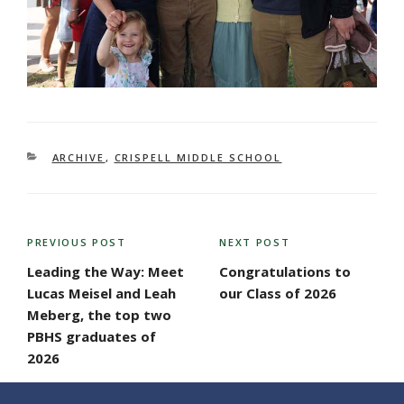
CATEGORIES
ARCHIVE
,
CRISPELL MIDDLE SCHOOL
POST
PREVIOUS POST
NEXT POST
Previous
Next
NAVIGATION
Post
Post
Leading the Way: Meet
Congratulations to
Lucas Meisel and Leah
our Class of 2026
Meberg, the top two
PBHS graduates of
2026