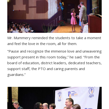
Mr. Mummery reminded the students to take a moment
and feel the love in the room, all for them.
“Pause and recognize the immense love and unwavering
support present in this room today,” he said. “From the
board of education, district leaders, dedicated teachers,
support staff, the PTO and caring parents and
guardians.”