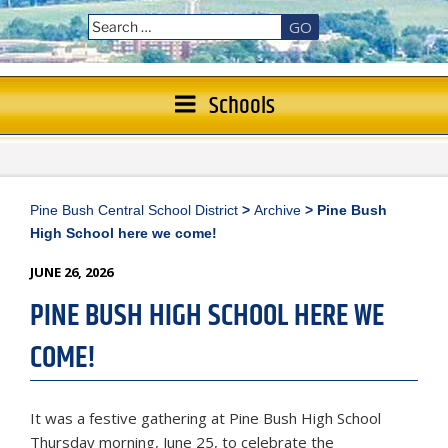
GO
Schools
Pine Bush Central School District
>
Archive
>
Pine Bush
High School here we come!
POSTED
JUNE 26, 2026
ON
PINE BUSH HIGH SCHOOL HERE WE
COME!
It was a festive gathering at Pine Bush High School
Thursday morning, June 25, to celebrate the