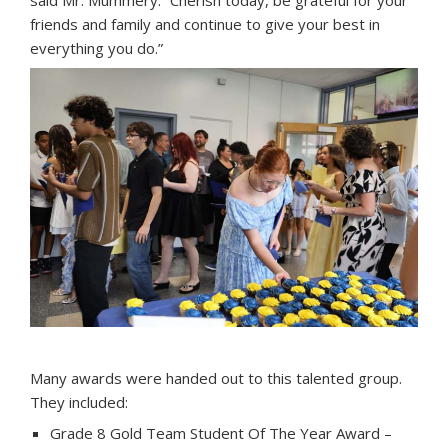
said Mr. Mummery. “Cherish today, be grateful for your
friends and family and continue to give your best in
everything you do.”
Many awards were handed out to this talented group.
They included:
Grade 8 Gold Team Student Of The Year Award –