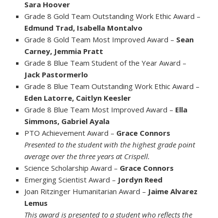
Sara Hoover
Grade 8 Gold Team Outstanding Work Ethic Award –
Edmund Trad, Isabella Montalvo
Grade 8 Gold Team Most Improved Award –
Sean
Carney, Jemmia Pratt
Grade 8 Blue Team Student of the Year Award –
Jack Pastormerlo
Grade 8 Blue Team Outstanding Work Ethic Award –
Eden Latorre, Caitlyn Keesler
Grade 8 Blue Team Most Improved Award –
Ella
Simmons, Gabriel Ayala
PTO Achievement Award –
Grace Connors
Presented to the student with the highest grade point
average over the three years at Crispell.
Science Scholarship Award –
Grace Connors
Emerging Scientist Award –
Jordyn Reed
Joan Ritzinger Humanitarian Award –
Jaime Alvarez
Lemus
This award is presented to a student who reflects the