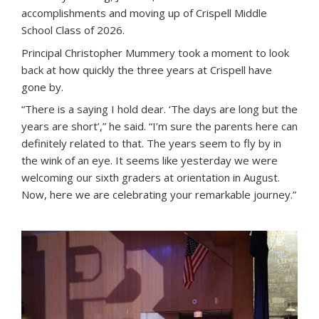
accomplishments and moving up of Crispell Middle
School Class of 2026.
Principal Christopher Mummery took a moment to look
back at how quickly the three years at Crispell have
gone by.
“There is a saying I hold dear. ‘The days are long but the
years are short’,” he said. “I’m sure the parents here can
definitely related to that. The years seem to fly by in
the wink of an eye. It seems like yesterday we were
welcoming our sixth graders at orientation in August.
Now, here we are celebrating your remarkable journey.”