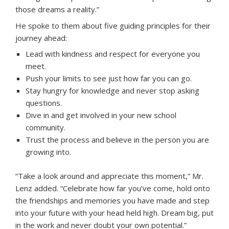
those dreams a reality.”
He spoke to them about five guiding principles for their
journey ahead:
Lead with kindness and respect for everyone you
meet.
Push your limits to see just how far you can go.
Stay hungry for knowledge and never stop asking
questions.
Dive in and get involved in your new school
community.
Trust the process and believe in the person you are
growing into.
“Take a look around and appreciate this moment,” Mr.
Lenz added. “Celebrate how far you’ve come, hold onto
the friendships and memories you have made and step
into your future with your head held high. Dream big, put
in the work and never doubt your own potential.”