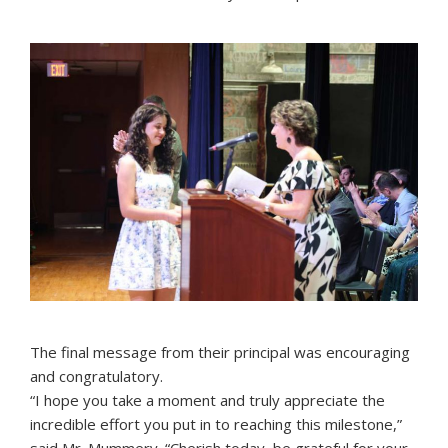
The final message from their principal was encouraging
and congratulatory.
“I hope you take a moment and truly appreciate the
incredible effort you put in to reaching this milestone,”