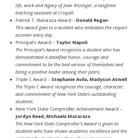
life, work and legacy of Joan Ritzinger, a longtime
teaching assistant at Crispell.
Patrick T. Mataraza Award –
Donald Regan
This award goes to a student who embodies the respect
acumen every day.
Principal’s Award –
Taylor Napoli
The Principal’s Award recognizes a student who has
demonstrated a steadfast honor, courage and
commitment to be the best version of themselves and
being a positive leader among their peers.
Triple C Award –
Stephanie Avila, Madyson Atwell
The Triple C Award recognizes the courage, character,
and commitment of New York State’s outstanding
students.
New York State Comptroller Achievement Award –
Jordyn Reed, Michaela Mataraza
The New York State Comptroller’s Award is given to
students who have shown academic excellence and the