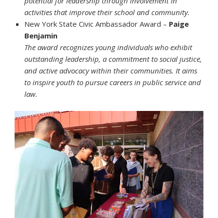
potential for leadership through involvement in
activities that improve their school and community.
New York State Civic Ambassador Award –
Paige
Benjamin
The award recognizes young individuals who exhibit
outstanding leadership, a commitment to social justice,
and active advocacy within their communities. It aims
to inspire youth to pursue careers in public service and
law.