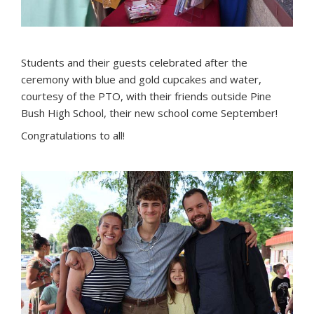
Students and their guests celebrated after the
ceremony with blue and gold cupcakes and water,
courtesy of the PTO, with their friends outside Pine
Bush High School, their new school come September!
Congratulations to all!