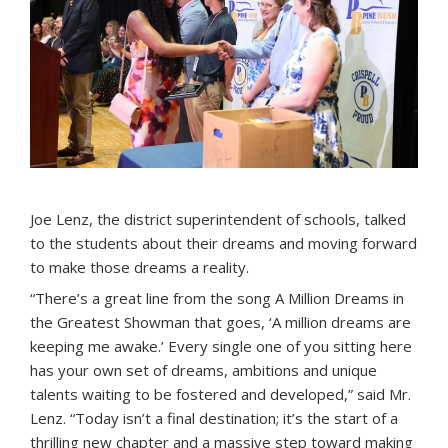
Joe Lenz, the district superintendent of schools, talked
to the students about their dreams and moving forward
to make those dreams a reality.
“There’s a great line from the song A Million Dreams in
the Greatest Showman that goes, ‘A million dreams are
keeping me awake.’ Every single one of you sitting here
has your own set of dreams, ambitions and unique
talents waiting to be fostered and developed,” said Mr.
Lenz. “Today isn’t a final destination; it’s the start of a
thrilling new chapter and a massive step toward making