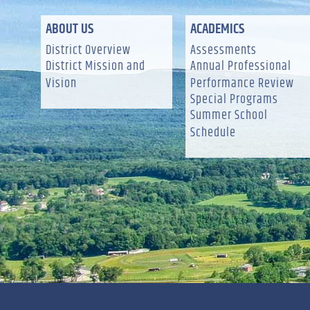
ABOUT US
ACADEMICS
District Overview
Assessments
District Mission and
Annual Professional
Vision
Performance Review
Special Programs
Summer School
Schedule