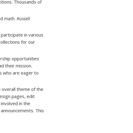
titions. Thousands of
and math.
Russell
participate in various
collections for our
rship opportunities
d their mission.
nts who are eager to
 overall theme of the
esign pages, edit
involved in the
g announcements. This