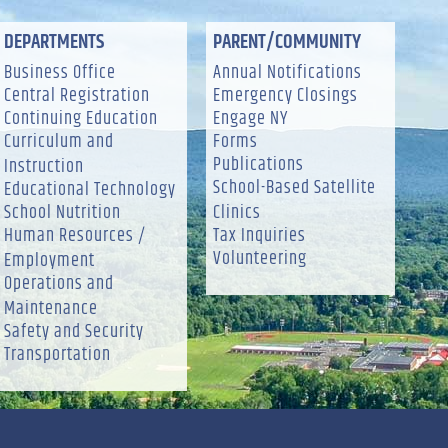
DEPARTMENTS
PARENT/COMMUNITY
Business Office
Annual Notifications
Central Registration
Emergency Closings
Continuing Education
Engage NY
Curriculum and
Forms
Publications
Instruction
School-Based Satellite
Educational Technology
School Nutrition
Clinics
Human Resources /
Tax Inquiries
Volunteering
Employment
Operations and
Maintenance
Safety and Security
Transportation