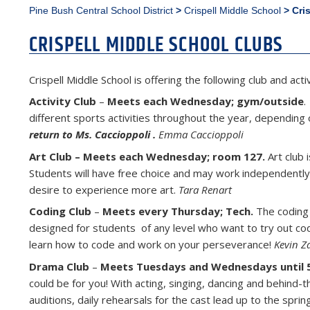
Pine Bush Central School District
>
Crispell Middle School
>
Cri
CRISPELL MIDDLE SCHOOL CLUBS
Crispell Middle School is offering the following club and ac
Activity Club
–
Meets each Wednesday; gym/outside
.
different sports activities throughout the year, depending
return to Ms. Caccioppoli .
Emma Caccioppoli
Art Club – Meets each Wednesday; room 127.
Art club 
Students will have free choice and may work independently or
desire to experience more art.
Tara Renart
Coding Club
–
Meets every Thursday; Tech.
The coding c
designed for students of any level who want to try out codi
learn how to code and work on your perseverance!
Kevin Z
Drama Club
–
Meets Tuesdays and Wednesdays until 
could be for you! With acting, singing, dancing and behind-
auditions, daily rehearsals for the cast lead up to the sp