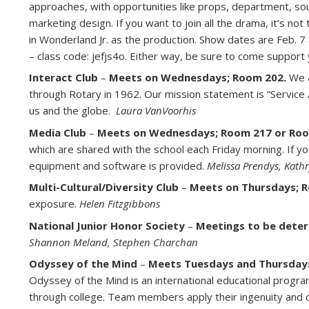
approaches, with opportunities like props, department, so
marketing design. If you want to join all the drama, it’s no
in Wonderland Jr. as the production. Show dates are Feb. 7 
– class code: jefjs4o. Either way, be sure to come support
Interact Club
–
Meets on Wednesdays; Room 202.
We a
through Rotary in 1962. Our mission statement is “Service
us and the globe.
Laura VanVoorhis
Media Club
–
Meets on Wednesdays; Room 217 or Roo
which are shared with the school each Friday morning. If you 
equipment and software is provided.
Melissa Prendys, Kath
Multi-Cultural/Diversity Club
–
Meets on Thursdays; 
exposure.
Helen Fitzgibbons
National Junior Honor Society
–
Meetings to be deter
Shannon Meland, Stephen Charchan
Odyssey of the Mind
–
Meets Tuesdays and Thursdays 
Odyssey of the Mind is an international educational progr
through college. Team members apply their ingenuity and c