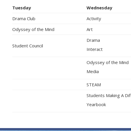
Tuesday
Wednesday
Drama Club
Activity
Odyssey of the Mind
Art
Drama
Student Council
Interact
Odyssey of the Mind
Media
STEAM
Students Making A Di
Yearbook