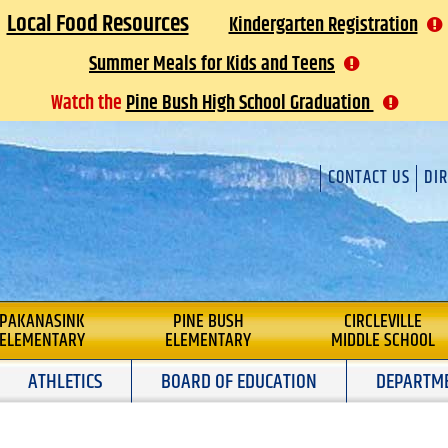
Local Food Resources
Kindergarten Registration
Summer Meals for Kids and Teens
Watch the
Pine Bush High School Graduation
CONTACT US
DI
L
PAKANASINK
PINE BUSH
CIRCLEVILLE
ELEMENTARY
ELEMENTARY
MIDDLE SCHOOL
ATHLETICS
BOARD OF EDUCATION
DEPARTM