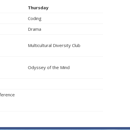
Thursday
Coding
Drama
Multicultural Diversity Club
Odyssey of the Mind
fference