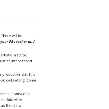
! There will be
 your PE teacher and
rtistic practice.
just an interest and
productive skill. It is
r-school setting. Come
ances, drama club
ma club. After
t as the show