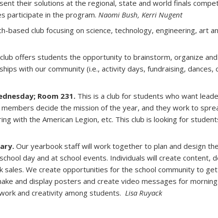
esent their solutions at the regional, state and world finals compe
s participate in the program.
Naomi Bush, Kerri Nugent
ch-based club focusing on science, technology, engineering, art 
 club offers students the opportunity to brainstorm, organize and 
nships with our community (i.e., activity days, fundraising, dances, 
Wednesday; Room 231.
This is a club for students who want leade
e members decide the mission of the year, and they work to sprea
ering with the American Legion, etc. This club is looking for stude
ary.
Our yearbook staff will work together to plan and design the
chool day and at school events. Individuals will create content, d
sales. We create opportunities for the school community to get 
 make and display posters and create video messages for mornin
amwork and creativity among students.
Lisa Ruyack