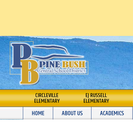
Skip
to
content
PINE BUSH CENTRA
CIRCLEVILLE
EJ RUSSELL
ELEMENTARY
ELEMENTARY
SCHOOL DISTRICT
HOME
ABOUT US
ACADEMICS