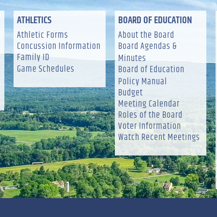
ATHLETICS
BOARD OF EDUCATION
Athletic Forms
About the Board
Concussion Information
Board Agendas &
Family ID
Minutes
Game Schedules
Board of Education
Policy Manual
Budget
Meeting Calendar
Roles of the Board
Voter Information
Watch Recent Meetings