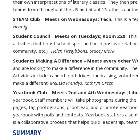
their own interpretations of literary classics. They then pr
teams from throughout the US and about 25 other countrie
STEAM Club
–
Meets on Wednesdays; Tech.
This is a te
Hennig
Student Council
–
Meets on Tuesdays; Room 220.
This
activities that boost school spirit and build positive relatio
community, etc.).
Helen Fitzgibbons,
Stacey Mark
Students Making A Difference – Meets every other 
and are looking to make a difference in the community. Th
Activities include: canned food drives, fundraising, volunte
make a different!
Melissa Prendys, Kathryn Green
Yearbook Club
–
Meets 2nd and 4th Wednesdays; Libr
yearbook. Staff members will take photographs during the s
pages, tag photographs, proofread, and promote yearbook 
yearbook with polls and contests. Yearbook staffers also
is a collaborative process that helps build leadership, te
SUMMARY