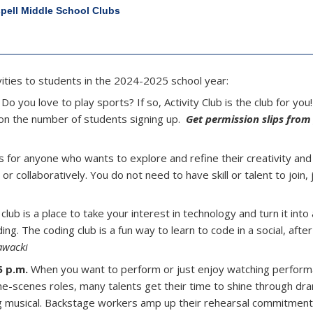
spell Middle School Clubs
tivities to students in the 2024-2025 school year:
 Do you love to play sports? If so, Activity Club is the club for you
 on the number of students signing up.
Get permission slips from
is for anyone who wants to explore and refine their creativity and a
 collaboratively. You do not need to have skill or talent to join, 
lub is a place to take your interest in technology and turn it into a 
ng. The coding club is a fun way to learn to code in a social, afte
awacki
5 p.m.
When you want to perform or just enjoy watching perform
the-scenes roles, many talents get their time to shine through dra
ring musical. Backstage workers amp up their rehearsal commitmen