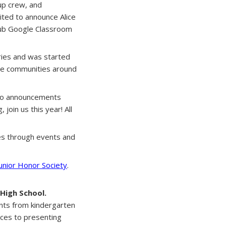
up crew, and
cited to announce Alice
Club Google Classroom
ries and was started
the communities around
ideo announcements
join us this year! All
res through events and
Junior Honor Society
.
High School.
ents from kindergarten
ices to presenting