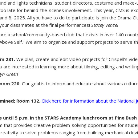
und and lights technicians, student directors, costume and make-
t too late for behind-the-scenes involvement. This year, CMS is ex
and 8, 2025. All you have to do to participate is join the Drama 
 your classmates at the final performances!
Stacey Venzel
re a school/community-based club that exists in over 140 count
 Above Self.” We aim to organize and support projects to serve 
m 231.
We plan, create and edit video projects for Crispell’s v
are interested in learning more about filming, editing and writing, 
ryn Green
Room 220.
Our goal is to inform and educate about various cultu
mined; Room 132.
Click here for information about the National 
until 5 p.m. in the STARS Academy lunchroom at Pine Bush 
am that provides creative problem-solving opportunities for stud
reativity to solve problems ranging from building mechanical dev