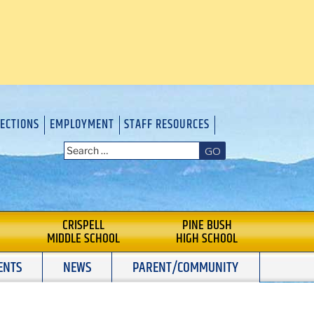
RECTIONS
EMPLOYMENT
STAFF RESOURCES
GO
CRISPELL
PINE BUSH
MIDDLE SCHOOL
HIGH SCHOOL
ENTS
NEWS
PARENT/COMMUNITY