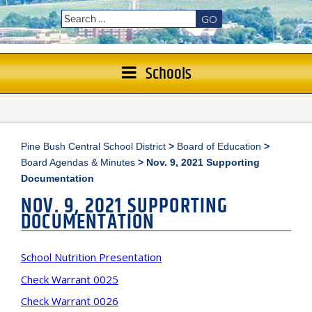
GO
Schools
Pine Bush Central School District
>
Board of Education
>
Board Agendas & Minutes
>
Nov. 9, 2021 Supporting
Documentation
NOV. 9, 2021 SUPPORTING
DOCUMENTATION
School Nutrition Presentation
Check Warrant 0025
Check Warrant 0026