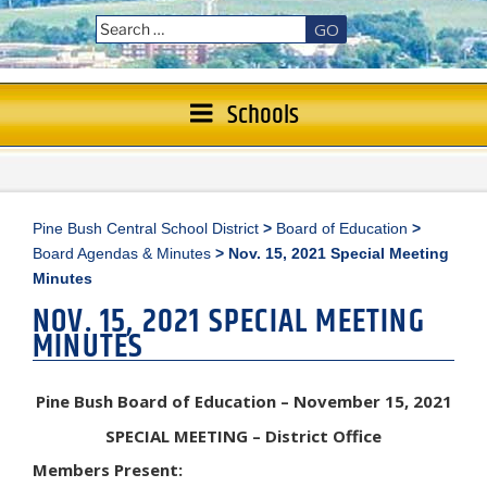
GO
Schools
Pine Bush Central School District
>
Board of Education
>
Board Agendas & Minutes
>
Nov. 15, 2021 Special Meeting
Minutes
NOV. 15, 2021 SPECIAL MEETING
MINUTES
Pine Bush Board of Education – November 15, 2021
SPECIAL MEETING – District Office
Members Present: