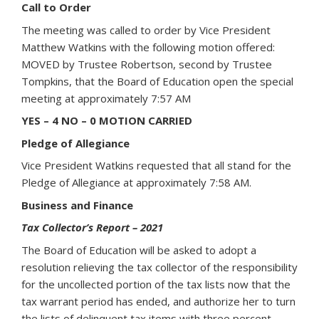
Call to Order
The meeting was called to order by Vice President
Matthew Watkins with the following motion offered:
MOVED by Trustee Robertson, second by Trustee
Tompkins, that the Board of Education open the special
meeting at approximately 7:57 AM
YES – 4 NO – 0 MOTION CARRIED
Pledge of Allegiance
Vice President Watkins requested that all stand for the
Pledge of Allegiance at approximately 7:58 AM.
Business and Finance
Tax Collector’s Report – 2021
The Board of Education will be asked to adopt a
resolution relieving the tax collector of the responsibility
for the uncollected portion of the tax lists now that the
tax warrant period has ended, and authorize her to turn
the lists of delinquent tax items with three percent