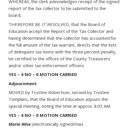
WHEREAS, the clerk acknowledges receipt of the signed
report of the tax collector to be submitted to the
board;
THEREFORE BE IT RESOLVED, that the Board of
Education accept the Report of the Tax Collector and
having determined that the collector has accounted for
the full amount of the tax warrant, directs that the lists
of delinquent tax items with the three percent penalty,
be certified to the offices of the County Treasurers
and/or other tax enforcement officers.
YES – 4 NO – 0 MOTION CARRIED
Adjournment
MOVED by Trustee Robertson, second by Trustee
Tompkins, that the Board of Education adjourn the
special meeting, noting the time at approx. 8:05 AM.
YES – 4 NO – 0 MOTION CARRIED
Maria Wise
(electronically signed/mw)