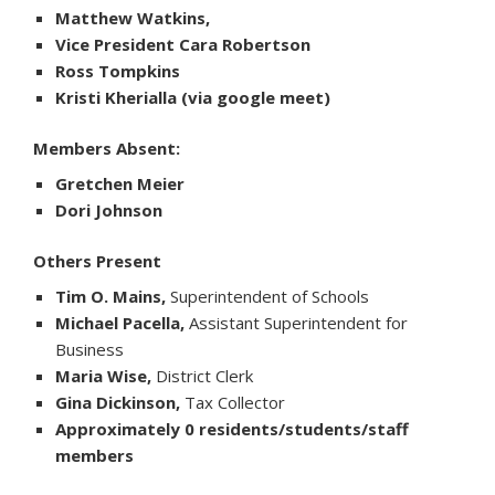
Matthew Watkins,
Vice President Cara Robertson
Ross Tompkins
Kristi Kherialla (via google meet)
Members Absent:
Gretchen Meier
Dori Johnson
Others Present
Tim O. Mains,
Superintendent of Schools
Michael Pacella,
Assistant Superintendent for
Business
Maria Wise,
District Clerk
Gina Dickinson,
Tax Collector
Approximately 0 residents/students/staff
members