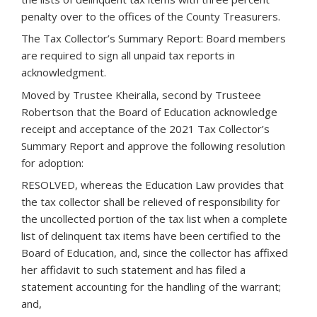
penalty over to the offices of the County Treasurers.
The Tax Collector’s Summary Report: Board members
are required to sign all unpaid tax reports in
acknowledgment.
Moved by Trustee Kheiralla, second by Trusteee
Robertson that the Board of Education acknowledge
receipt and acceptance of the 2021 Tax Collector’s
Summary Report and approve the following resolution
for adoption:
RESOLVED, whereas the Education Law provides that
the tax collector shall be relieved of responsibility for
the uncollected portion of the tax list when a complete
list of delinquent tax items have been certified to the
Board of Education, and, since the collector has affixed
her affidavit to such statement and has filed a
statement accounting for the handling of the warrant;
and,