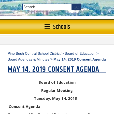
GO
Schools
Pine Bush Central School District
>
Board of Education
>
Board Agendas & Minutes
>
May 14, 2019 Consent Agenda
MAY 14, 2019 CONSENT AGENDA
Board of Education
Regular Meeting
Tuesday, May 14, 2019
Consent Agenda