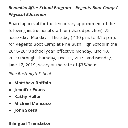
Remedial After School Program – Regents Boot Camp /
Physical Education
Board approval for the temporary appointment of the
following instructional staff for (shared position) .75
hours/day, Monday – Thursday (2:30 p.m. to 3:15 p.m),
for Regents Boot Camp at Pine Bush High School in the
2018-2019 school year, effective Monday, June 10,
2019 through Thursday, June 13, 2019, and Monday,
June 17, 2019, salary at the rate of $35/hour.
Pine Bush High School
Matthew Boffalo
Jennifer Evans
Kathy Haller
Michael Mancuso
John Scesa
Bilingual Translator