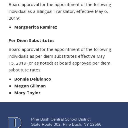
Board approval for the appointment of the following
individual as a Bilingual Translator, effective May 6,
2019:
Marguerita Ramirez
Per Diem Substitutes
Board approval for the appointment of the following
individuals as per diem substitutes effective May
15, 2019 (or as noted) at board approved per diem
substitute rates:
Bonnie DelBianco
Megan Gillman
Mary Taylor
Pine Bush Central School District
State Route 302, Pine Bush, NY 12566