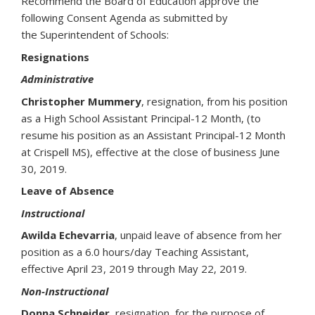
Recommend the Board of Education approve the
following Consent Agenda as submitted by
the Superintendent of Schools:
Resignations
Administrative
Christopher Mummery
, resignation, from his position
as a High School Assistant Principal-12 Month, (to
resume his position as an Assistant Principal-12 Month
at Crispell MS), effective at the close of business June
30, 2019.
Leave of Absence
Instructional
Awilda Echevarria
, unpaid leave of absence from her
position as a 6.0 hours/day Teaching Assistant,
effective April 23, 2019 through May 22, 2019.
Non-Instructional
Donna Schneider
, resignation, for the purpose of