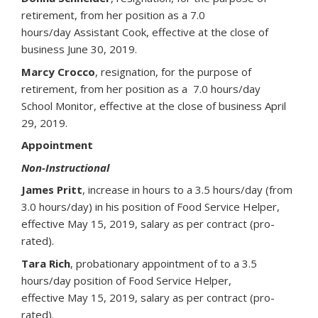
retirement, from her position as a 7.0
hours/day Assistant Cook, effective at the close of
business June 30, 2019.
Marcy Crocco
, resignation, for the purpose of
retirement, from her position as a 7.0 hours/day
School Monitor, effective at the close of business April
29, 2019.
Appointment
Non-Instructional
James Pritt
, increase in hours to a 3.5 hours/day (from
3.0 hours/day) in his position of Food Service Helper,
effective May 15, 2019, salary as per contract (pro-
rated).
Tara Rich
, probationary appointment of to a 3.5
hours/day position of Food Service Helper,
effective May 15, 2019, salary as per contract (pro-
rated).