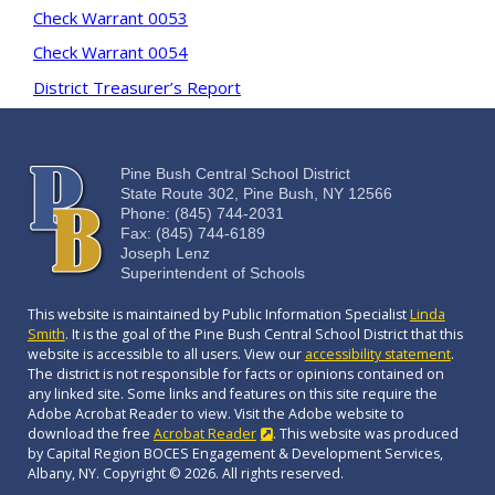
Check Warrant 0053
Check Warrant 0054
District Treasurer’s Report
Pine Bush Central School District
State Route 302, Pine Bush, NY 12566
Phone: (845) 744-2031
Fax: (845) 744-6189
Joseph Lenz
Superintendent of Schools
This website is maintained by Public Information Specialist
Linda
Smith
. It is the goal of the Pine Bush Central School District that this
website is accessible to all users. View our
accessibility statement
.
The district is not responsible for facts or opinions contained on
any linked site. Some links and features on this site require the
Adobe Acrobat Reader to view. Visit the Adobe website to
download the free
Acrobat Reader
. This website was produced
by Capital Region BOCES Engagement & Development Services,
Albany, NY. Copyright © 2026. All rights reserved.