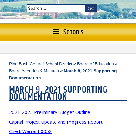
GO
Schools
Pine Bush Central School District
>
Board of Education
>
Board Agendas & Minutes
>
March 9, 2021 Supporting
Documentation
MARCH 9, 2021 SUPPORTING
DOCUMENTATION
2021-2022 Preliminary Budget Outline
Capital Project Update and Progress Report
Check Warrant 0052