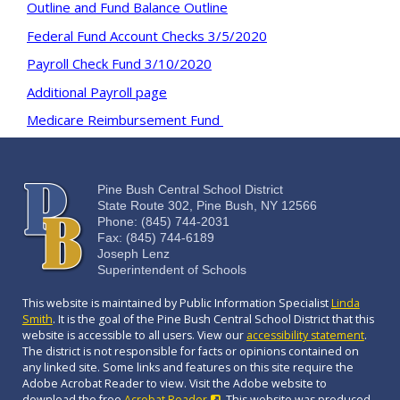
Outline and Fund Balance Outline
Federal Fund Account Checks 3/5/2020
Payroll Check Fund 3/10/2020
Additional Payroll page
Medicare Reimbursement Fund
Pine Bush Central School District
State Route 302, Pine Bush, NY 12566
Phone: (845) 744-2031
Fax: (845) 744-6189
Joseph Lenz
Superintendent of Schools
This website is maintained by Public Information Specialist
Linda
Smith
. It is the goal of the Pine Bush Central School District that this
website is accessible to all users. View our
accessibility statement
.
The district is not responsible for facts or opinions contained on
any linked site. Some links and features on this site require the
Adobe Acrobat Reader to view. Visit the Adobe website to
download the free
Acrobat Reader
. This website was produced