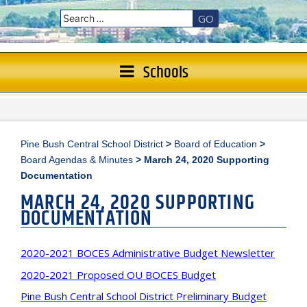
GO
Schools
Pine Bush Central School District
>
Board of Education
>
Board Agendas & Minutes
>
March 24, 2020 Supporting
Documentation
MARCH 24, 2020 SUPPORTING
DOCUMENTATION
2020-2021 BOCES Administrative Budget Newsletter
2020-2021 Proposed OU BOCES Budget
Pine Bush Central School District Preliminary Budget