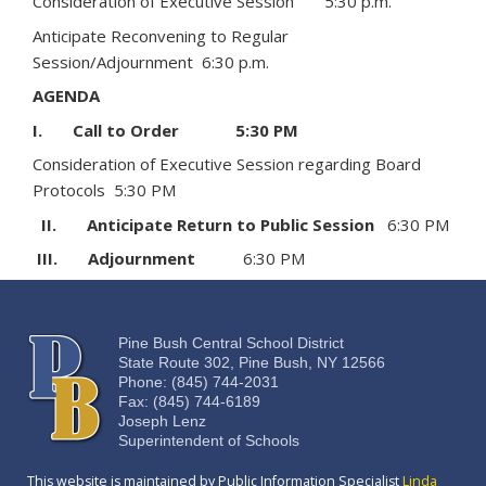
Consideration of Executive Session 5:30 p.m.
Anticipate Reconvening to Regular
Session/Adjournment 6:30 p.m.
AGENDA
I. Call to Order 5:30 PM
Consideration of Executive Session regarding Board
Protocols 5:30 PM
II. Anticipate Return to Public Session
6:30 PM
III. Adjournment
6:30 PM
Pine Bush Central School District
State Route 302, Pine Bush, NY 12566
Phone: (845) 744-2031
Fax: (845) 744-6189
Joseph Lenz
Superintendent of Schools
This website is maintained by Public Information Specialist
Linda