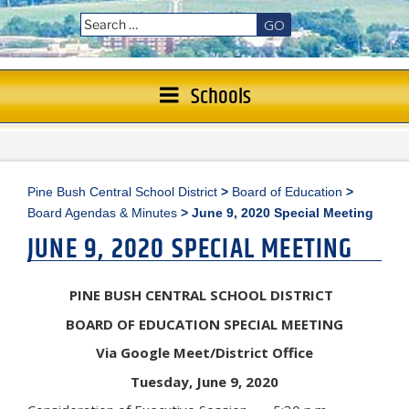
GO
Schools
Pine Bush Central School District
>
Board of Education
>
Board Agendas & Minutes
>
June 9, 2020 Special Meeting
JUNE 9, 2020 SPECIAL MEETING
PINE BUSH CENTRAL SCHOOL DISTRICT
BOARD OF EDUCATION SPECIAL MEETING
Via Google Meet/District Office
Tuesday, June 9, 2020