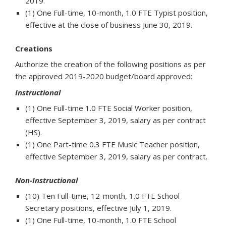
2019.
(1) One Full-time, 10-month, 1.0 FTE Typist position,
effective at the close of business June 30, 2019.
Creations
Authorize the creation of the following positions as per
the approved 2019-2020 budget/board approved:
Instructional
(1) One Full-time 1.0 FTE Social Worker position,
effective September 3, 2019, salary as per contract
(HS).
(1) One Part-time 0.3 FTE Music Teacher position,
effective September 3, 2019, salary as per contract.
Non-Instructional
(10) Ten Full-time, 12-month, 1.0 FTE School
Secretary positions, effective July 1, 2019.
(1) One Full-time, 10-month, 1.0 FTE School