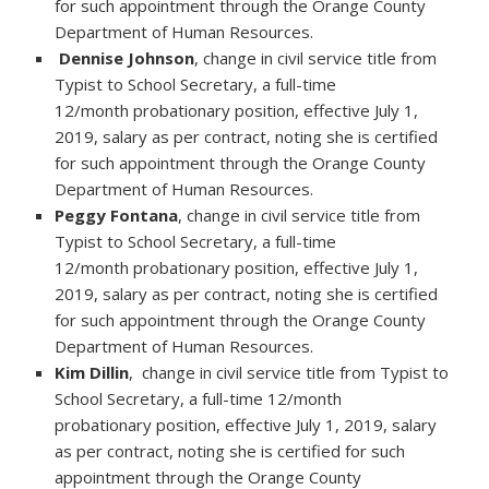
for such appointment through the Orange County
Department of Human Resources.
Dennise Johnson
, change in civil service title from
Typist to School Secretary, a full-time
12/month probationary position, effective July 1,
2019, salary as per contract, noting she is certified
for such appointment through the Orange County
Department of Human Resources.
Peggy Fontana
, change in civil service title from
Typist to School Secretary, a full-time
12/month probationary position, effective July 1,
2019, salary as per contract, noting she is certified
for such appointment through the Orange County
Department of Human Resources.
Kim Dillin
, change in civil service title from Typist to
School Secretary, a full-time 12/month
probationary position, effective July 1, 2019, salary
as per contract, noting she is certified for such
appointment through the Orange County