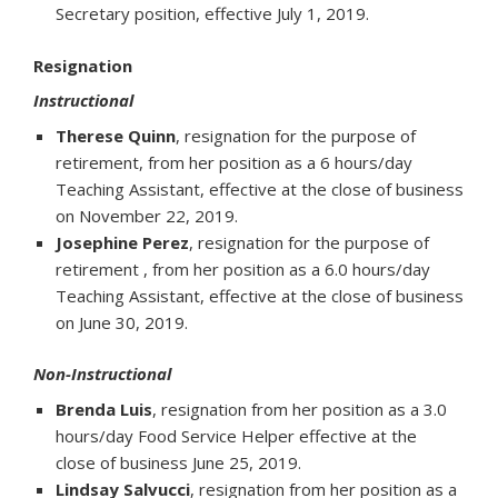
Secretary position, effective July 1, 2019.
Resignation
Instructional
Therese Quinn
, resignation for the purpose of
retirement, from her position as a 6 hours/day
Teaching Assistant, effective at the close of business
on November 22, 2019.
Josephine Perez
, resignation for the purpose of
retirement , from her position as a 6.0 hours/day
Teaching Assistant, effective at the close of business
on June 30, 2019.
Non-Instructional
Brenda Luis
, resignation from her position as a 3.0
hours/day Food Service Helper effective at the
close of business June 25, 2019.
Lindsay Salvucci
, resignation from her position as a