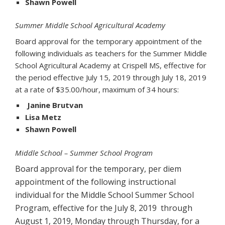
Shawn Powell
Summer Middle School Agricultural Academy
Board approval for the temporary appointment of the
following individuals as teachers for the Summer Middle
School Agricultural Academy at Crispell MS, effective for
the period effective July 15, 2019 through July 18, 2019
at a rate of $35.00/hour, maximum of 34 hours:
Janine Brutvan
Lisa Metz
Shawn Powell
Middle School – Summer School Program
Board approval for the temporary, per diem
appointment of the following instructional
individual for the Middle School Summer School
Program, effective for the July 8, 2019 through
August 1, 2019, Monday through Thursday, for a