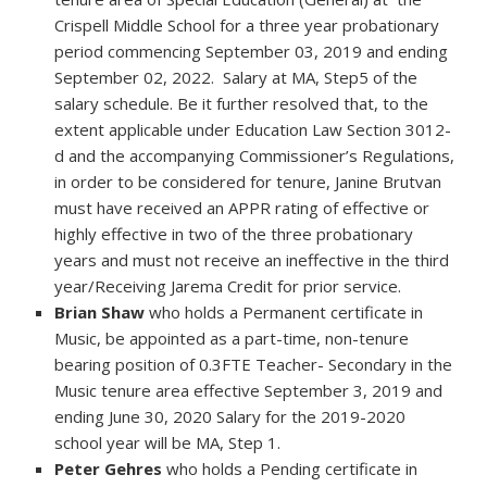
Crispell Middle School for a three year probationary
period commencing September 03, 2019 and ending
September 02, 2022. Salary at MA, Step5 of the
salary schedule. Be it further resolved that, to the
extent applicable under Education Law Section 3012-
d and the accompanying Commissioner’s Regulations,
in order to be considered for tenure, Janine Brutvan
must have received an APPR rating of effective or
highly effective in two of the three probationary
years and must not receive an ineffective in the third
year/Receiving Jarema Credit for prior service.
Brian Shaw
who holds a Permanent certificate in
Music, be appointed as a part-time, non-tenure
bearing position of 0.3FTE Teacher- Secondary in the
Music tenure area effective September 3, 2019 and
ending June 30, 2020 Salary for the 2019-2020
school year will be MA, Step 1.
Peter Gehres
who holds a Pending certificate in