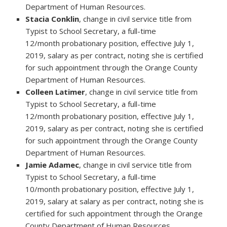
Department of Human Resources.
Stacia Conklin
, change in civil service title from
Typist to School Secretary, a full-time
12/month probationary position, effective July 1,
2019, salary as per contract, noting she is certified
for such appointment through the Orange County
Department of Human Resources.
Colleen Latimer
, change in civil service title from
Typist to School Secretary, a full-time
12/month probationary position, effective July 1,
2019, salary as per contract, noting she is certified
for such appointment through the Orange County
Department of Human Resources.
Jamie Adamec
, change in civil service title from
Typist to School Secretary, a full-time
10/month probationary position, effective July 1,
2019, salary at salary as per contract, noting she is
certified for such appointment through the Orange
County Department of Human Resources.