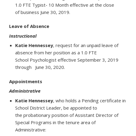
1.0 FTE Typist- 10 Month effective at the close
of business June 30, 2019.
Leave of Absence
Instructional
Katie Hennessey
, request for an unpaid leave of
absence from her position as a 1.0 FTE
School Psychologist effective September 3, 2019
through June 30, 2020.
Appointments
Administrative
Katie Hennessey
, who holds a Pending certificate in
School District Leader, be appointed to
the probationary position of Assistant Director of
Special Programs in the tenure area of
Administrative: