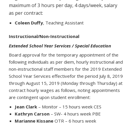
maximum of 3 hours per day, 4 days/week, salary
as per contract:
Coleen Duffy
, Teaching Assistant
Instructional/Non-Instructional
Extended School Year Services / Special Education
Board approval for the temporary appointment of the
following individuals as per diem, hourly instructional and
non-instructional staff members for the 2019 Extended
School Year Services effectivefor the period July 8, 2019
through August 15, 2019 (Monday through Thursday) at
contract hourly wages as follows, noting appointments
are contingent upon student enrollment:
Jean Clark
– Monitor – 15 hours week CES
Kathryn Carson
– SW- 4 hours week PBE
Marianne Kissane
OTR – 6 hours week