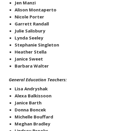
Jen Manzi
Alison Montaperto
Nicole Porter
Garrett Randall
Julie Salisbury
Lynda Seeley
Stephanie Singleton
Heather Stella
Janice Sweet
Barbara Walter
General Education Teachers:
Lisa Andryshak
Alexa Balkissoon
Janice Barth
Donna Boncek
Michelle Bouffard
Meghan Bradley
Lindsey Brooks