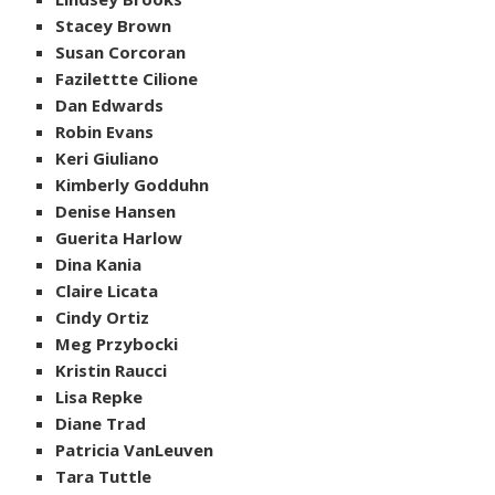
Stacey Brown
Susan Corcoran
Fazilettte Cilione
Dan Edwards
Robin Evans
Keri Giuliano
Kimberly Godduhn
Denise Hansen
Guerita Harlow
Dina Kania
Claire Licata
Cindy Ortiz
Meg Przybocki
Kristin Raucci
Lisa Repke
Diane Trad
Patricia VanLeuven
Tara Tuttle