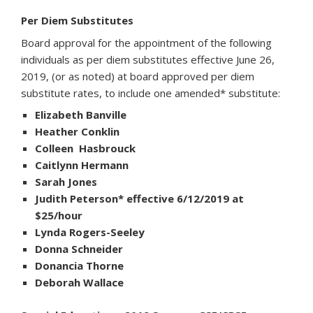
Per Diem Substitutes
Board approval for the appointment of the following
individuals as per diem substitutes effective June 26,
2019, (or as noted) at board approved per diem
substitute rates, to include one amended* substitute:
Elizabeth Banville
Heather Conklin
Colleen Hasbrouck
Caitlynn Hermann
Sarah Jones
Judith Peterson* effective 6/12/2019 at
$25/hour
Lynda Rogers-Seeley
Donna Schneider
Donancia Thorne
Deborah Wallace