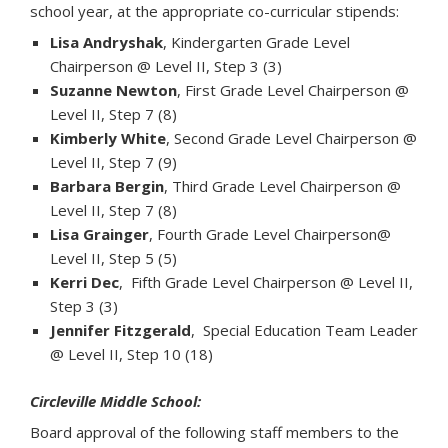
school year, at the appropriate co-curricular stipends:
Lisa Andryshak
, Kindergarten Grade Level
Chairperson @ Level II, Step 3 (3)
Suzanne Newton
, First Grade Level Chairperson @
Level II, Step 7 (8)
Kimberly White
, Second Grade Level Chairperson @
Level II, Step 7 (9)
Barbara Bergin
, Third Grade Level Chairperson @
Level II, Step 7 (8)
Lisa Grainger
, Fourth Grade Level Chairperson@
Level II, Step 5 (5)
Kerri Dec
, Fifth Grade Level Chairperson @ Level II,
Step 3 (3)
Jennifer Fitzgerald
, Special Education Team Leader
@ Level II, Step 10 (18)
Circleville Middle School:
Board approval of the following staff members to the