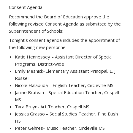
Consent Agenda
Recommend the Board of Education approve the
following revised Consent Agenda as submitted by the
Superintendent of Schools:
Tonight’s consent agenda includes the appointment of
the following new personnel:
Katie Hennessey – Assistant Director of Special
Programs, District-wide
Emily Mesnick–Elementary Assistant Principal, E. J.
Russell
Nicole Halabuda – English Teacher, Circleville MS
Janine Brutvan – Special Education Teacher, Crispell
MS
Tara Bruyn- Art Teacher, Crispell MS
Jessica Grasso – Social Studies Teacher, Pine Bush
HS
Peter Gehres– Music Teacher, Circleville MS