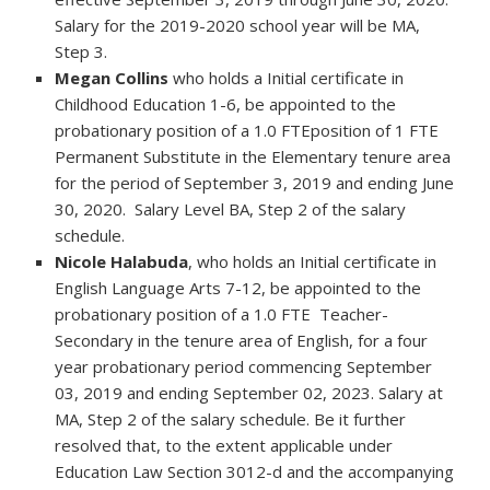
Salary for the 2019-2020 school year will be MA,
Step 3.
Megan Collins
who holds a Initial certificate in
Childhood Education 1-6, be appointed to the
probationary position of a 1.0 FTEposition of 1 FTE
Permanent Substitute in the Elementary tenure area
for the period of September 3, 2019 and ending June
30, 2020. Salary Level BA, Step 2 of the salary
schedule.
Nicole Halabuda
, who holds an Initial certificate in
English Language Arts 7-12, be appointed to the
probationary position of a 1.0 FTE Teacher-
Secondary in the tenure area of English, for a four
year probationary period commencing September
03, 2019 and ending September 02, 2023. Salary at
MA, Step 2 of the salary schedule. Be it further
resolved that, to the extent applicable under
Education Law Section 3012-d and the accompanying