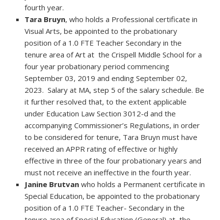
fourth year.
Tara Bruyn
, who holds a Professional certificate in
Visual Arts, be appointed to the probationary
position of a 1.0 FTE Teacher Secondary in the
tenure area of Art at the Crispell Middle School for a
four year probationary period commencing
September 03, 2019 and ending September 02,
2023. Salary at MA, step 5 of the salary schedule. Be
it further resolved that, to the extent applicable
under Education Law Section 3012-d and the
accompanying Commissioner’s Regulations, in order
to be considered for tenure, Tara Bruyn must have
received an APPR rating of effective or highly
effective in three of the four probationary years and
must not receive an ineffective in the fourth year.
Janine Brutvan
who holds a Permanent certificate in
Special Education, be appointed to the probationary
position of a 1.0 FTE Teacher- Secondary in the
tenure area of Special Education (General) at the