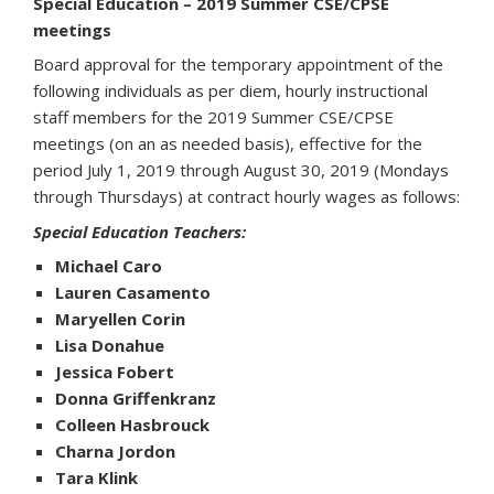
Special Education – 2019 Summer CSE/CPSE
meetings
Board approval for the temporary appointment of the
following individuals as per diem, hourly instructional
staff members for the 2019 Summer CSE/CPSE
meetings (on an as needed basis), effective for the
period July 1, 2019 through August 30, 2019 (Mondays
through Thursdays) at contract hourly wages as follows:
Special Education Teachers:
Michael Caro
Lauren Casamento
Maryellen Corin
Lisa Donahue
Jessica Fobert
Donna Griffenkranz
Colleen Hasbrouck
Charna Jordon
Tara Klink