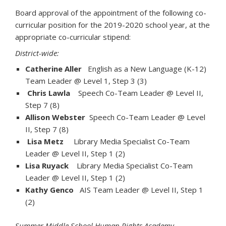
Board approval of the appointment of the following co-
curricular position for the 2019-2020 school year, at the
appropriate co-curricular stipend:
District-wide:
Catherine Aller
English as a New Language (K-12)
Team Leader @ Level 1, Step 3 (3)
Chris Lawla
Speech Co-Team Leader @ Level II,
Step 7 (8)
Allison Webster
Speech Co-Team Leader @ Level
II, Step 7 (8)
Lisa Metz
Library Media Specialist Co-Team
Leader @ Level II, Step 1 (2)
Lisa Ruyack
Library Media Specialist Co-Team
Leader @ Level II, Step 1 (2)
Kathy Genco
AIS Team Leader @ Level II, Step 1
(2)
Summer Middle School Human Rights Academy