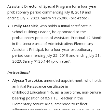
Assistant Director of Special Program for a four-year
probationary period commencing July 8, 2019 and
ending July 7, 2023. Salary $126,006 (pro-rated).
Emily Mesnick
, who holds a Initial certificate in
School Building Leader, be appointed to the
probationary position of Assistant Principal-12 Month
in the tenure area of Administrative: Elementary
Assistant Principal, for a four-year probationary
period commencing July 22, 2019 and ending July 21,
2023. Salary $125,144 (pro-rated).
Instructional
Alyssa Turcotte
, amended appointment, who holds
an Initial Reissuance certificate in
Childhood Education 1-6, as a part-time, non-tenure
bearing position of 0.5 FTE Teacher in the
Elementary tenure area, amended to reflect
effective September 3, 2019 through June 30, 2020.