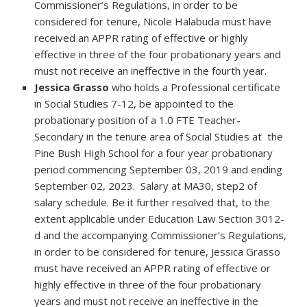
Commissioner’s Regulations, in order to be
considered for tenure, Nicole Halabuda must have
received an APPR rating of effective or highly
effective in three of the four probationary years and
must not receive an ineffective in the fourth year.
Jessica Grasso
who holds a Professional certificate
in Social Studies 7-12, be appointed to the
probationary position of a 1.0 FTE Teacher-
Secondary in the tenure area of Social Studies at the
Pine Bush High School for a four year probationary
period commencing September 03, 2019 and ending
September 02, 2023. Salary at MA30, step2 of
salary schedule. Be it further resolved that, to the
extent applicable under Education Law Section 3012-
d and the accompanying Commissioner’s Regulations,
in order to be considered for tenure, Jessica Grasso
must have received an APPR rating of effective or
highly effective in three of the four probationary
years and must not receive an ineffective in the