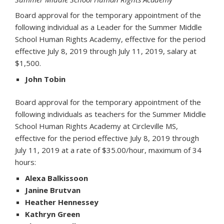
Board approval for the temporary appointment of the
following individual as a Leader for the Summer Middle
School Human Rights Academy, effective for the period
effective July 8, 2019 through July 11, 2019, salary at
$1,500.
John Tobin
Board approval for the temporary appointment of the
following individuals as teachers for the Summer Middle
School Human Rights Academy at Circleville MS,
effective for the period effective July 8, 2019 through
July 11, 2019 at a rate of $35.00/hour, maximum of 34
hours:
Alexa Balkissoon
Janine Brutvan
Heather Hennessey
Kathryn Green