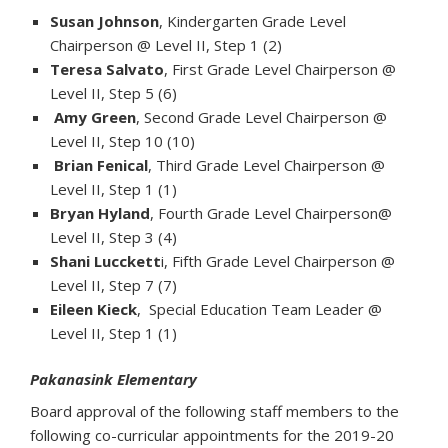
Susan Johnson
, Kindergarten Grade Level
Chairperson @ Level II, Step 1 (2)
Teresa Salvato
, First Grade Level Chairperson @
Level II, Step 5 (6)
Amy Green
, Second Grade Level Chairperson @
Level II, Step 10 (10)
Brian Fenical
, Third Grade Level Chairperson @
Level II, Step 1 (1)
Bryan Hyland
, Fourth Grade Level Chairperson@
Level II, Step 3 (4)
Shani Lucckett
i, Fifth Grade Level Chairperson @
Level II, Step 7 (7)
Eileen Kieck
, Special Education Team Leader @
Level II, Step 1 (1)
Pakanasink Elementary
Board approval of the following staff members to the
following co-curricular appointments for the 2019-20