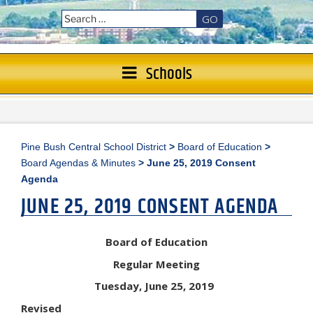
GO
Schools
Pine Bush Central School District
>
Board of Education
>
Board Agendas & Minutes
>
June 25, 2019 Consent
Agenda
JUNE 25, 2019 CONSENT AGENDA
Board of Education
Regular Meeting
Tuesday, June 25, 2019
Revised