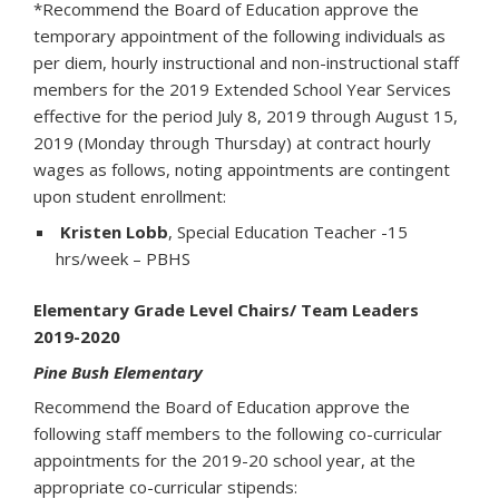
*Recommend the Board of Education approve the
temporary appointment of the following individuals as
per diem, hourly instructional and non-instructional staff
members for the 2019 Extended School Year Services
effective for the period July 8, 2019 through August 15,
2019 (Monday through Thursday) at contract hourly
wages as follows, noting appointments are contingent
upon student enrollment:
Kristen Lobb
, Special Education Teacher -15
hrs/week – PBHS
Elementary Grade Level Chairs/ Team Leaders
2019-2020
Pine Bush Elementary
Recommend the Board of Education approve the
following staff members to the following co-curricular
appointments for the 2019-20 school year, at the
appropriate co-curricular stipends: