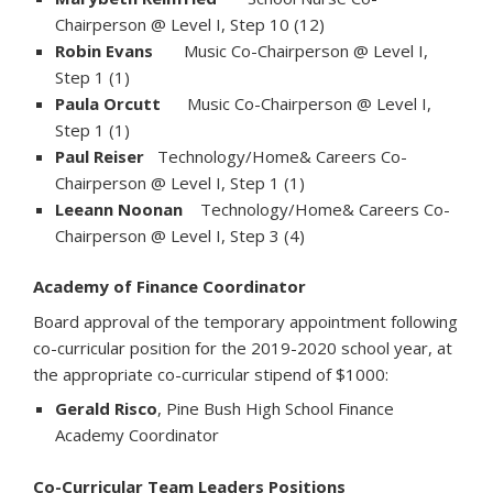
Chairperson @ Level I, Step 10 (12)
Robin Evans
Music Co-Chairperson @ Level I,
Step 1 (1)
Paula Orcutt
Music Co-Chairperson @ Level I,
Step 1 (1)
Paul Reiser
Technology/Home& Careers Co-
Chairperson @ Level I, Step 1 (1)
Leeann Noonan
Technology/Home& Careers Co-
Chairperson @ Level I, Step 3 (4)
Academy of Finance Coordinator
Board approval of the temporary appointment following
co-curricular position for the 2019-2020 school year, at
the appropriate co-curricular stipend of $1000:
Gerald Risco
, Pine Bush High School Finance
Academy Coordinator
Co-Curricular Team Leaders Positions