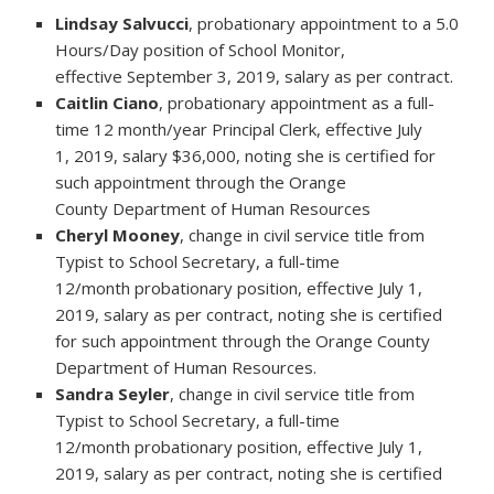
Lindsay Salvucci
, probationary appointment to a 5.0
Hours/Day position of School Monitor,
effective September 3, 2019, salary as per contract.
Caitlin Ciano
, probationary appointment as a full-
time 12 month/year Principal Clerk, effective July
1, 2019, salary $36,000, noting she is certified for
such appointment through the Orange
County Department of Human Resources
Cheryl Mooney
, change in civil service title from
Typist to School Secretary, a full-time
12/month probationary position, effective July 1,
2019, salary as per contract, noting she is certified
for such appointment through the Orange County
Department of Human Resources.
Sandra Seyler
, change in civil service title from
Typist to School Secretary, a full-time
12/month probationary position, effective July 1,
2019, salary as per contract, noting she is certified