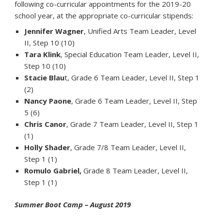
following co-curricular appointments for the 2019-20
school year, at the appropriate co-curricular stipends:
Jennifer Wagner
, Unified Arts Team Leader, Level
II, Step 10 (10)
Tara Klink
, Special Education Team Leader, Level II,
Step 10 (10)
Stacie Blau
t, Grade 6 Team Leader, Level II, Step 1
(2)
Nancy Paone
, Grade 6 Team Leader, Level II, Step
5 (6)
Chris Canor
, Grade 7 Team Leader, Level II, Step 1
(1)
Holly Shader
, Grade 7/8 Team Leader, Level II,
Step 1 (1)
Romulo Gabriel,
Grade 8 Team Leader, Level II,
Step 1 (1)
Summer Boot Camp – August 2019