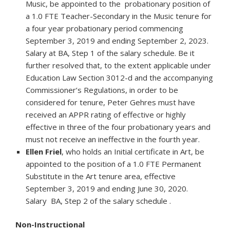
Music, be appointed to the probationary position of
a 1.0 FTE Teacher-Secondary in the Music tenure for
a four year probationary period commencing
September 3, 2019 and ending September 2, 2023.
Salary at BA, Step 1 of the salary schedule. Be it
further resolved that, to the extent applicable under
Education Law Section 3012-d and the accompanying
Commissioner’s Regulations, in order to be
considered for tenure, Peter Gehres must have
received an APPR rating of effective or highly
effective in three of the four probationary years and
must not receive an ineffective in the fourth year.
Ellen Friel
, who holds an Initial certificate in Art, be
appointed to the position of a 1.0 FTE Permanent
Substitute in the Art tenure area, effective
September 3, 2019 and ending June 30, 2020.
Salary BA, Step 2 of the salary schedule .
Non-Instructional