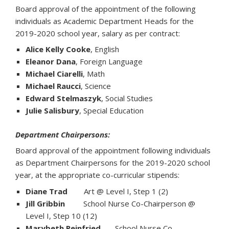
Board approval of the appointment of the following
individuals as Academic Department Heads for the
2019-2020 school year, salary as per contract:
Alice Kelly Cooke
, English
Eleanor Dana
, Foreign Language
Michael Ciarelli
, Math
Michael Raucci
, Science
Edward Stelmaszyk
, Social Studies
Julie Salisbury
, Special Education
Department Chairpersons:
Board approval of the appointment following individuals
as Department Chairpersons for the 2019-2020 school
year, at the appropriate co-curricular stipends:
Diane Trad
Art @ Level I, Step 1 (2)
Jill Gribbin
School Nurse Co-Chairperson @
Level I, Step 10 (12)
Marybeth Reinfried
School Nurse Co-