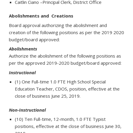
Caitlin Ciano –Principal Clerk, District Office
Abolishments and Creations
Board approval authorizing the abolishment and
creation of the following positions as per the 2019 2020
budget/board approved:
Abolishments
Authorize the abolishment of the following positions as
per the approved 2019-2020 budget/board approved:
Instructional
(1) One Full-time 1.0 FTE High School Special
Education Teacher, CDOS, position, effective at the
close of business June 25, 2019.
Non-Instructional
(10) Ten Full-time, 12-month, 1.0 FTE Typist
positions, effective at the close of business June 30,