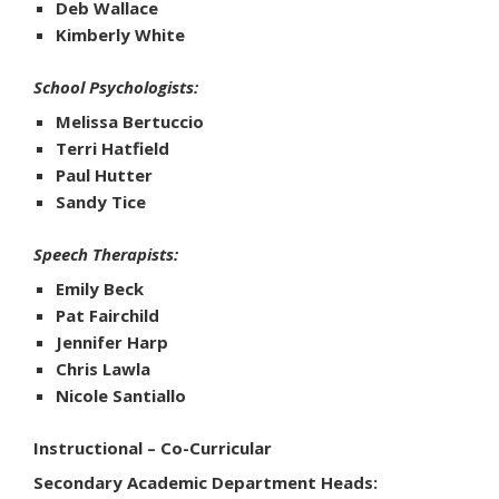
Deb Wallace
Kimberly White
School Psychologists:
Melissa Bertuccio
Terri Hatfield
Paul Hutter
Sandy Tice
Speech Therapists:
Emily Beck
Pat Fairchild
Jennifer Harp
Chris Lawla
Nicole Santiallo
Instructional – Co-Curricular
Secondary Academic Department Heads: