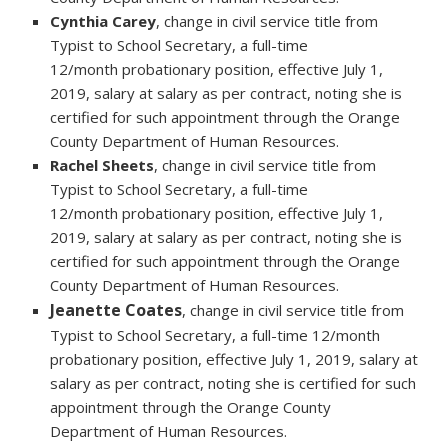
Cynthia Carey
, change in civil service title from
Typist to School Secretary, a full-time
12/month probationary position, effective July 1,
2019, salary at salary as per contract, noting she is
certified for such appointment through the Orange
County Department of Human Resources.
Rachel Sheets
, change in civil service title from
Typist to School Secretary, a full-time
12/month probationary position, effective July 1,
2019, salary at salary as per contract, noting she is
certified for such appointment through the Orange
County Department of Human Resources.
Jeanette Coates
, change in civil service title from
Typist to School Secretary, a full-time 12/month
probationary position, effective July 1, 2019, salary at
salary as per contract, noting she is certified for such
appointment through the Orange County
Department of Human Resources.