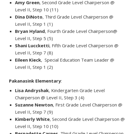
Amy Green
, Second Grade Level Chairperson @
Level II, Step 10 (11)
Dina DiNoto
, Third Grade Level Chairperson @
Level II, Step 1 (1)
Bryan Hyland
, Fourth Grade Level Chairperson@
Level II, Step 5 (5)
Shani Luccketti
, Fifth Grade Level Chairperson @
Level II, Step 7 (8)
Eileen Kieck
, Special Education Team Leader @
Level II, Step 1 (2)
Pakanasink Elementary
:
Lisa Andryshak
, Kindergarten Grade Level
Chairperson @ Level II, Step 3 (4)
Suzanne Newton
, First Grade Level Chairperson @
Level II, Step 7 (9)
Kimberly White
, Second Grade Level Chairperson @
Level II, Step 10 (10)
Bernadette Carnes
, Third Grade Level Chairperson