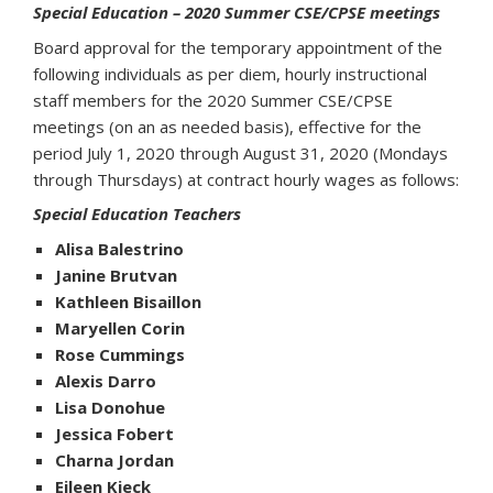
Special Education – 2020 Summer CSE/CPSE meetings
Board approval for the temporary appointment of the
following individuals as per diem, hourly instructional
staff members for the 2020 Summer CSE/CPSE
meetings (on an as needed basis), effective for the
period July 1, 2020 through August 31, 2020 (Mondays
through Thursdays) at contract hourly wages as follows:
Special Education Teachers
Alisa Balestrino
Janine Brutvan
Kathleen Bisaillon
Maryellen Corin
Rose Cummings
Alexis Darro
Lisa Donohue
Jessica Fobert
Charna Jordan
Eileen Kieck