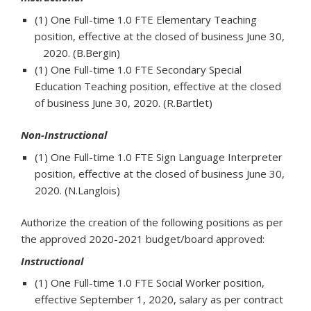
(1) One Full-time 1.0 FTE Elementary Teaching
position, effective at the closed of business June 30,
2020. (B.Bergin)
(1) One Full-time 1.0 FTE Secondary Special
Education Teaching position, effective at the closed
of business June 30, 2020. (R.Bartlet)
Non-Instructional
(1) One Full-time 1.0 FTE Sign Language Interpreter
position, effective at the closed of business June 30,
2020. (N.Langlois)
Authorize the creation of the following positions as per
the approved 2020-2021 budget/board approved:
Instructional
(1) One Full-time 1.0 FTE Social Worker position,
effective September 1, 2020, salary as per contract