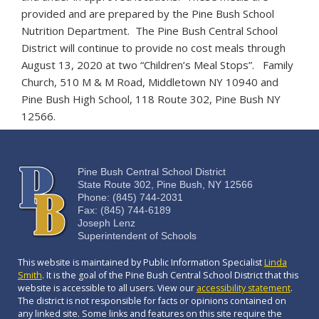
provided and are prepared by the Pine Bush School
Nutrition Department. The Pine Bush Central School
District will continue to provide no cost meals through
August 13, 2020 at two “Children’s Meal Stops”. Family
Church, 510 M & M Road, Middletown NY 10940 and
Pine Bush High School, 118 Route 302, Pine Bush NY
12566.
Pine Bush Central School District
State Route 302, Pine Bush, NY 12566
Phone: (845) 744-2031
Fax: (845) 744-6189
Joseph Lenz
Superintendent of Schools
This website is maintained by Public Information Specialist
Linda
Smith
. It is the goal of the Pine Bush Central School District that this
website is accessible to all users. View our
accessibility statement
.
The district is not responsible for facts or opinions contained on
any linked site. Some links and features on this site require the