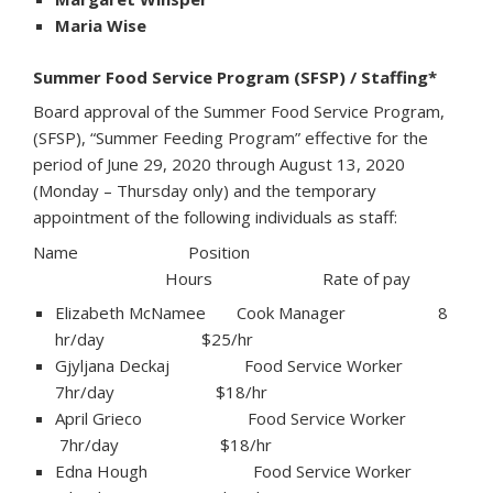
Maria Wise
Summer Food Service Program (SFSP) / Staffing*
Board approval of the Summer Food Service Program,
(SFSP), “Summer Feeding Program” effective for the
period of June 29, 2020 through August 13, 2020
(Monday – Thursday only) and the temporary
appointment of the following individuals as staff:
Name Position
Hours Rate of pay
Elizabeth McNamee Cook Manager 8
hr/day $25/hr
Gjyljana Deckaj Food Service Worker
7hr/day $18/hr
April Grieco Food Service Worker
7hr/day $18/hr
Edna Hough Food Service Worker