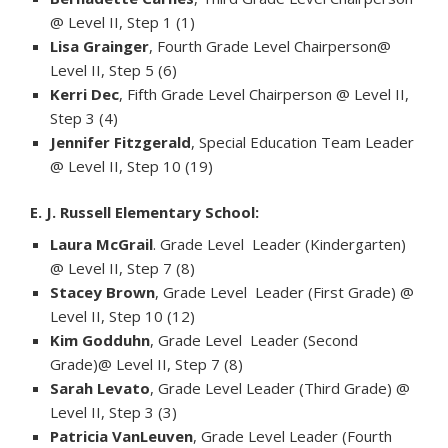
@ Level II, Step 1 (1)
Lisa Grainger
, Fourth Grade Level Chairperson@
Level II, Step 5 (6)
Kerri Dec
, Fifth Grade Level Chairperson @ Level II,
Step 3 (4)
Jennifer Fitzgerald
, Special Education Team Leader
@ Level II, Step 10 (19)
E. J. Russell Elementary School:
Laura McGrail
. Grade Level Leader (Kindergarten)
@ Level II, Step 7 (8)
Stacey Brown
, Grade Level Leader (First Grade) @
Level II, Step 10 (12)
Kim Godduhn
, Grade Level Leader (Second
Grade)@ Level II, Step 7 (8)
Sarah Levato
, Grade Level Leader (Third Grade) @
Level II, Step 3 (3)
Patricia VanLeuven
, Grade Level Leader (Fourth