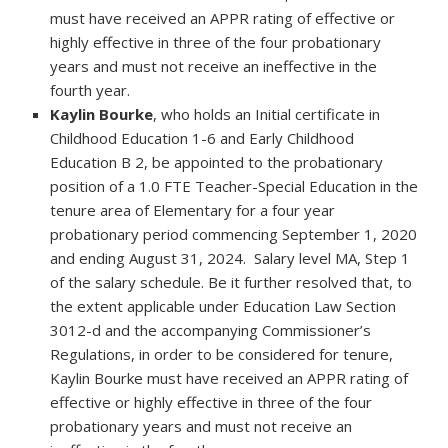
must have received an APPR rating of effective or
highly effective in three of the four probationary
years and must not receive an ineffective in the
fourth year.
Kaylin Bourke
, who holds an Initial certificate in
Childhood Education 1-6 and Early Childhood
Education B 2, be appointed to the probationary
position of a 1.0 FTE Teacher-Special Education in the
tenure area of Elementary for a four year
probationary period commencing September 1, 2020
and ending August 31, 2024. Salary level MA, Step 1
of the salary schedule. Be it further resolved that, to
the extent applicable under Education Law Section
3012-d and the accompanying Commissioner’s
Regulations, in order to be considered for tenure,
Kaylin Bourke must have received an APPR rating of
effective or highly effective in three of the four
probationary years and must not receive an