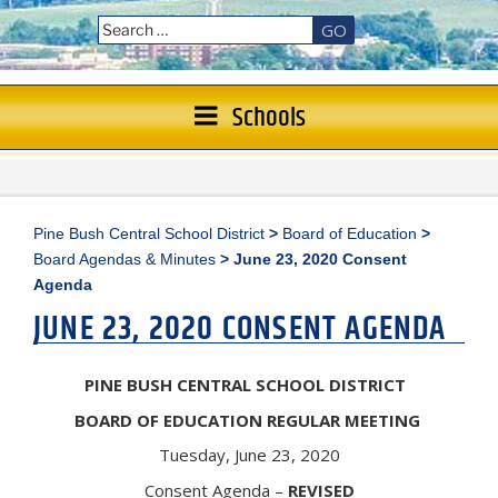
GO
Schools
Pine Bush Central School District
>
Board of Education
>
Board Agendas & Minutes
>
June 23, 2020 Consent
Agenda
JUNE 23, 2020 CONSENT AGENDA
PINE BUSH CENTRAL SCHOOL DISTRICT
BOARD OF EDUCATION REGULAR MEETING
Tuesday, June 23, 2020
Consent Agenda –
REVISED