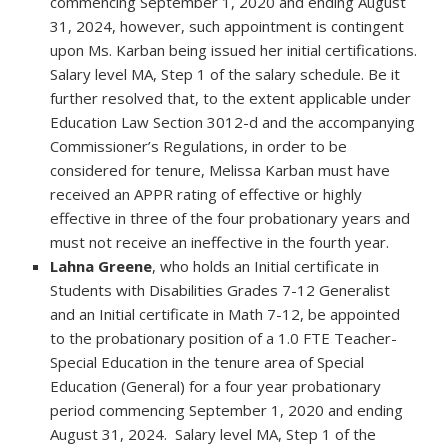
commencing September 1, 2020 and ending August
31, 2024, however, such appointment is contingent
upon Ms. Karban being issued her initial certifications.
Salary level MA, Step 1 of the salary schedule. Be it
further resolved that, to the extent applicable under
Education Law Section 3012-d and the accompanying
Commissioner’s Regulations, in order to be
considered for tenure, Melissa Karban must have
received an APPR rating of effective or highly
effective in three of the four probationary years and
must not receive an ineffective in the fourth year.
Lahna Greene
, who holds an Initial certificate in
Students with Disabilities Grades 7-12 Generalist
and an Initial certificate in Math 7-12, be appointed
to the probationary position of a 1.0 FTE Teacher-
Special Education in the tenure area of Special
Education (General) for a four year probationary
period commencing September 1, 2020 and ending
August 31, 2024. Salary level MA, Step 1 of the