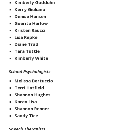
Kimberly Godduhn
Kerry Giuliano
Denise Hansen
Guerita Harlow
Kristen Raucci
Lisa Repke
Diane Trad
Tara Tuttle
Kimberly White
School Psychologists
Melissa Bertuccio
Terri Hatfield
Shannon Hughes
Karen Lisa
Shannon Renner
Sandy Tice
Speech Therapists