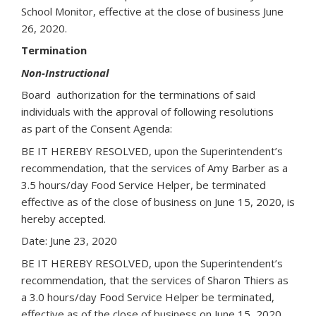
School Monitor, effective at the close of business June
26, 2020.
Termination
Non-Instructional
Board authorization for the terminations of said
individuals with the approval of following resolutions
as part of the Consent Agenda:
BE IT HEREBY RESOLVED, upon the Superintendent’s
recommendation, that the services of Amy Barber as a
3.5 hours/day Food Service Helper, be terminated
effective as of the close of business on June 15, 2020, is
hereby accepted.
Date: June 23, 2020
BE IT HEREBY RESOLVED, upon the Superintendent’s
recommendation, that the services of Sharon Thiers as
a 3.0 hours/day Food Service Helper be terminated,
effective as of the close of business on June 15, 2020,