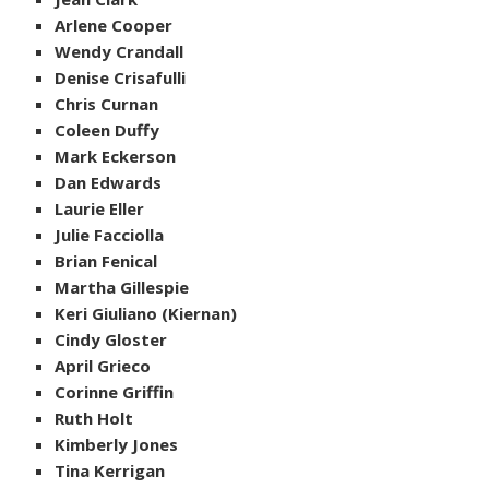
Arlene Cooper
Wendy Crandall
Denise Crisafulli
Chris Curnan
Coleen Duffy
Mark Eckerson
Dan Edwards
Laurie Eller
Julie Facciolla
Brian Fenical
Martha Gillespie
Keri Giuliano (Kiernan)
Cindy Gloster
April Grieco
Corinne Griffin
Ruth Holt
Kimberly Jones
Tina Kerrigan