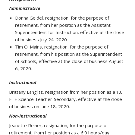
Administrative
Donna Geidel, resignation, for the purpose of
retirement, from her position as the Assistant
Superintendent for Instruction, effective at the close
of business July 24, 2020.
Tim O. Mains, resignation, for the purpose of
retirement, from his position as the Superintendent
of Schools, effective at the close of business August
6, 2020.
Instructional
Brittany Langlitz, resignation from her position as a 1.0
FTE Science Teacher-Secondary, effective at the close
of business on June 18, 2020.
Non-Instructional
Jeanette Reiner, resignation, for the purpose of
retirement, from her position as a 6.0 hours/day