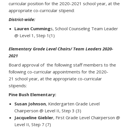
curricular position for the 2020-2021 school year, at the
appropriate co-curricular stipend:
District-wide:
Lauren Cumming
s, School Counseling Team Leader
@ Level 1, Step 1(1)
Elementary Grade Level Chairs/ Team Leaders 2020-
2021
Board approval of the following staff members to the
following co-curricular appointments for the 2020-
21 school year, at the appropriate co-curricular
stipends:
Pine Bush Elementary:
Susan Johnson
, Kindergarten Grade Level
Chairperson @ Level II, Step 3 (3)
Jacqueline Giebler
, First Grade Level Chairperson @
Level II, Step 7 (7)