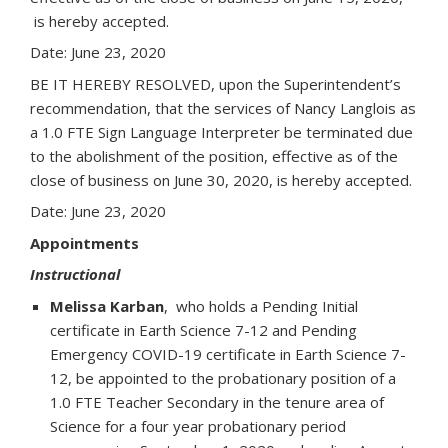
is hereby accepted.
Date: June 23, 2020
BE IT HEREBY RESOLVED, upon the Superintendent’s
recommendation, that the services of Nancy Langlois as
a 1.0 FTE Sign Language Interpreter be terminated due
to the abolishment of the position, effective as of the
close of business on June 30, 2020, is hereby accepted.
Date: June 23, 2020
Appointments
Instructional
Melissa Karban
, who holds a Pending Initial
certificate in Earth Science 7-12 and Pending
Emergency COVID-19 certificate in Earth Science 7-
12, be appointed to the probationary position of a
1.0 FTE Teacher Secondary in the tenure area of
Science for a four year probationary period