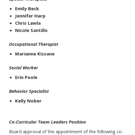
Emily Beck
Jennifer Harp
Chris Lawla
Nicole Santillo
Occupational Therapist
Marianne Kissane
Social Worker
Erin Poole
Behavior Specialist
Kelly Nober
Co-Curricular Team Leaders Position
Board approval of the appointment of the following co-