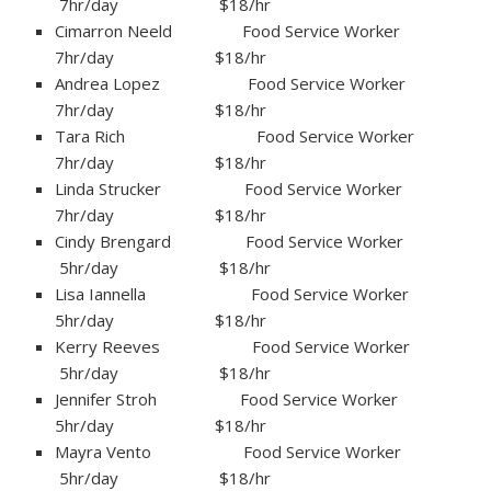
7hr/day $18/hr
Cimarron Neeld Food Service Worker
7hr/day $18/hr
Andrea Lopez Food Service Worker
7hr/day $18/hr
Tara Rich Food Service Worker
7hr/day $18/hr
Linda Strucker Food Service Worker
7hr/day $18/hr
Cindy Brengard Food Service Worker
5hr/day $18/hr
Lisa Iannella Food Service Worker
5hr/day $18/hr
Kerry Reeves Food Service Worker
5hr/day $18/hr
Jennifer Stroh Food Service Worker
5hr/day $18/hr
Mayra Vento Food Service Worker
5hr/day $18/hr