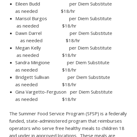
Eileen Budd per Diem Substitute
as needed $18/hr
Marisol Burgos per Diem Substitute
as needed $18/hr
Dawn Darrel per Diem Substitute
as needed $18/hr
Megan Kelly per Diem Substitute
as needed $18/hr
Sandra Mingione per Diem Substitute
as needed $18/hr
Bridgett Sullivan per Diem Substitute
as needed $18/hr
Gina Vargetto-Ferguson per Diem Substitute
as needed $18/hr
The Summer Food Service Program (SFSP) is a federally
funded, state-administered program that reimburses
operators who serve free healthy meals to children 18
and under in approved locations. These meals are