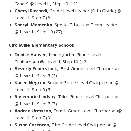
Grade) @ Level II, Step 10 (11)
Cheryl Riccardi
, Grade Level Leader (Fifth Grade) @
Level II, Step 7 (8)
Sheryl Mamenko
, Special Education Team Leader
@ Level II, Step 10 (27)
Circleville Elementary School:
Denise Hansen
, Kindergarten Grade Level
Chairperson @ Level II, Step 10 (12)
Beverly Feuerstack
, First Grade Level Chairperson
@ Level II, Step 5 (5)
Karen Negron
, Second Grade Level Chairperson @
Level II, Step 5 (5)
Rosemarie Lindsay
, Third Grade Level Chairperson
@ Level II, Step 7 (7)
Andrea Urmston
, Fourth Grade Level Chairperson@
Level II, Step 7 (9)
Susan Corcoran
, Fifth Grade Level Chairperson @