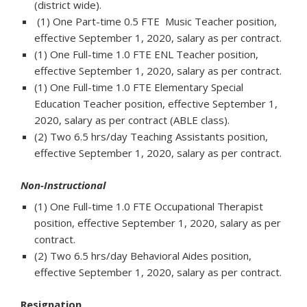
(district wide).
(1) One Part-time 0.5 FTE Music Teacher position,
effective September 1, 2020, salary as per contract.
(1) One Full-time 1.0 FTE ENL Teacher position,
effective September 1, 2020, salary as per contract.
(1) One Full-time 1.0 FTE Elementary Special
Education Teacher position, effective September 1,
2020, salary as per contract (ABLE class).
(2) Two 6.5 hrs/day Teaching Assistants position,
effective September 1, 2020, salary as per contract.
Non-Instructional
(1) One Full-time 1.0 FTE Occupational Therapist
position, effective September 1, 2020, salary as per
contract.
(2) Two 6.5 hrs/day Behavioral Aides position,
effective September 1, 2020, salary as per contract.
Resignation