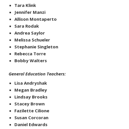
Tara Klink
Jennifer Manzi
Allison Montaperto
Sara Rodak
Andrea Saylor
Melissa Schueler
Stephanie Singleton
Rebecca Torre
Bobby Walters
General Education Teachers:
Lisa Andryshak
Megan Bradley
Lindsay Brooks
Stacey Brown
Fazilette Cilione
Susan Corcoran
Daniel Edwards