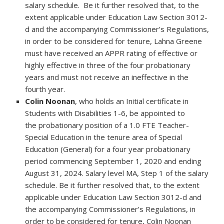
salary schedule. Be it further resolved that, to the
extent applicable under Education Law Section 3012-
d and the accompanying Commissioner’s Regulations,
in order to be considered for tenure, Lahna Greene
must have received an APPR rating of effective or
highly effective in three of the four probationary
years and must not receive an ineffective in the
fourth year.
Colin Noonan
, who holds an Initial certificate in
Students with Disabilities 1-6, be appointed to
the probationary position of a 1.0 FTE Teacher-
Special Education in the tenure area of Special
Education (General) for a four year probationary
period commencing September 1, 2020 and ending
August 31, 2024. Salary level MA, Step 1 of the salary
schedule. Be it further resolved that, to the extent
applicable under Education Law Section 3012-d and
the accompanying Commissioner’s Regulations, in
order to be considered for tenure, Colin Noonan