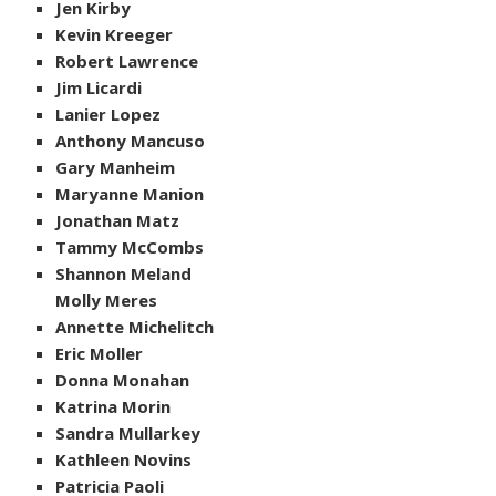
Jen Kirby
Kevin Kreeger
Robert Lawrence
Jim Licardi
Lanier Lopez
Anthony Mancuso
Gary Manheim
Maryanne Manion
Jonathan Matz
Tammy McCombs
Shannon Meland
Molly Meres
Annette Michelitch
Eric Moller
Donna Monahan
Katrina Morin
Sandra Mullarkey
Kathleen Novins
Patricia Paoli