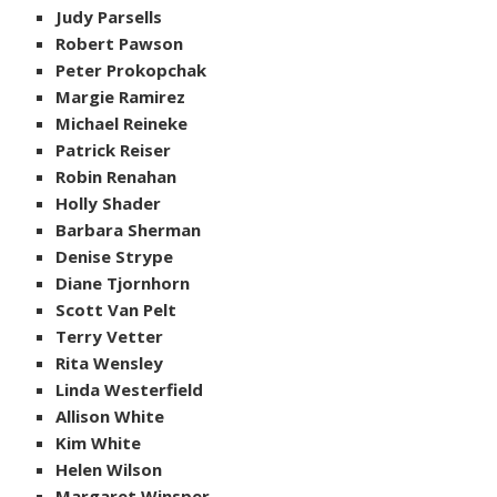
Judy Parsells
Robert Pawson
Peter Prokopchak
Margie Ramirez
Michael Reineke
Patrick Reiser
Robin Renahan
Holly Shader
Barbara Sherman
Denise Strype
Diane Tjornhorn
Scott Van Pelt
Terry Vetter
Rita Wensley
Linda Westerfield
Allison White
Kim White
Helen Wilson
Margaret Winsper