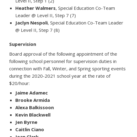
Level II, Step 1 (2)
Heather Walmers
, Special Education Co-Team
Leader @ Level II, Step 7 (7)
Jaclyn Nespoli
, Special Education Co-Team Leader
@ Level II, Step 7 (8)
Supervision
Board approval of the following appointment of the
following school personnel for supervision duties in
connection with Fall, Winter, and Spring sporting events
during the 2020-2021 school year at the rate of
$20/hour:
Jaime Adamec
Brooke Armida
Alexa Balkissoon
Kevin Blackwell
Jen Byrne
Caitlin Ciano
Jean Clark