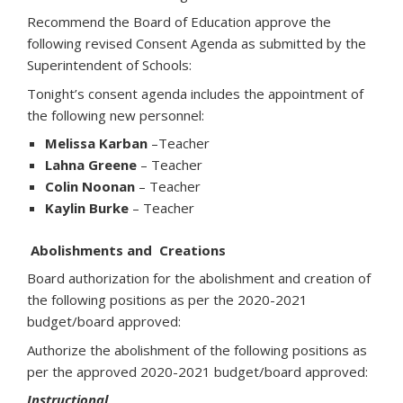
Recommend the Board of Education approve the
following revised Consent Agenda as submitted by the
Superintendent of Schools:
Tonight’s consent agenda includes the appointment of
the following new personnel:
Melissa Karban
–Teacher
Lahna Greene
– Teacher
Colin Noonan
– Teacher
Kaylin Burke
– Teacher
Abolishments and Creations
Board authorization for the abolishment and creation of
the following positions as per the 2020-2021
budget/board approved:
Authorize the abolishment of the following positions as
per the approved 2020-2021 budget/board approved:
Instructional