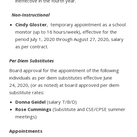
ineffective in the fourth year.
Non-Instructional
Cindy Gloster
, temporary appointment as a school
monitor (up to 16 hours/week), effective for the
period July 1, 2020 through August 27, 2020, salary
as per contract.
Per Diem Substitutes
Board approval for the appointment of the following
individuals as per diem substitutes effective June
24, 2020, (or as noted) at board approved per diem
substitute rates:
Donna Geidel
(salary T/B/D)
Rose Cummings
(Substitute and CSE/CPSE summer
meetings)
Appointments