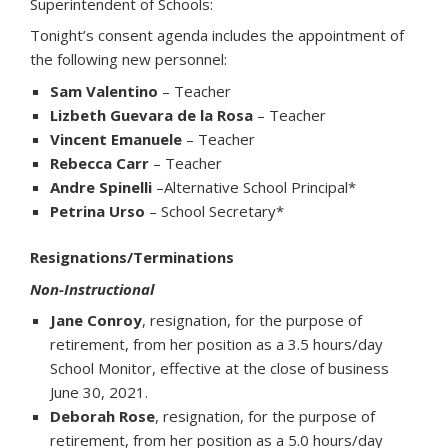
Superintendent of Schools:
Tonight’s consent agenda includes the appointment of
the following new personnel:
Sam Valentino
– Teacher
Lizbeth Guevara de la Rosa
– Teacher
Vincent Emanuele
– Teacher
Rebecca Carr
– Teacher
Andre Spinelli
–Alternative School Principal*
Petrina Urso
– School Secretary*
Resignations/Terminations
Non-Instructional
Jane Conroy
, resignation, for the purpose of
retirement, from her position as a 3.5 hours/day
School Monitor, effective at the close of business
June 30, 2021.
Deborah Rose
, resignation, for the purpose of
retirement, from her position as a 5.0 hours/day