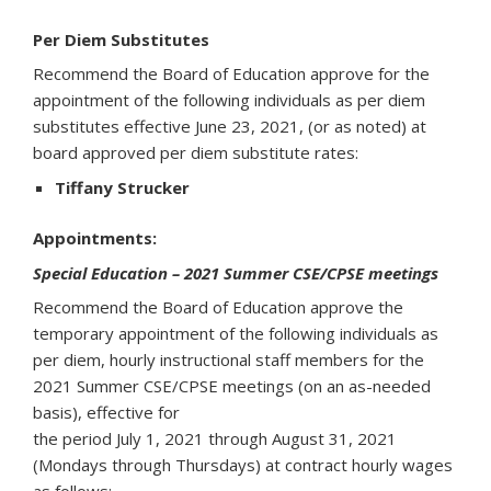
Per Diem Substitutes
Recommend the Board of Education approve for the
appointment of the following individuals as per diem
substitutes effective June 23, 2021, (or as noted) at
board approved per diem substitute rates:
Tiffany Strucker
Appointments:
Special Education – 2021 Summer CSE/CPSE meetings
Recommend the Board of Education approve the
temporary appointment of the following individuals as
per diem, hourly instructional staff members for the
2021 Summer CSE/CPSE meetings (on an as-needed
basis), effective for
the period July 1, 2021 through August 31, 2021
(Mondays through Thursdays) at contract hourly wages