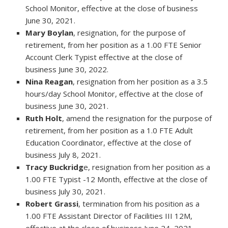
School Monitor, effective at the close of business
June 30, 2021.
Mary Boylan
, resignation, for the purpose of
retirement, from her position as a 1.00 FTE Senior
Account Clerk Typist effective at the close of
business June 30, 2022.
Nina Reagan
, resignation from her position as a 3.5
hours/day School Monitor, effective at the close of
business June 30, 2021.
Ruth Holt
, amend the resignation for the purpose of
retirement, from her position as a 1.0 FTE Adult
Education Coordinator, effective at the close of
business July 8, 2021.
Tracy Buckridg
e, resignation from her position as a
1.00 FTE Typist -12 Month, effective at the close of
business July 30, 2021.
Robert Grassi
, termination from his position as a
1.00 FTE Assistant Director of Facilities III 12M,