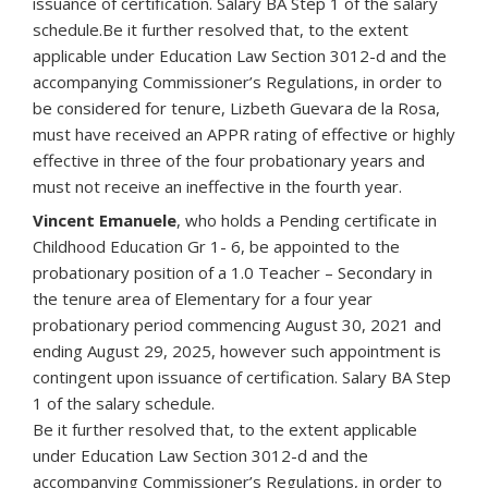
issuance of certification. Salary BA Step 1 of the salary
schedule.Be it further resolved that, to the extent
applicable under Education Law Section 3012-d and the
accompanying Commissioner’s Regulations, in order to
be considered for tenure, Lizbeth Guevara de la Rosa,
must have received an APPR rating of effective or highly
effective in three of the four probationary years and
must not receive an ineffective in the fourth year.
Vincent Emanuele
, who holds a Pending certificate in
Childhood Education Gr 1- 6, be appointed to the
probationary position of a 1.0 Teacher – Secondary in
the tenure area of Elementary for a four year
probationary period commencing August 30, 2021 and
ending August 29, 2025, however such appointment is
contingent upon issuance of certification. Salary BA Step
1 of the salary schedule.
Be it further resolved that, to the extent applicable
under Education Law Section 3012-d and the
accompanying Commissioner’s Regulations, in order to