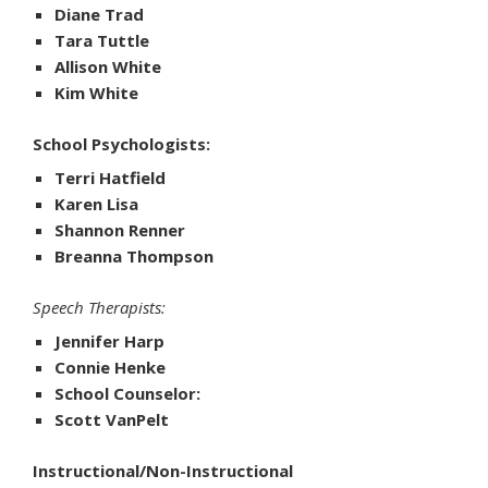
Diane Trad
Tara Tuttle
Allison White
Kim White
School Psychologists:
Terri Hatfield
Karen Lisa
Shannon Renner
Breanna Thompson
Speech Therapists:
Jennifer Harp
Connie Henke
School Counselor:
Scott VanPelt
Instructional/Non-Instructional