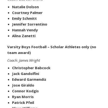
Natalie Dolson
Courtney Palmer
Emily Schmitt
Jennifer Sorrentino
Hannah Vendy
Alina Zanetti
Varsity Boys Football – Scholar Athletes only (no
team award)
Coach: James Wright
Christopher Babcock
Jack Gandolfini
Edward Garmendiz
Jose Giraldo
Connor Kodgis
Ryan Morris
Patrick Pfeil