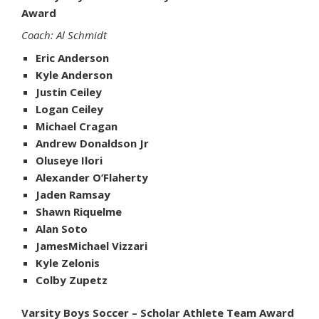
Award
Coach: Al Schmidt
Eric Anderson
Kyle Anderson
Justin Ceiley
Logan Ceiley
Michael Cragan
Andrew Donaldson Jr
Oluseye Ilori
Alexander O’Flaherty
Jaden Ramsay
Shawn Riquelme
Alan Soto
JamesMichael Vizzari
Kyle Zelonis
Colby Zupetz
Varsity Boys Soccer – Scholar Athlete Team Award