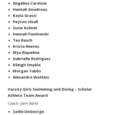
Angelina Cardone
Hannah Goudreau
Kayla Grassi
Peyton Idsall
Suzie Kolmel
Hannah Pawlowski
Tea Rauch
Krista Reeves
Mya Riquelme
Gabrielle Rodriguez
Kileigh Smykla
Morgan Tubbs
Alexandra Watkins
Varsity Girls Swimming and Diving – Scholar
Athlete Team Award
Coach: John Barth
Sadie DeGeorge