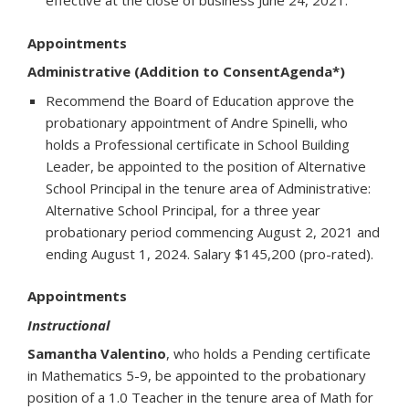
effective at the close of business June 24, 2021.
Appointments
Administrative (Addition to ConsentAgenda*)
Recommend the Board of Education approve the
probationary appointment of Andre Spinelli, who
holds a Professional certificate in School Building
Leader, be appointed to the position of Alternative
School Principal in the tenure area of Administrative:
Alternative School Principal, for a three year
probationary period commencing August 2, 2021 and
ending August 1, 2024. Salary $145,200 (pro-rated).
Appointments
Instructional
Samantha Valentino
, who holds a Pending certificate
in Mathematics 5-9, be appointed to the probationary
position of a 1.0 Teacher in the tenure area of Math for