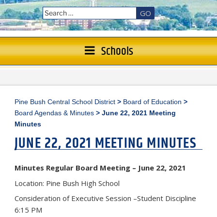
GO
Schools
Pine Bush Central School District
>
Board of Education
>
Board Agendas & Minutes
>
June 22, 2021 Meeting
Minutes
JUNE 22, 2021 MEETING MINUTES
Minutes Regular Board Meeting – June 22, 2021
Location: Pine Bush High School
Consideration of Executive Session –Student Discipline
6:15 PM