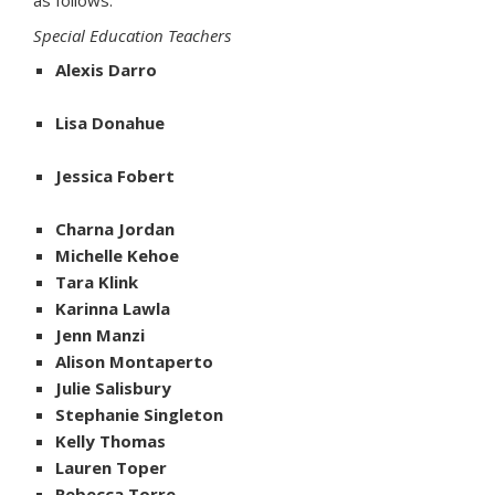
as follows:
Special Education Teachers
Alexis Darro
Lisa Donahue
Jessica Fobert
Charna Jordan
Michelle Kehoe
Tara Klink
Karinna Lawla
Jenn Manzi
Alison Montaperto
Julie Salisbury
Stephanie Singleton
Kelly Thomas
Lauren Toper
Rebecca Torre