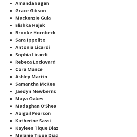
Amanda Eagan
Grace Gibson
Mackenzie Gula
Elishka Hajek
Brooke Hornbeck
Sara Ippolito
Antonia Licardi
Sophia Licardi
Rebeca Lockward
Cora Mance
Ashley Martin
Samantha McKee
Jaedyn Newberns
Maya Oakes
Madaghan O’Shea
Abigail Pearson
Katherine Sassi
Kayleen Tique Diaz
Melanie Tique Diaz