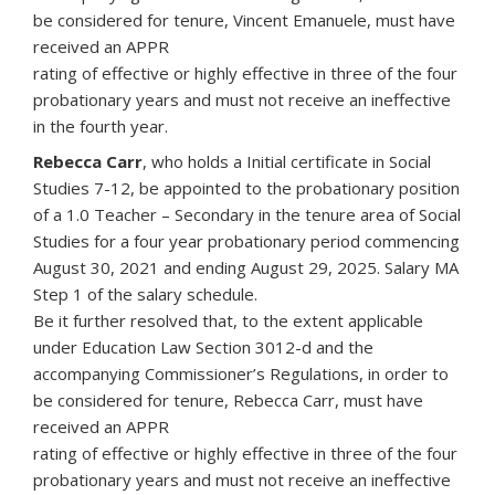
be considered for tenure, Vincent Emanuele, must have
received an APPR
rating of effective or highly effective in three of the four
probationary years and must not receive an ineffective
in the fourth year.
Rebecca Carr
, who holds a Initial certificate in Social
Studies 7-12, be appointed to the probationary position
of a 1.0 Teacher – Secondary in the tenure area of Social
Studies for a four year probationary period commencing
August 30, 2021 and ending August 29, 2025. Salary MA
Step 1 of the salary schedule.
Be it further resolved that, to the extent applicable
under Education Law Section 3012-d and the
accompanying Commissioner’s Regulations, in order to
be considered for tenure, Rebecca Carr, must have
received an APPR
rating of effective or highly effective in three of the four
probationary years and must not receive an ineffective