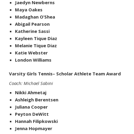
Jaedyn Newberns
Maya Oakes
Madaghan O’Shea
Abigail Pearson
Katherine Sassi
Kayleen Tique Diaz
Melanie Tique Diaz
Katie Webster
London Williams
Varsity Girls Tennis– Scholar Athlete Team Award
Coach: Michael Sabini
Nikki Ahmetaj
Ashleigh Berentsen
Juliana Cooper
Peyton DeWitt
Hannah Filipkowski
Jenna Hopmayer