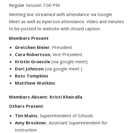
Regular Session 7:00 PM
Meeting live streamed with attendance via Google
Meet as well as inperson attendance. Video and minutes
to be posted to website with closed caption.
Members Present
Gretchen Meier
, President
Cara Robertson
, Vice President
Kristin Graessle
(via google meet)
Dori Johnson
(via google meet )
Ross Tompkins
Matthew Watkins
Members Absent: Kristi Kheiralla
Others Present
Tim Mains
, Superintendent of Schools
Amy Brockner
, Assistant Superintendent for
Instruction