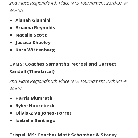
2nd Place Regionals 4th Place NYS Tournament 23rd/37 @
Worlds
Alanah Giannini
Brianna Reynolds
Natalie Scott
Jessica Sheeley
Kara Wittenberg
CVMS: Coaches Samantha Petrosi and Garrett
Randall (Theatrical)
2nd Place Regionals 5th Place NYS Tournament 37th/84 @
Worlds
Harris Blumrath
Rylee Hoornbeck
Olivia-Ziva Jones-Torres
Isabella Santiago
Crispell MS: Coaches Matt Schomber & Stacey