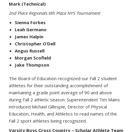
Mark (Technical)
2nd Place Regionals 6th Place NYS Tournament
Sienna Forbes
Leah Germano
James Halpin
Christopher O’Dell
Angus Russell
Morgan Scofield
Jake Thompson
The Board of Education recognized our Fall 2 student
athletes for their outstanding accomplishment of
maintaining a grade point average of 90 and above
during Fall 2 athletic season. Superintendent Tim Mains
introduced Michael Gillespie, Director of Physical
Education, Health, and Athletics to read names of the
Fall 2 sport athletes being recognized.
Varsity Boys Cross Country – Scholar Athlete Team