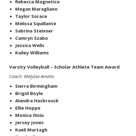
Rebecca Magnetico
Megan Maragliano
Taylor Sorace
Melissa Squillante
Sabrina Steixner
Camryn Szabo
Jessica Wells
Kailey Williams
Varsity Volleyball – Scholar Athlete Team Award
Coach: Melyssa Amelio
Sierra Birmingham
Brigid Boyle
Alandra Hasbrouck
Ellie Hoppe
Monica Ilioiu
Jersey Jones
Kaeli Murtagh