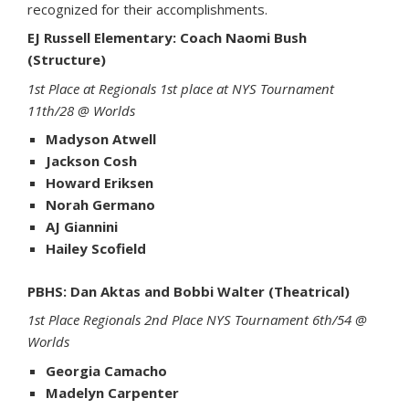
recognized for their accomplishments.
EJ Russell Elementary: Coach Naomi Bush
(Structure)
1st Place at Regionals 1st place at NYS Tournament
11th/28 @ Worlds
Madyson Atwell
Jackson Cosh
Howard Eriksen
Norah Germano
AJ Giannini
Hailey Scofield
PBHS: Dan Aktas and Bobbi Walter (Theatrical)
1st Place Regionals 2nd Place NYS Tournament 6th/54 @
Worlds
Georgia Camacho
Madelyn Carpenter