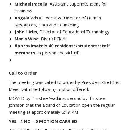
Michael Pacella
, Assistant Superintendent for
Business
Angela Wise
, Executive Director of Human
Resources, Data and Counseling
John Hicks
, Director of Educational Technology
Maria Wise
, District Clerk
Approximately 40 residents/students/staff
members
(in person and virtual)
Call to Order
The meeting was called to order by President Gretchen
Meier with the following motion offered:
MOVED by Trustee Watkins, second by Trustee
Johnson that the Board of Education open the regular
meeting at approximately 6:19 PM
YES –4 NO – 0 MOTION CARRIED