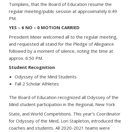
Tompkins, that the Board of Education resume the
regular meeting/public session at approximately 6:49
PM.
YES – 6 NO – 0 MOTION CARRIED
President Meier welcomed all to the regular meeting,
and requested all stand for the Pledge of Allegiance
followed by a moment of silence, noting the time at
approx. 6:50 PM.
Student Recognition
Odyssey of the Mind Students
Fall 2 Scholar Athletes
The Board of Education recognized all Odyssey of the
Mind student participation in the Regional, New York
State, and World Competitions. This year’s Coordinator
for Odyssey of the Mind, Lori Stapleton, introduced the
coaches and students. All 2020-2021 teams were