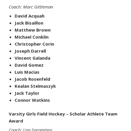
Coach: Marc Gittleman
David Acquah
Jack Bisaillon
Matthew Brown
Michael Conklin
Christopher Corin
Joseph Darrell
Vincent Galanda
David Gomez
Luis Macias
Jacob Rosenfeld
Kealan Stelmaszyk
Jack Taylor
Connor Watkins
Varsity Girls Field Hockey – Scholar Athlete Team
Award
Coach: Lisa Sorrentino