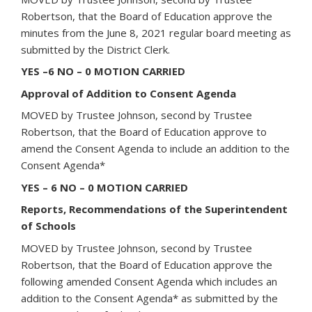
Robertson, that the Board of Education approve the
minutes from the June 8, 2021 regular board meeting as
submitted by the District Clerk.
YES –6 NO – 0 MOTION CARRIED
Approval of Addition to Consent Agenda
MOVED by Trustee Johnson, second by Trustee
Robertson, that the Board of Education approve to
amend the Consent Agenda to include an addition to the
Consent Agenda*
YES – 6 NO – 0 MOTION CARRIED
Reports, Recommendations of the Superintendent
of Schools
MOVED by Trustee Johnson, second by Trustee
Robertson, that the Board of Education approve the
following amended Consent Agenda which includes an
addition to the Consent Agenda* as submitted by the