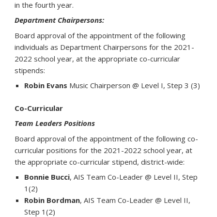
in the fourth year.
Department Chairpersons:
Board approval of the appointment of the following
individuals as Department Chairpersons for the 2021-
2022 school year, at the appropriate co-curricular
stipends:
Robin Evans
Music Chairperson @ Level I, Step 3 (3)
Co-Curricular
Team Leaders Positions
Board approval of the appointment of the following co-
curricular positions for the 2021-2022 school year, at
the appropriate co-curricular stipend, district-wide:
Bonnie Bucci
, AIS Team Co-Leader @ Level II, Step
1(2)
Robin Bordman
, AIS Team Co-Leader @ Level II,
Step 1(2)