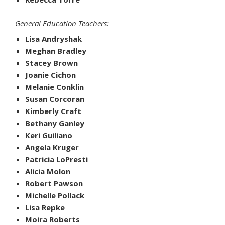
General Education Teachers:
Lisa Andryshak
Meghan Bradley
Stacey Brown
Joanie Cichon
Melanie Conklin
Susan Corcoran
Kimberly Craft
Bethany Ganley
Keri Guiliano
Angela Kruger
Patricia LoPresti
Alicia Molon
Robert Pawson
Michelle Pollack
Lisa Repke
Moira Roberts