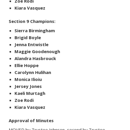
Zoe Rodi
Kiara Vasquez
Section 9 Champions:
Sierra Birmingham
Brigid Boyle
Jenna Entwistle
Maggie Goodenough
Alandra Hasbrouck
Ellie Hoppe
Carolynn Hulihan
Monica Ilioiu
Jersey Jones
Kaeli Murtagh
Zoe Rodi
Kiara Vasquez
Approval of Minutes
MOVED by Trustee Johnson, second by Trustee