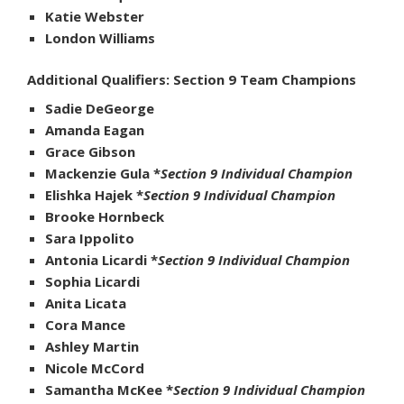
Katie Webster
London Williams
Additional Qualifiers: Section 9 Team Champions
Sadie DeGeorge
Amanda Eagan
Grace Gibson
Mackenzie Gula *
Section 9 Individual Champion
Elishka Hajek *
Section 9 Individual Champion
Brooke Hornbeck
Sara Ippolito
Antonia Licardi *
Section 9 Individual Champion
Sophia Licardi
Anita Licata
Cora Mance
Ashley Martin
Nicole McCord
Samantha McKee *
Section 9 Individual Champion