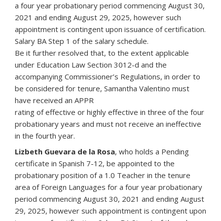
a four year probationary period commencing August 30,
2021 and ending August 29, 2025, however such
appointment is contingent upon issuance of certification.
Salary BA Step 1 of the salary schedule.
Be it further resolved that, to the extent applicable
under Education Law Section 3012-d and the
accompanying Commissioner’s Regulations, in order to
be considered for tenure, Samantha Valentino must
have received an APPR
rating of effective or highly effective in three of the four
probationary years and must not receive an ineffective
in the fourth year.
Lizbeth Guevara de la Rosa
, who holds a Pending
certificate in Spanish 7-12, be appointed to the
probationary position of a 1.0 Teacher in the tenure
area of Foreign Languages for a four year probationary
period commencing August 30, 2021 and ending August
29, 2025, however such appointment is contingent upon