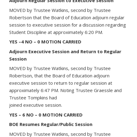
Adjourn Regular Session to Executive Session
MOVED by Trustee Watkins, second by Trustee
Robertson that the Board of Education adjourn regular
session to executive session for a discussion regarding
Student Discipline at approximately 6:20 PM.
YES –4 NO – 0 MOTION CARRIED
Adjourn Executive Session and Return to Regular
Session
MOVED by Trustee Watkins, second by Trustee
Robertson, that the Board of Education adjourn
executive session to return to regular session at
approximately 6:47 PM. Noting Trustee Graessle and
Trustee Tompkins had
joined executive session.
YES – 6 NO – 0 MOTION CARRIED
BOE Resumes Regular/Public Session
MOVED by Trustee Watkins, second by Trustee