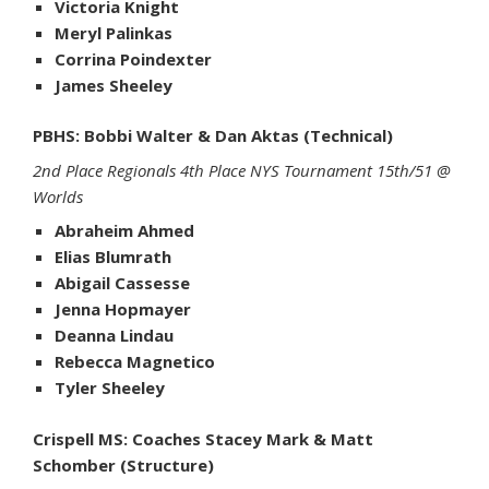
Victoria Knight
Meryl Palinkas
Corrina Poindexter
James Sheeley
PBHS: Bobbi Walter & Dan Aktas (Technical)
2nd Place Regionals 4th Place NYS Tournament 15th/51 @
Worlds
Abraheim Ahmed
Elias Blumrath
Abigail Cassesse
Jenna Hopmayer
Deanna Lindau
Rebecca Magnetico
Tyler Sheeley
Crispell MS: Coaches Stacey Mark & Matt
Schomber (Structure)