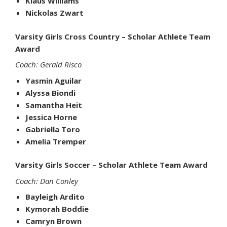
Klaus Williams
Nickolas Zwart
Varsity Girls Cross Country – Scholar Athlete Team
Award
Coach: Gerald Risco
Yasmin Aguilar
Alyssa Biondi
Samantha Heit
Jessica Horne
Gabriella Toro
Amelia Tremper
Varsity Girls Soccer – Scholar Athlete Team Award
Coach: Dan Conley
Bayleigh Ardito
Kymorah Boddie
Camryn Brown