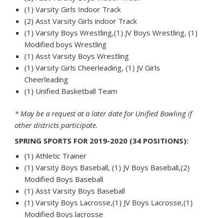
(1) Varsity Girls Indoor Track
(2) Asst Varsity Girls indoor Track
(1) Varsity Boys Wrestling,(1) JV Boys Wrestling, (1)
Modified boys Wrestling
(1) Asst Varsity Boys Wrestling
(1) Varsity Girls Cheerleading, (1) JV Girls
Cheerleading
(1) Unified Basketball Team
* May be a request at a later date for Unified Bowling if
other districts participate.
SPRING SPORTS FOR 2019-2020 (34 POSITIONS):
(1) Athletic Trainer
(1) Varsity Boys Baseball, (1) JV Boys Baseball,(2)
Modified Boys Baseball
(1) Asst Varsity Boys Baseball
(1) Varsity Boys Lacrosse,(1) JV Boys Lacrosse,(1)
Modified Boys lacrosse