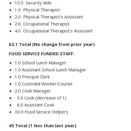
10.5 Security Aide
1.0 Physical Therapist
2.0 Physical Therapist’s Assistant
2.6 Occupational Therapist
4.0 Occupational Therapist’s Assistant
62.1 Total (No change from prior year)
FOOD SERVICE FUNDED STAFF:
1.0 School Lunch Manager
1.0 Assistant School Lunch Manager
1.0 Principal Clerk
1.0 Custodial Worker/Courier
2.0 Cook Manager
3.0 Cook (decrease of 1)
6.0 Assistant Cook
30.0 Food Service Helpers
45 Total (1 less than last year)