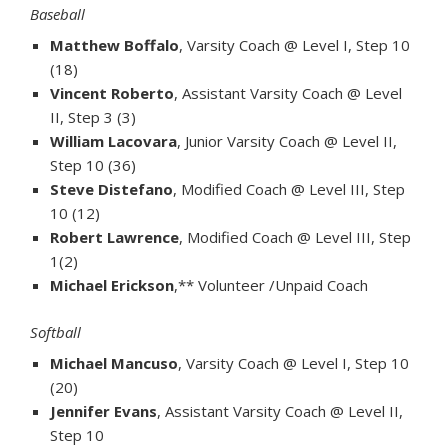
Baseball
Matthew Boffalo
, Varsity Coach @ Level I, Step 10
(18)
Vincent Roberto
, Assistant Varsity Coach @ Level
II, Step 3 (3)
William Lacovara
, Junior Varsity Coach @ Level II,
Step 10 (36)
Steve Distefano
, Modified Coach @ Level III, Step
10 (12)
Robert Lawrence
, Modified Coach @ Level III, Step
1(2)
Michael Erickson
,** Volunteer /Unpaid Coach
Softball
Michael Mancuso
, Varsity Coach @ Level I, Step 10
(20)
Jennifer Evans
, Assistant Varsity Coach @ Level II,
Step 10