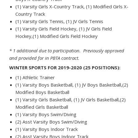
(1) Varsity Girls X-Country Track, (1) Modified Girls X-
Country Track
(1) Varsity Girls Tennis, (1) JV Girls Tennis
(1) Varsity Girls Field Hockey, (1) JV Girls Field
Hockey,(1) Modified Girls Field Hockey
* 1 additional due to participation. Previously approved
and provided for in PBTA contract.
WINTER SPORTS FOR 2019-2020 (25 POSITIONS):
(1) Athletic Trainer
(1) Varsity Boys Basketball, (1) JV Boys Basketball,(2)
Modified Boys Basketball
(1) Varsity Girls Basketball, (1) JV Girls Basketball,(2)
Modified Girls Basketball
(1) Varsity Boys Swim/Diving
(2) Asst Varsity Boys Swim/Diving
(1) Varsity Boys Indoor Track
(2) Asst Varsity Boys Indoor Track