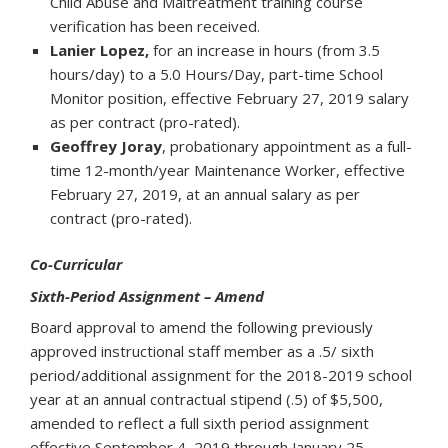
Child Abuse and Maltreatment training course
verification has been received.
Lanier Lopez,
for an increase in hours (from 3.5
hours/day) to a 5.0 Hours/Day, part-time School
Monitor position, effective February 27, 2019 salary
as per contract (pro-rated).
Geoffrey Joray
, probationary appointment as a full-
time 12-month/year Maintenance Worker, effective
February 27, 2019, at an annual salary as per
contract (pro-rated).
Co-Curricular
Sixth-Period Assignment – Amend
Board approval to amend the following previously
approved instructional staff member as a .5/ sixth
period/additional assignment for the 2018-2019 school
year at an annual contractual stipend (.5) of $5,500,
amended to reflect a full sixth period assignment
effective September 4, 2019 through January 25,