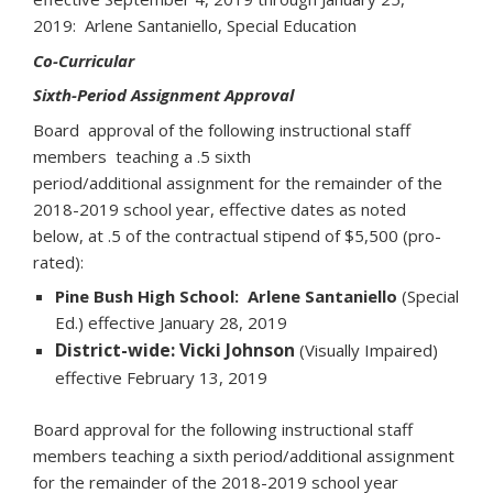
2019: Arlene Santaniello, Special Education
Co-Curricular
Sixth-Period Assignment Approval
Board approval of the following instructional staff
members teaching a .5 sixth
period/additional assignment for the remainder of the
2018-2019 school year, effective dates as noted
below, at .5 of the contractual stipend of $5,500 (pro-
rated):
Pine Bush High School: Arlene Santaniello
(Special
Ed.) effective January 28, 2019
District-wide: Vicki Johnson
(Visually Impaired)
effective February 13, 2019
Board approval for the following instructional staff
members teaching a sixth period/additional assignment
for the remainder of the 2018-2019 school year