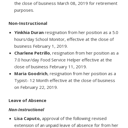
the close of business March 08, 2019 for retirement
purposes.
Non-Instructional
Yinkhia Duran
resignation from her position as a 5.0
hours/day School Monitor, effective at the close of
business February 1, 2019.
Charlene Petrillo
, resignation from her position as a
7.0 hour/day Food Service Helper effective at the
close of business February 11, 2019.
Maria Goodrich
, resignation from her position as a
Typist- 12 Month effective at the close of business
on February 22, 2019.
Leave of Absence
Non-Instructional
Lisa Caputo,
approval of the following revised
extension of an unpaid leave of absence for from her