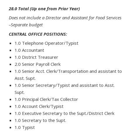
28.0 Total (Up one from Prior Year)
Does not include a Director and Assistant for Food Services
–Separate budget
CENTRAL OFFICE POSITIONS:
1.0 Telephone Operator/Typist
1.0 Accountant
1.0 District Treasurer
2.0 Senior Payroll Clerk
1.0 Senior Acct. Clerk/Transportation and assistant to
Asst. Supt.
1.0 Senior Secretary/Typist and assistant to Asst.
Supt.
1.0 Principal Clerk/Tax Collector
1.0 Account Clerk/Typist
1.0 Executive Secretary to the Supt./District Clerk
1.0 Secretary to the Supt.
1.0 Typist