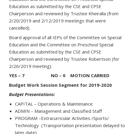
Education as submitted by the CSE and CPSE
Chairperson and reviewed by Trustee Kheiralla (from
2/20/2019 and 2/12/2019 meetings that were
cancelled).
Board approval of all IEPs of the Committee on Special
Education and the Committee on Preschool Special
Education as submitted by the CSE and CPSE
Chairperson and reviewed by Trustee Robertson (for
2/26/2019 meeting).
YES – 7 NO – 0 MOTION CARRIED
Budget Work Session Segment for 2019-2020
Budget Presentations:
CAPITAL – Operations & Maintenance
ADMIN – Management and Classified Staff
PROGRAM –Extracurricular Activities /Sports/
Technology (Transportation presentation delayed to
later date)