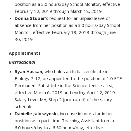
position as a 3.0 hours/day School Monitor, effective
February 12, 2019 through March 18, 2019.
Donna Stuber
’s request for an unpaid leave of
absence from her position as a 3.0 hours/day School
Monitor, effective February 19, 2019 through June
30, 2019.
Appointments
Instructional
Ryan Hassan
, who holds an Initial certificate in
Biology 7-12, be appointed to the position of 1.0 FTE
Permanent Substitute in the Science tenure area,
effective March 6, 2019 and ending April 12, 2019.
Salary Level MA, Step 2 (pro-rated) of the salary
schedule.
Danielle Jaloszynski,
increase in hours for in her
position as a part-time Teaching Assistant from a
6.0 hours/day to a 6.50 hours/day, effective