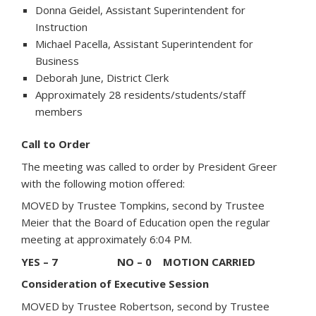
Donna Geidel, Assistant Superintendent for
Instruction
Michael Pacella, Assistant Superintendent for
Business
Deborah June, District Clerk
Approximately 28 residents/students/staff
members
Call to Order
The meeting was called to order by President Greer
with the following motion offered:
MOVED by Trustee Tompkins, second by Trustee
Meier that the Board of Education open the regular
meeting at approximately 6:04 PM.
YES – 7 NO – 0 MOTION CARRIED
Consideration of Executive Session
MOVED by Trustee Robertson, second by Trustee