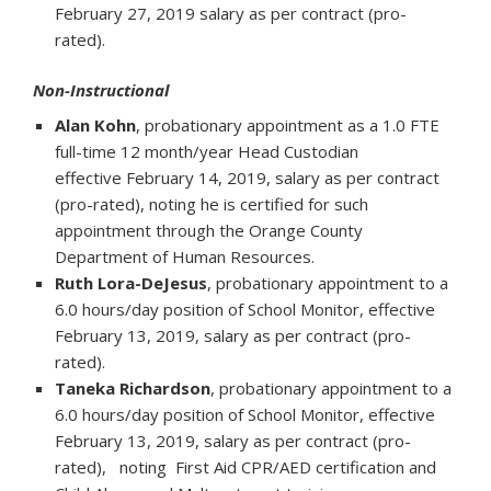
February 27, 2019 salary as per contract (pro-
rated).
Non-Instructional
Alan Kohn
, probationary appointment as a 1.0 FTE
full-time 12 month/year Head Custodian
effective February 14, 2019, salary as per contract
(pro-rated), noting he is certified for such
appointment through the Orange County
Department of Human Resources.
Ruth Lora-DeJesus
, probationary appointment to a
6.0 hours/day position of School Monitor, effective
February 13, 2019, salary as per contract (pro-
rated).
Taneka Richardson
, probationary appointment to a
6.0 hours/day position of School Monitor, effective
February 13, 2019, salary as per contract (pro-
rated), noting First Aid CPR/AED certification and