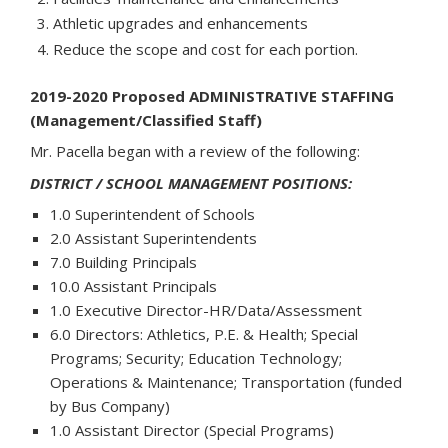
Athletic upgrades and enhancements
Reduce the scope and cost for each portion.
2019-2020 Proposed ADMINISTRATIVE STAFFING
(Management/Classified Staff)
Mr. Pacella began with a review of the following:
DISTRICT / SCHOOL MANAGEMENT POSITIONS:
1.0 Superintendent of Schools
2.0 Assistant Superintendents
7.0 Building Principals
10.0 Assistant Principals
1.0 Executive Director-HR/Data/Assessment
6.0 Directors: Athletics, P.E. & Health; Special
Programs; Security; Education Technology;
Operations & Maintenance; Transportation (funded
by Bus Company)
1.0 Assistant Director (Special Programs)