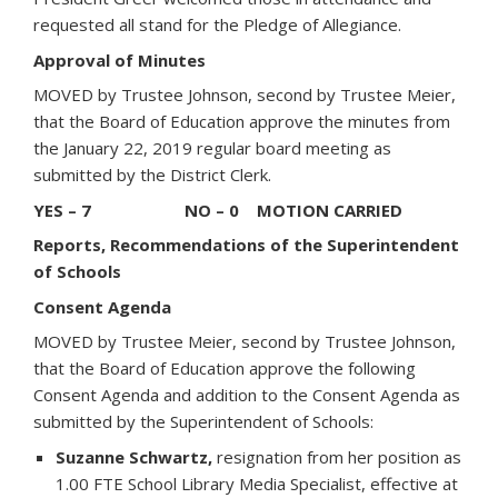
requested all stand for the Pledge of Allegiance.
Approval of Minutes
MOVED by Trustee Johnson, second by Trustee Meier,
that the Board of Education approve the minutes from
the January 22, 2019 regular board meeting as
submitted by the District Clerk.
YES – 7 NO – 0 MOTION CARRIED
Reports, Recommendations of the Superintendent
of Schools
Consent Agenda
MOVED by Trustee Meier, second by Trustee Johnson,
that the Board of Education approve the following
Consent Agenda and addition to the Consent Agenda as
submitted by the Superintendent of Schools:
Suzanne Schwartz,
resignation from her position as
1.00 FTE School Library Media Specialist, effective at