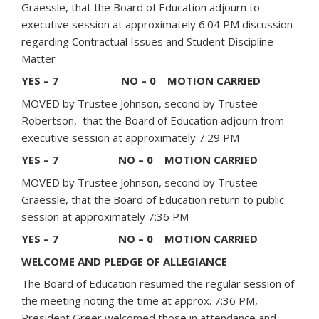
Graessle, that the Board of Education adjourn to
executive session at approximately 6:04 PM discussion
regarding Contractual Issues and Student Discipline
Matter
YES – 7 NO – 0 MOTION CARRIED
MOVED by Trustee Johnson, second by Trustee
Robertson, that the Board of Education adjourn from
executive session at approximately 7:29 PM
YES – 7 NO – 0 MOTION CARRIED
MOVED by Trustee Johnson, second by Trustee
Graessle, that the Board of Education return to public
session at approximately 7:36 PM
YES – 7 NO – 0 MOTION CARRIED
WELCOME AND PLEDGE OF ALLEGIANCE
The Board of Education resumed the regular session of
the meeting noting the time at approx. 7:36 PM,
President Greer welcomed those in attendance and