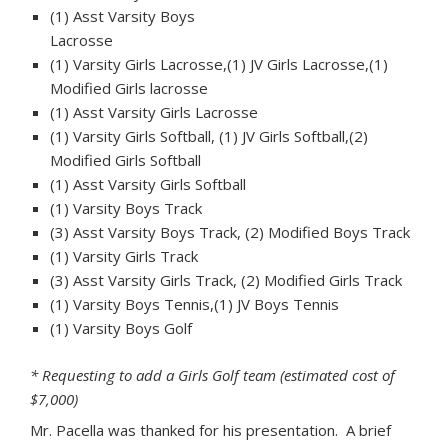
(1) Asst Varsity Boys
Lacrosse
(1) Varsity Girls Lacrosse,(1) JV Girls Lacrosse,(1)
Modified Girls lacrosse
(1) Asst Varsity Girls Lacrosse
(1) Varsity Girls Softball, (1) JV Girls Softball,(2)
Modified Girls Softball
(1) Asst Varsity Girls Softball
(1) Varsity Boys Track
(3) Asst Varsity Boys Track, (2) Modified Boys Track
(1) Varsity Girls Track
(3) Asst Varsity Girls Track, (2) Modified Girls Track
(1) Varsity Boys Tennis,(1) JV Boys Tennis
(1) Varsity Boys Golf
* Requesting to add a Girls Golf team (estimated cost of
$7,000)
Mr. Pacella was thanked for his presentation. A brief