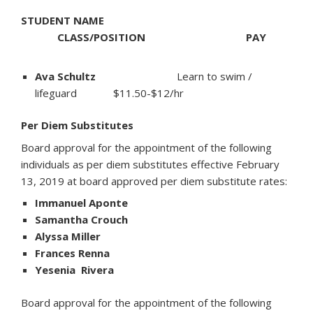
STUDENT NAME
CLASS/POSITION PAY
Ava Schultz
Learn to swim /
lifeguard $11.50-$12/hr
Per Diem Substitutes
Board approval for the appointment of the following
individuals as per diem substitutes effective February
13, 2019 at board approved per diem substitute rates:
Immanuel Aponte
Samantha Crouch
Alyssa Miller
Frances Renna
Yesenia Rivera
Board approval for the appointment of the following