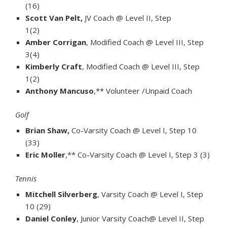
(16)
Scott Van Pelt,
JV Coach @ Level II, Step
1(2)
Amber Corrigan
, Modified Coach @ Level III, Step
3(4)
Kimberly Craft
, Modified Coach @ Level III, Step
1(2)
Anthony Mancuso
,** Volunteer /Unpaid Coach
Golf
Brian Shaw,
Co-Varsity Coach @ Level I, Step 10
(33)
Eric Moller
,** Co-Varsity Coach @ Level I, Step 3 (3)
Tennis
Mitchell Silverberg
, Varsity Coach @ Level I, Step
10 (29)
Daniel Conley
, Junior Varsity Coach@ Level II, Step