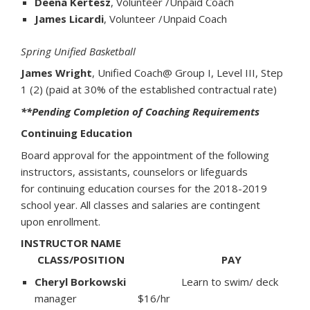
Deena Kertesz
, Volunteer /Unpaid Coach
James Licardi
, Volunteer /Unpaid Coach
Spring Unified Basketball
James Wright
, Unified Coach@ Group I, Level III, Step
1 (2) (paid at 30% of the established contractual rate)
**Pending Completion of Coaching Requirements
Continuing Education
Board approval for the appointment of the following
instructors, assistants, counselors or lifeguards
for continuing education courses for the 2018-2019
school year. All classes and salaries are contingent
upon enrollment.
INSTRUCTOR NAME
CLASS/POSITION PAY
Cheryl Borkowski
Learn to swim/ deck
manager $16/hr