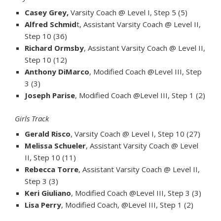
Casey Grey,
Varsity Coach @ Level I, Step 5 (5)
Alfred Schmid
t, Assistant Varsity Coach @ Level II,
Step 10 (36)
Richard Ormsby
, Assistant Varsity Coach @ Level II,
Step 10 (12)
Anthony DiMarco
, Modified Coach @Level III, Step
3 (3)
Joseph Parise
, Modified Coach @Level III, Step 1 (2)
Girls Track
Gerald Risco
, Varsity Coach @ Level I, Step 10 (27)
Melissa Schueler
, Assistant Varsity Coach @ Level
II, Step 10 (11)
Rebecca Torre
, Assistant Varsity Coach @ Level II,
Step 3 (3)
Keri Giuliano
, Modified Coach @Level III, Step 3 (3)
Lisa Perry
, Modified Coach, @Level III, Step 1 (2)