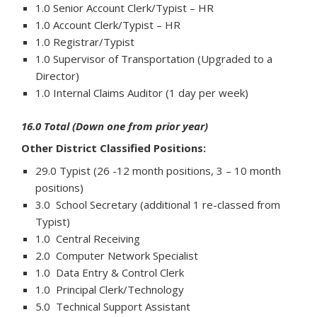
1.0 Senior Account Clerk/Typist – HR
1.0 Account Clerk/Typist – HR
1.0 Registrar/Typist
1.0 Supervisor of Transportation (Upgraded to a
Director)
1.0 Internal Claims Auditor (1 day per week)
16.0 Total (Down one from prior year)
Other District Classified Positions:
29.0 Typist (26 -12 month positions, 3 – 10 month
positions)
3.0 School Secretary (additional 1 re-classed from
Typist)
1.0 Central Receiving
2.0 Computer Network Specialist
1.0 Data Entry & Control Clerk
1.0 Principal Clerk/Technology
5.0 Technical Support Assistant