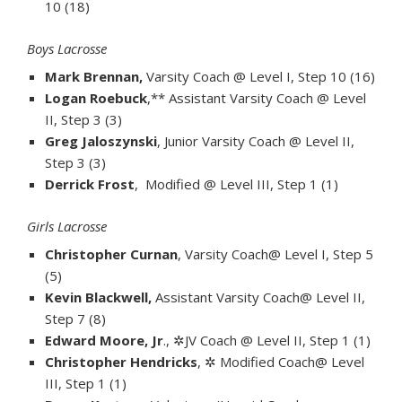
10 (18)
Boys Lacrosse
Mark Brennan,
Varsity Coach @ Level I, Step 10 (16)
Logan Roebuck
,** Assistant Varsity Coach @ Level
II, Step 3 (3)
Greg Jaloszynski
, Junior Varsity Coach @ Level II,
Step 3 (3)
Derrick Frost
, Modified @ Level III, Step 1 (1)
Girls Lacrosse
Christopher Curnan
, Varsity Coach@ Level I, Step 5
(5)
Kevin Blackwell,
Assistant Varsity Coach@ Level II,
Step 7 (8)
Edward Moore, Jr
., ✲JV Coach @ Level II, Step 1 (1)
Christopher Hendricks
, ✲ Modified Coach@ Level
III, Step 1 (1)