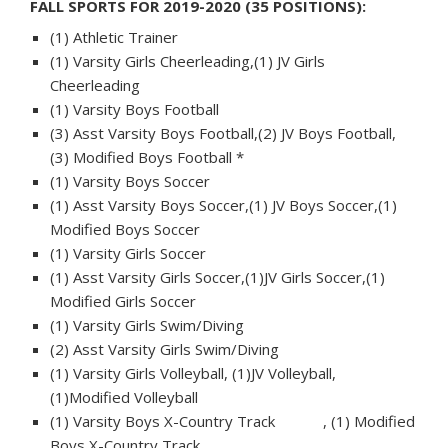
FALL SPORTS FOR 2019-2020 (35 POSITIONS):
(1) Athletic Trainer
(1) Varsity Girls Cheerleading,(1) JV Girls
Cheerleading
(1) Varsity Boys Football
(3) Asst Varsity Boys Football,(2) JV Boys Football,
(3) Modified Boys Football *
(1) Varsity Boys Soccer
(1) Asst Varsity Boys Soccer,(1) JV Boys Soccer,(1)
Modified Boys Soccer
(1) Varsity Girls Soccer
(1) Asst Varsity Girls Soccer,(1)JV Girls Soccer,(1)
Modified Girls Soccer
(1) Varsity Girls Swim/Diving
(2) Asst Varsity Girls Swim/Diving
(1) Varsity Girls Volleyball, (1)JV Volleyball,
(1)Modified Volleyball
(1) Varsity Boys X-Country Track , (1) Modified
Boys X-Country Track