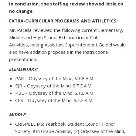
In conclusion, the staffing review showed little to
no change.
EXTRA-CURRICULAR PROGRAMS AND ATHLETICS:
Mr. Pacella reviewed the following current Elementary,
Middle and High School Extracurricular Club
Activities, noting Assistant Superintendent Geidel would
also have addition proposals in the Instructional
presentation.
ELEMENTARY:
PAK – Odyssey of the Mind; S.T.E.A.M
EJR – Odyssey of the Mind; S.T.E.A.M
PBE – Odyssey of the Mind; S.T.E.A.M
CES – Odyssey of the Mind; S.T.E.A.M
MIDDLE:
CRISPELL MS: Yearbook, Student Council, Honor
Society, 8th Grade Advisor, (2) Odyssey of the Mind,