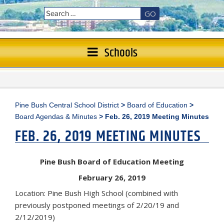
GO
Schools
Pine Bush Central School District
>
Board of Education
>
Board Agendas & Minutes
>
Feb. 26, 2019 Meeting Minutes
FEB. 26, 2019 MEETING MINUTES
Pine Bush Board of Education Meeting
February 26, 2019
Location: Pine Bush High School (combined with
previously postponed meetings of 2/20/19 and
2/12/2019)