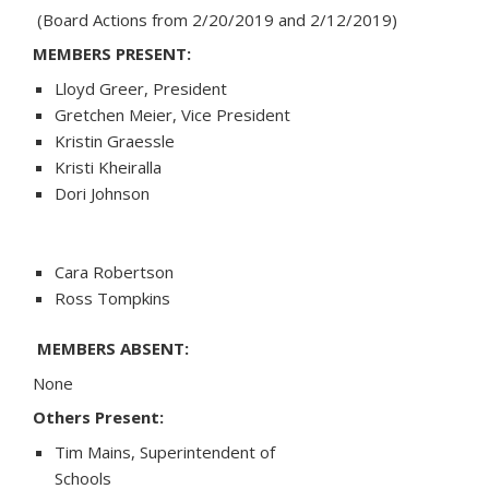
(Board Actions from 2/20/2019 and 2/12/2019)
MEMBERS PRESENT:
Lloyd Greer, President
Gretchen Meier, Vice President
Kristin Graessle
Kristi Kheiralla
Dori Johnson
Cara Robertson
Ross Tompkins
MEMBERS ABSENT:
None
Others Present:
Tim Mains, Superintendent of
Schools