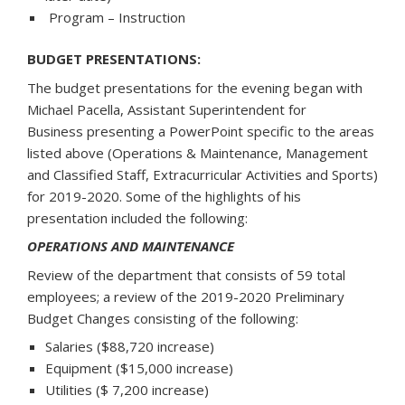
Program – Instruction
BUDGET PRESENTATIONS:
The budget presentations for the evening began with
Michael Pacella, Assistant Superintendent for
Business presenting a PowerPoint specific to the areas
listed above (Operations & Maintenance, Management
and Classified Staff, Extracurricular Activities and Sports)
for 2019-2020. Some of the highlights of his
presentation included the following:
OPERATIONS AND MAINTENANCE
Review of the department that consists of 59 total
employees; a review of the 2019-2020 Preliminary
Budget Changes consisting of the following:
Salaries ($88,720 increase)
Equipment ($15,000 increase)
Utilities ($ 7,200 increase)