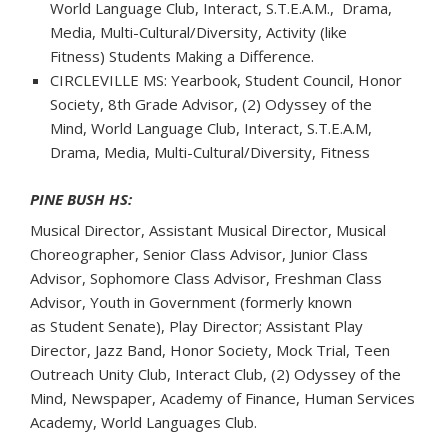
World Language Club, Interact, S.T.E.A.M., Drama,
Media, Multi-Cultural/Diversity, Activity (like
Fitness) Students Making a Difference.
CIRCLEVILLE MS: Yearbook, Student Council, Honor
Society, 8th Grade Advisor, (2) Odyssey of the
Mind, World Language Club, Interact, S.T.E.A.M,
Drama, Media, Multi-Cultural/Diversity, Fitness
PINE BUSH HS:
Musical Director, Assistant Musical Director, Musical
Choreographer, Senior Class Advisor, Junior Class
Advisor, Sophomore Class Advisor, Freshman Class
Advisor, Youth in Government (formerly known
as Student Senate), Play Director; Assistant Play
Director, Jazz Band, Honor Society, Mock Trial, Teen
Outreach Unity Club, Interact Club, (2) Odyssey of the
Mind, Newspaper, Academy of Finance, Human Services
Academy, World Languages Club.