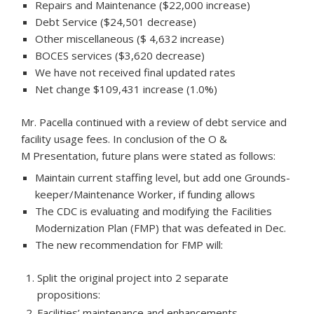
Repairs and Maintenance ($22,000 increase)
Debt Service ($24,501 decrease)
Other miscellaneous ($ 4,632 increase)
BOCES services ($3,620 decrease)
We have not received final updated rates
Net change $109,431 increase (1.0%)
Mr. Pacella continued with a review of debt service and
facility usage fees. In conclusion of the O &
M Presentation, future plans were stated as follows:
Maintain current staffing level, but add one Grounds-
keeper/Maintenance Worker, if funding allows
The CDC is evaluating and modifying the Facilities
Modernization Plan (FMP) that was defeated in Dec.
The new recommendation for FMP will:
Split the original project into 2 separate
propositions:
Facilities’ maintenance and enhancements