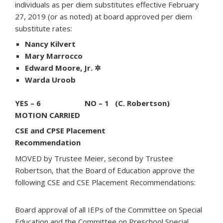
individuals as per diem substitutes effective February
27, 2019 (or as noted) at board approved per diem
substitute rates:
Nancy Kilvert
Mary Marrocco
Edward Moore, Jr. ✲
Warda Uroob
YES – 6 NO – 1 (C. Robertson)
MOTION CARRIED
CSE and CPSE Placement
Recommendation
MOVED by Trustee Meier, second by Trustee
Robertson, that the Board of Education approve the
following CSE and CSE Placement Recommendations:
Board approval of all IEPs of the Committee on Special
Education and the Committee on Preschool Special