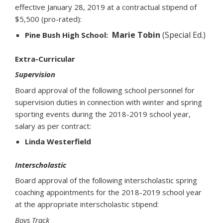
effective January 28, 2019 at a contractual stipend of
$5,500 (pro-rated):
Marie Tobin
(Special Ed.)
Pine Bush High School:
Extra-Curricular
Supervision
Board approval of the following school personnel for
supervision duties in connection with winter and spring
sporting events during the 2018-2019 school year,
salary as per contract:
Linda Westerfield
Interscholastic
Board approval of the following interscholastic spring
coaching appointments for the 2018-2019 school year
at the appropriate interscholastic stipend:
Boys Track