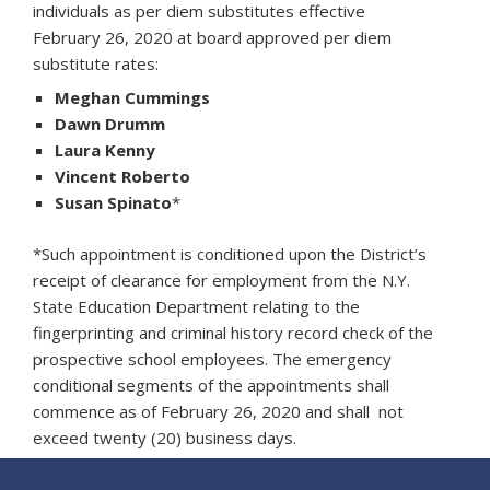
individuals as per diem substitutes effective
February 26, 2020 at board approved per diem
substitute rates:
Meghan Cummings
Dawn Drumm
Laura Kenny
Vincent Roberto
Susan Spinato
*
*Such appointment is conditioned upon the District’s
receipt of clearance for employment from the N.Y.
State Education Department relating to the
fingerprinting and criminal history record check of the
prospective school employees. The emergency
conditional segments of the appointments shall
commence as of February 26, 2020 and shall not
exceed twenty (20) business days.