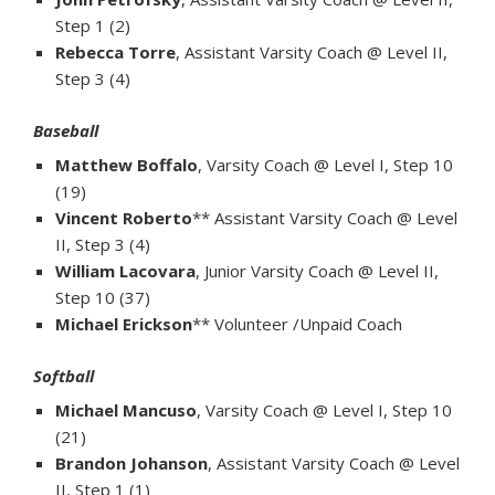
Step 1 (2)
Rebecca Torre
, Assistant Varsity Coach @ Level II,
Step 3 (4)
Baseball
Matthew Boffalo
, Varsity Coach @ Level I, Step 10
(19)
Vincent Roberto
** Assistant Varsity Coach @ Level
II, Step 3 (4)
William Lacovara
, Junior Varsity Coach @ Level II,
Step 10 (37)
Michael Erickson
** Volunteer /Unpaid Coach
Softball
Michael Mancuso
, Varsity Coach @ Level I, Step 10
(21)
Brandon Johanson
, Assistant Varsity Coach @ Level
II, Step 1 (1)