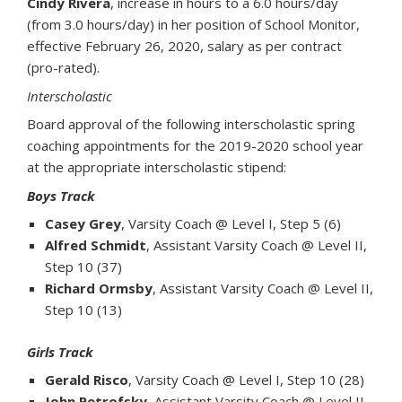
Cindy Rivera
, increase in hours to a 6.0 hours/day
(from 3.0 hours/day) in her position of School Monitor,
effective February 26, 2020, salary as per contract
(pro-rated).
Interscholastic
Board approval of the following interscholastic spring
coaching appointments for the 2019-2020 school year
at the appropriate interscholastic stipend:
Boys Track
Casey Grey
, Varsity Coach @ Level I, Step 5 (6)
Alfred Schmidt
, Assistant Varsity Coach @ Level II,
Step 10 (37)
Richard Ormsby
, Assistant Varsity Coach @ Level II,
Step 10 (13)
Girls Track
Gerald Risco
, Varsity Coach @ Level I, Step 10 (28)
John Petrofsky
, Assistant Varsity Coach @ Level II,