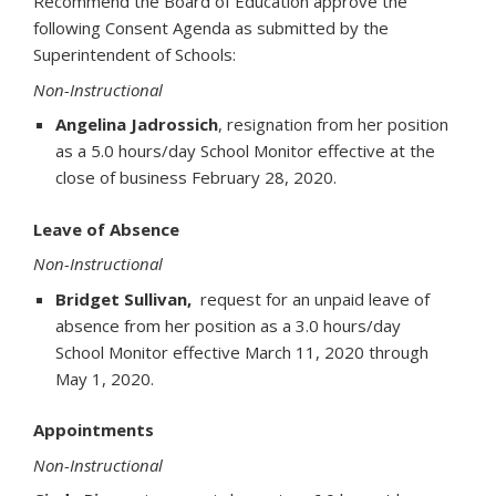
Recommend the Board of Education approve the
following Consent Agenda as submitted by the
Superintendent of Schools:
Non-Instructional
Angelina Jadrossich
, resignation from her position
as a 5.0 hours/day School Monitor effective at the
close of business February 28, 2020.
Leave of Absence
Non-Instructional
Bridget Sullivan,
request for an unpaid leave of
absence from her position as a 3.0 hours/day
School Monitor effective March 11, 2020 through
May 1, 2020.
Appointments
Non-Instructional