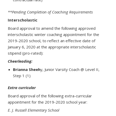
**Pending Completion of Coaching Requirements
Interscholastic
Board approval to amend the following approved
interscholastic winter coaching appointment for the
2019-2020 school, to reflect an effective date of
January 6, 2020 at the appropriate interscholastic
stipend (pro-rated):
Cheerleading:
Brianna Sheeh
y, Junior Varsity Coach @ Level II,
Step 1 (1)
Extra curricular
Board approval of the following extra-curricular
appointment for the 2019-2020 school year:
E. J. Russell Elementary School