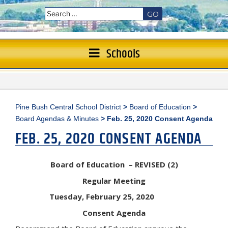
GO
Schools
Pine Bush Central School District
>
Board of Education
>
Board Agendas & Minutes
>
Feb. 25, 2020 Consent Agenda
FEB. 25, 2020 CONSENT AGENDA
Board of Education – REVISED (2)
Regular Meeting
Tuesday, February 25, 2020
Consent Agenda