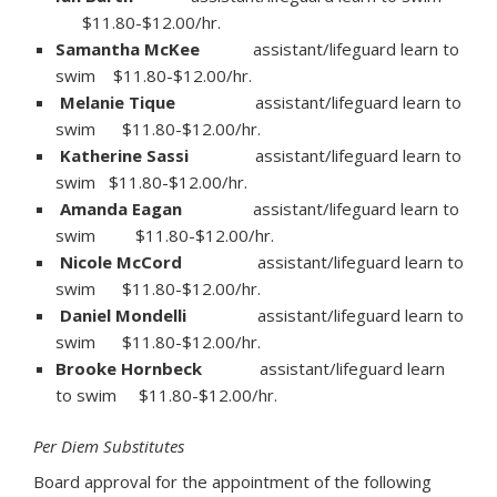
$11.80-$12.00/hr.
Samantha McKee
assistant/lifeguard learn to
swim $11.80-$12.00/hr.
Melanie Tique
assistant/lifeguard learn to
swim $11.80-$12.00/hr.
Katherine Sassi
assistant/lifeguard learn to
swim $11.80-$12.00/hr.
Amanda Eagan
assistant/lifeguard learn to
swim $11.80-$12.00/hr.
Nicole McCord
assistant/lifeguard learn to
swim $11.80-$12.00/hr.
Daniel Mondelli
assistant/lifeguard learn to
swim $11.80-$12.00/hr.
Brooke Hornbeck
assistant/lifeguard learn
to swim $11.80-$12.00/hr.
Per Diem Substitutes
Board approval for the appointment of the following