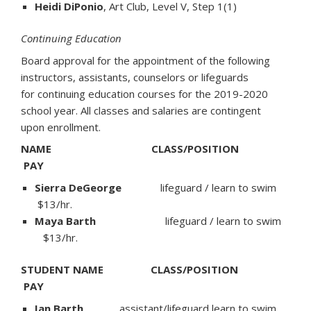
Heidi DiPonio
, Art Club, Level V, Step 1(1)
Continuing Education
Board approval for the appointment of the following
instructors, assistants, counselors or lifeguards
for continuing education courses for the 2019-2020
school year. All classes and salaries are contingent
upon enrollment.
NAME CLASS/POSITION
PAY
Sierra DeGeorge
lifeguard / learn to swim
$13/hr.
Maya Barth
lifeguard / learn to swim
$13/hr.
STUDENT NAME CLASS/POSITION
PAY
Ian Barth
assistant/lifeguard learn to swim