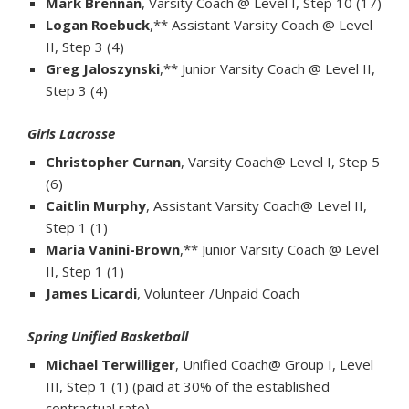
Mark Brennan
, Varsity Coach @ Level I, Step 10 (17)
Logan Roebuck
,** Assistant Varsity Coach @ Level
II, Step 3 (4)
Greg Jaloszynski
,** Junior Varsity Coach @ Level II,
Step 3 (4)
Girls Lacrosse
Christopher Curnan
, Varsity Coach@ Level I, Step 5
(6)
Caitlin Murphy
, Assistant Varsity Coach@ Level II,
Step 1 (1)
Maria Vanini-Brown
,** Junior Varsity Coach @ Level
II, Step 1 (1)
James Licardi
, Volunteer /Unpaid Coach
Spring Unified Basketball
Michael Terwilliger
, Unified Coach@ Group I, Level
III, Step 1 (1) (paid at 30% of the established
contractual rate)