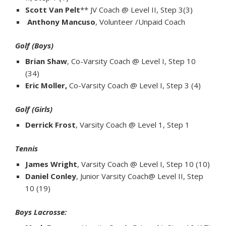
Scott Van Pelt
** JV Coach @ Level II, Step 3(3)
Anthony Mancuso
, Volunteer /Unpaid Coach
Golf (Boys)
Brian Shaw
, Co-Varsity Coach @ Level I, Step 10
(34)
Eric Moller,
Co-Varsity Coach @ Level I, Step 3 (4)
Golf (Girls)
Derrick Frost
, Varsity Coach @ Level 1, Step 1
Tennis
James Wright
, Varsity Coach @ Level I, Step 10 (10)
Daniel Conley
, Junior Varsity Coach@ Level II, Step
10 (19)
Boys Lacrosse: