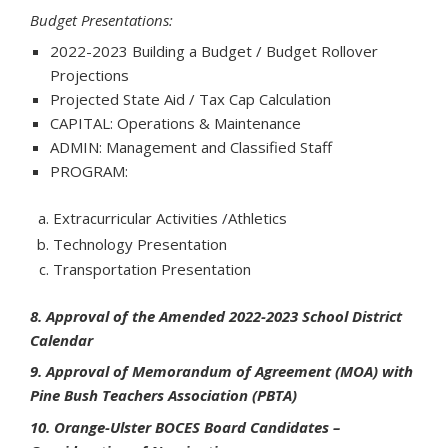
Budget Presentations:
2022-2023 Building a Budget / Budget Rollover
Projections
Projected State Aid / Tax Cap Calculation
CAPITAL: Operations & Maintenance
ADMIN: Management and Classified Staff
PROGRAM:
Extracurricular Activities /Athletics
Technology Presentation
Transportation Presentation
8. Approval of the Amended 2022-2023 School District
Calendar
9. Approval of Memorandum of Agreement (MOA) with
Pine Bush Teachers Association (PBTA)
10. Orange-Ulster BOCES Board Candidates –