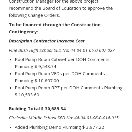
Construction Manager for the above project,
recommend the Board of Education to approve the
following Change Orders.
To be financed through the Construction
Contingency:
Description Contractor Increase Cost
Pine Bush High School SED No: 44-04-01-06-0-007-027
Pool Pump Room Cabinet per DOH Comments
Plumbing $ 9,548.74
Pool Pump Room VFDs per DOH Comments
Plumbing $ 10,607.00
Pool Pump Room RPZ per DOH Comments Plumbing
$ 10,533.60
Building Total $ 30,689.34
Circleville Middle School SED No: 44-04-01-06-0-014-015
Added Plumbing Demo Plumbing $ 3,977.22