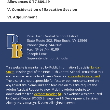
Allowances $ 77,889.49
V. Consideration of Executive Session
VI. Adjournment
Pine Bush Central School District
State Route 302, Pine Bush, NY 12566
Phone: (845) 744-2031
Fax: (845) 744-6189
Joseph Lenz
Superintendent of Schools
This website is maintained by Public Information Specialist
Linda
Smith
. It is the goal of the Pine Bush Central School District that this
website is accessible to all users. View our
accessibility statement
.
The district is not responsible for facts or opinions contained on
any linked site. Some links and features on this site require the
Adobe Acrobat Reader to view. Visit the Adobe website to
download the free
Acrobat Reader
. This website was produced
by Capital Region BOCES Engagement & Development Services,
Albany, NY. Copyright © 2026. All rights reserved.