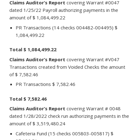
Claims Auditor’s Report
covering Warrant #0047
dated 1/25/22 Payroll authorizing payments in the
amount of $ 1,084,499.22
PR Transactions (14 checks 004482-004495) $
1,084,499.22
Total $ 1,084,499.22
Claims Auditor’s Report
covering Warrant #V047
Transactions created from Voided Checks the amount
of $ 7,582.46
PR Transactions $ 7,582.46
Total $ 7,582.46
Claims Auditor’s Report
covering Warrant # 0048
dated 1/28/2022 check run authorizing payments in the
amount of $ 3,519,480.24
Cafeteria Fund (15 checks 005803-005817) $