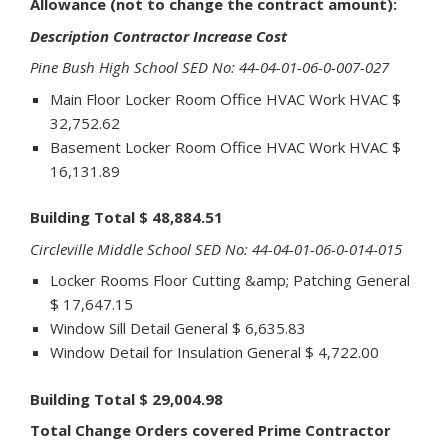
Allowance (not to change the contract amount):
Description Contractor Increase Cost
Pine Bush High School SED No: 44-04-01-06-0-007-027
Main Floor Locker Room Office HVAC Work HVAC $
32,752.62
Basement Locker Room Office HVAC Work HVAC $
16,131.89
Building Total $ 48,884.51
Circleville Middle School SED No: 44-04-01-06-0-014-015
Locker Rooms Floor Cutting &amp; Patching General
$ 17,647.15
Window Sill Detail General $ 6,635.83
Window Detail for Insulation General $ 4,722.00
Building Total $ 29,004.98
Total Change Orders covered Prime Contractor