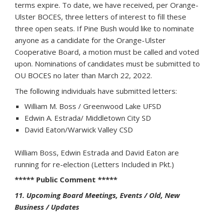
terms expire. To date, we have received, per Orange-
Ulster BOCES, three letters of interest to fill these
three open seats. If Pine Bush would like to nominate
anyone as a candidate for the Orange-Ulster
Cooperative Board, a motion must be called and voted
upon. Nominations of candidates must be submitted to
OU BOCES no later than March 22, 2022.
The following individuals have submitted letters:
William M. Boss / Greenwood Lake UFSD
Edwin A. Estrada/ Middletown City SD
David Eaton/Warwick Valley CSD
William Boss, Edwin Estrada and David Eaton are
running for re-election (Letters Included in Pkt.)
***** Public Comment *****
11. Upcoming Board Meetings, Events / Old, New
Business / Updates