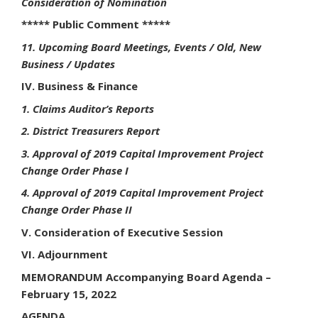
Consideration of Nomination
***** Public Comment *****
11. Upcoming Board Meetings, Events / Old, New
Business / Updates
IV. Business & Finance
1. Claims Auditor’s Reports
2. District Treasurers Report
3. Approval of 2019 Capital Improvement Project
Change Order Phase I
4. Approval of 2019 Capital Improvement Project
Change Order Phase II
V. Consideration of Executive Session
VI. Adjournment
MEMORANDUM Accompanying Board Agenda –
February 15, 2022
AGENDA