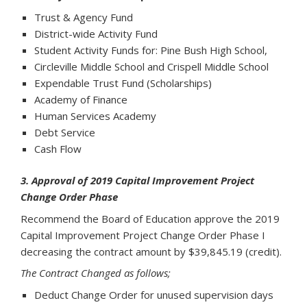
Trust & Agency Fund
District-wide Activity Fund
Student Activity Funds for: Pine Bush High School,
Circleville Middle School and Crispell Middle School
Expendable Trust Fund (Scholarships)
Academy of Finance
Human Services Academy
Debt Service
Cash Flow
3. Approval of 2019 Capital Improvement Project
Change Order Phase
Recommend the Board of Education approve the 2019
Capital Improvement Project Change Order Phase I
decreasing the contract amount by $39,845.19 (credit).
The Contract Changed as follows;
Deduct Change Order for unused supervision days