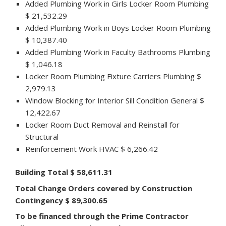
Added Plumbing Work in Girls Locker Room Plumbing
$ 21,532.29
Added Plumbing Work in Boys Locker Room Plumbing
$ 10,387.40
Added Plumbing Work in Faculty Bathrooms Plumbing
$ 1,046.18
Locker Room Plumbing Fixture Carriers Plumbing $
2,979.13
Window Blocking for Interior Sill Condition General $
12,422.67
Locker Room Duct Removal and Reinstall for
Structural
Reinforcement Work HVAC $ 6,266.42
Building Total $ 58,611.31
Total Change Orders covered by Construction
Contingency $ 89,300.65
To be financed through the Prime Contractor