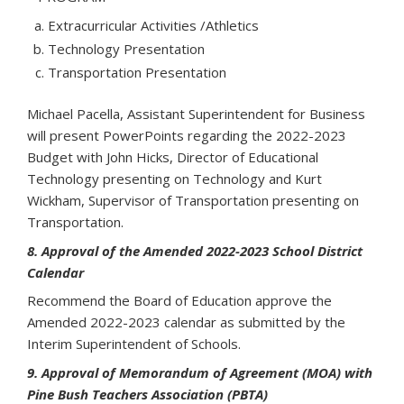
Extracurricular Activities /Athletics
Technology Presentation
Transportation Presentation
Michael Pacella, Assistant Superintendent for Business
will present PowerPoints regarding the 2022-2023
Budget with John Hicks, Director of Educational
Technology presenting on Technology and Kurt
Wickham, Supervisor of Transportation presenting on
Transportation.
8. Approval of the Amended 2022-2023 School District
Calendar
Recommend the Board of Education approve the
Amended 2022-2023 calendar as submitted by the
Interim Superintendent of Schools.
9. Approval of Memorandum of Agreement (MOA) with
Pine Bush Teachers Association (PBTA)