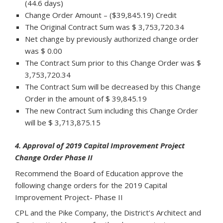
(44.6 days)
Change Order Amount – ($39,845.19) Credit
The Original Contract Sum was $ 3,753,720.34
Net change by previously authorized change order
was $ 0.00
The Contract Sum prior to this Change Order was $
3,753,720.34
The Contract Sum will be decreased by this Change
Order in the amount of $ 39,845.19
The new Contract Sum including this Change Order
will be $ 3,713,875.15
4. Approval of 2019 Capital Improvement Project
Change Order Phase II
Recommend the Board of Education approve the
following change orders for the 2019 Capital
Improvement Project- Phase II
CPL and the Pike Company, the District’s Architect and