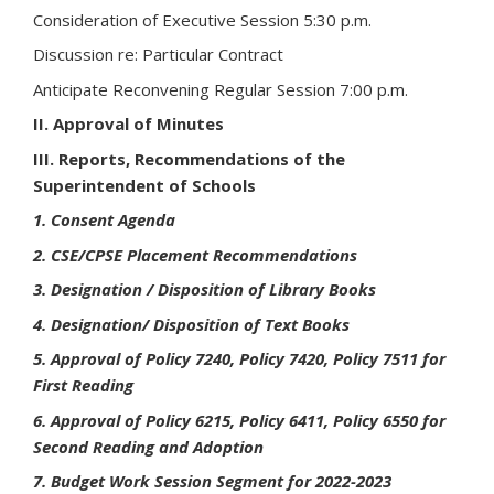
Consideration of Executive Session 5:30 p.m.
Discussion re: Particular Contract
Anticipate Reconvening Regular Session 7:00 p.m.
II. Approval of Minutes
III. Reports, Recommendations of the
Superintendent of Schools
1. Consent Agenda
2. CSE/CPSE Placement Recommendations
3. Designation / Disposition of Library Books
4. Designation/ Disposition of Text Books
5. Approval of Policy 7240, Policy 7420, Policy 7511 for
First Reading
6. Approval of Policy 6215, Policy 6411, Policy 6550 for
Second Reading and Adoption
7. Budget Work Session Segment for 2022-2023