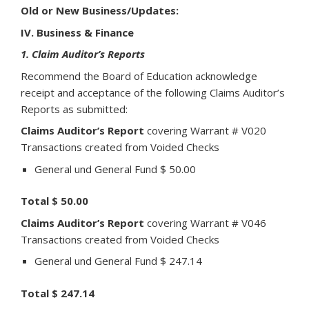
Old or New Business/Updates:
IV. Business & Finance
1. Claim Auditor’s Reports
Recommend the Board of Education acknowledge
receipt and acceptance of the following Claims Auditor’s
Reports as submitted:
Claims Auditor’s Report
covering Warrant # V020
Transactions created from Voided Checks
General und General Fund $ 50.00
Total $ 50.00
Claims Auditor’s Report
covering Warrant # V046
Transactions created from Voided Checks
General und General Fund $ 247.14
Total $ 247.14