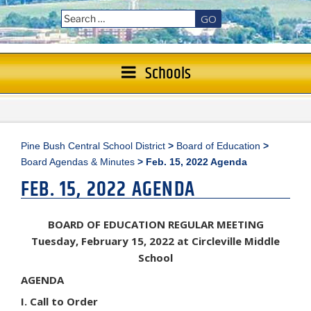
GO
Schools
Pine Bush Central School District
>
Board of Education
>
Board Agendas & Minutes
>
Feb. 15, 2022 Agenda
FEB. 15, 2022 AGENDA
BOARD OF EDUCATION REGULAR MEETING
Tuesday, February 15, 2022 at Circleville Middle
School
AGENDA
I. Call to Order