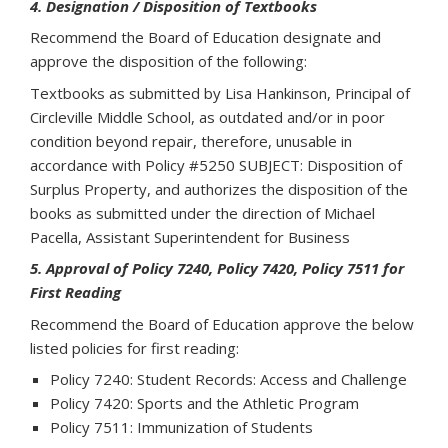
4. Designation / Disposition of Textbooks
Recommend the Board of Education designate and
approve the disposition of the following:
Textbooks as submitted by Lisa Hankinson, Principal of
Circleville Middle School, as outdated and/or in poor
condition beyond repair, therefore, unusable in
accordance with Policy #5250 SUBJECT: Disposition of
Surplus Property, and authorizes the disposition of the
books as submitted under the direction of Michael
Pacella, Assistant Superintendent for Business
5. Approval of Policy 7240, Policy 7420, Policy 7511 for
First Reading
Recommend the Board of Education approve the below
listed policies for first reading:
Policy 7240: Student Records: Access and Challenge
Policy 7420: Sports and the Athletic Program
Policy 7511: Immunization of Students