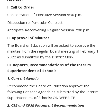
I. Call to Order
Consideration of Executive Session 5:30 p.m.
Discussion re: Particular Contract
Anticipate Reconvening Regular Session 7:00 p.m.
II. Approval of Minutes
The Board of Education will be asked to approve the
minutes from the regular board meeting of February 1,
2022 as submitted by the District Clerk.
III. Reports, Recommendations of the Interim
Superintendent of Schools
1. Consent Agenda
Recommend the Board of Education approve the
following Consent Agenda as submitted by the Interim
Superintendent of Schools: ON WEBSITE
2. CSE and CPSE Placement Recommendation