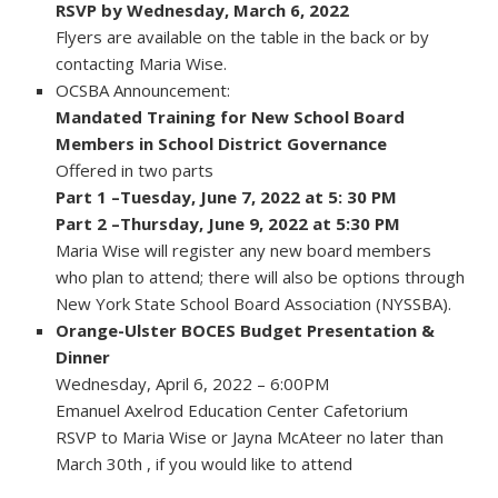
RSVP by Wednesday, March 6, 2022
Flyers are available on the table in the back or by
contacting Maria Wise.
OCSBA Announcement:
Mandated Training for New School Board
Members in School District Governance
Offered in two parts
Part 1 –Tuesday, June 7, 2022 at 5: 30 PM
Part 2 –Thursday, June 9, 2022 at 5:30 PM
Maria Wise will register any new board members
who plan to attend; there will also be options through
New York State School Board Association (NYSSBA).
Orange-Ulster BOCES Budget Presentation &
Dinner
Wednesday, April 6, 2022 – 6:00PM
Emanuel Axelrod Education Center Cafetorium
RSVP to Maria Wise or Jayna McAteer no later than
March 30th , if you would like to attend