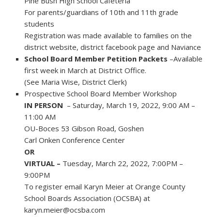
Pine Bush High School Cafeteria
For parents/guardians of 10th and 11th grade
students
Registration was made available to families on the
district website, district facebook page and Naviance
School Board Member Petition Packets
–Available
first week in March at District Office.
(See Maria Wise, District Clerk)
Prospective School Board Member Workshop
IN PERSON
– Saturday, March 19, 2022, 9:00 AM –
11:00 AM
OU-Boces 53 Gibson Road, Goshen
Carl Onken Conference Center
OR
VIRTUAL –
Tuesday, March 22, 2022, 7:00PM –
9:00PM
To register email Karyn Meier at Orange County
School Boards Association (OCSBA) at
karyn.meier@ocsba.com