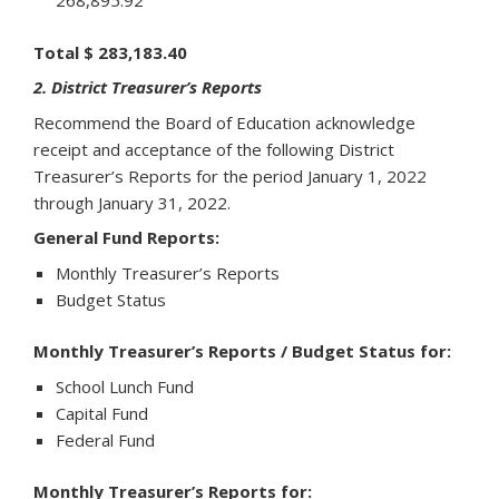
268,895.92
Total $ 283,183.40
2. District Treasurer’s Reports
Recommend the Board of Education acknowledge
receipt and acceptance of the following District
Treasurer’s Reports for the period January 1, 2022
through January 31, 2022.
General Fund Reports:
Monthly Treasurer’s Reports
Budget Status
Monthly Treasurer’s Reports / Budget Status for:
School Lunch Fund
Capital Fund
Federal Fund
Monthly Treasurer’s Reports for: