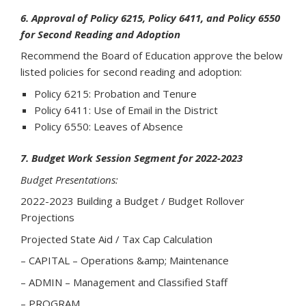
6. Approval of Policy 6215, Policy 6411, and Policy 6550
for Second Reading and Adoption
Recommend the Board of Education approve the below
listed policies for second reading and adoption:
Policy 6215: Probation and Tenure
Policy 6411: Use of Email in the District
Policy 6550: Leaves of Absence
7. Budget Work Session Segment for 2022-2023
Budget Presentations:
2022-2023 Building a Budget / Budget Rollover
Projections
Projected State Aid / Tax Cap Calculation
– CAPITAL – Operations &amp; Maintenance
– ADMIN – Management and Classified Staff
– PROGRAM