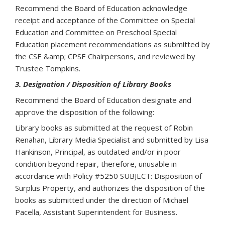
Recommend the Board of Education acknowledge
receipt and acceptance of the Committee on Special
Education and Committee on Preschool Special
Education placement recommendations as submitted by
the CSE &amp; CPSE Chairpersons, and reviewed by
Trustee Tompkins.
3. Designation / Disposition of Library Books
Recommend the Board of Education designate and
approve the disposition of the following:
Library books as submitted at the request of Robin
Renahan, Library Media Specialist and submitted by Lisa
Hankinson, Principal, as outdated and/or in poor
condition beyond repair, therefore, unusable in
accordance with Policy #5250 SUBJECT: Disposition of
Surplus Property, and authorizes the disposition of the
books as submitted under the direction of Michael
Pacella, Assistant Superintendent for Business.