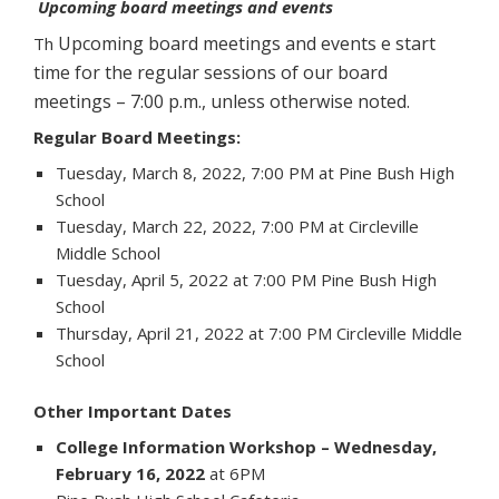
Upcoming board meetings and events
Upcoming board meetings and events
e start
Th
time for the regular sessions of our board
meetings – 7:00 p.m., unless otherwise noted.
Regular Board Meetings:
Tuesday, March 8, 2022, 7:00 PM at Pine Bush High
School
Tuesday, March 22, 2022, 7:00 PM at Circleville
Middle School
Tuesday, April 5, 2022 at 7:00 PM Pine Bush High
School
Thursday, April 21, 2022 at 7:00 PM Circleville Middle
School
Other Important Dates
College Information Workshop – Wednesday,
February 16, 2022
at 6PM