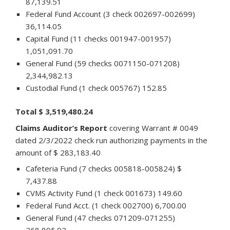
87,139.51
Federal Fund Account (3 check 002697-002699)
36,114.05
Capital Fund (11 checks 001947-001957)
1,051,091.70
General Fund (59 checks 0071150-071208)
2,344,982.13
Custodial Fund (1 check 005767) 152.85
Total $ 3,519,480.24
Claims Auditor’s Report
covering Warrant # 0049
dated 2/3/2022 check run authorizing payments in the
amount of $ 283,183.40
Cafeteria Fund (7 checks 005818-005824) $
7,437.88
CVMS Activity Fund (1 check 001673) 149.60
Federal Fund Acct. (1 check 002700) 6,700.00
General Fund (47 checks 071209-071255)