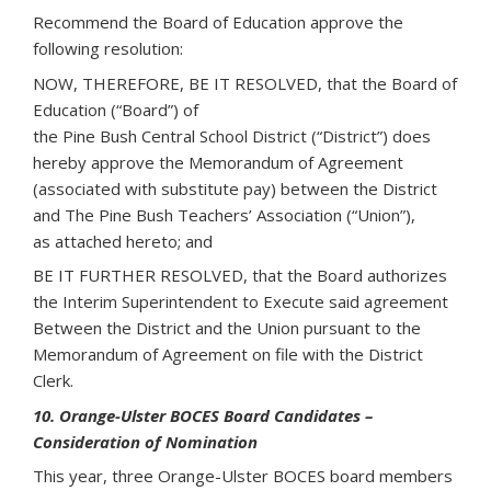
Recommend the Board of Education approve the
following resolution:
NOW, THEREFORE, BE IT RESOLVED, that the Board of
Education (“Board”) of
the Pine Bush Central School District (“District”) does
hereby approve the Memorandum of Agreement
(associated with substitute pay) between the District
and The Pine Bush Teachers’ Association (“Union”),
as attached hereto; and
BE IT FURTHER RESOLVED, that the Board authorizes
the Interim Superintendent to Execute said agreement
Between the District and the Union pursuant to the
Memorandum of Agreement on file with the District
Clerk.
10. Orange-Ulster BOCES Board Candidates –
Consideration of Nomination
This year, three Orange-Ulster BOCES board members