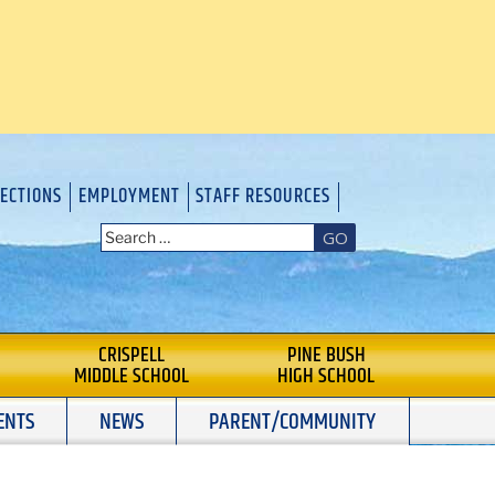
RECTIONS
EMPLOYMENT
STAFF RESOURCES
GO
CRISPELL
PINE BUSH
MIDDLE SCHOOL
HIGH SCHOOL
ENTS
NEWS
PARENT/COMMUNITY