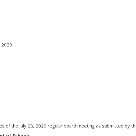
 2020
s of the July 28, 2020 regular board meeting as submitted by the 
nt of Schools