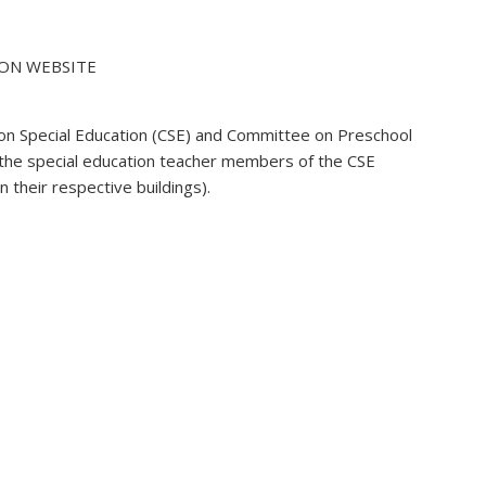
: ON WEBSITE
 on Special Education (CSE) and Committee on Preschool
 the special education teacher members of the CSE
 their respective buildings).