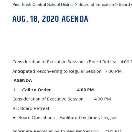
Pine Bush Central School District
>
Board of Education
>
Board 
AUG. 18, 2020 AGENDA
Consideration of Executive Session /Board Retreat 4:
Anticipated Reconvening to Regular Session 7:00 PM
AGENDA
I. Call to Order 4:00 PM
Consideration of Executive Session 4:00 PM
RE: Board Retreat
Board Operations – Facilitated by James Langlois
Anticipate Reconvening to Regular Session 7:00 PM