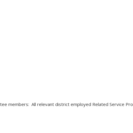
tee members: All relevant district employed Related Service Pro