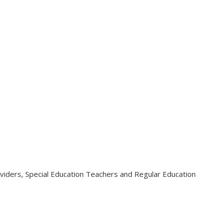
viders, Special Education Teachers and Regular Education