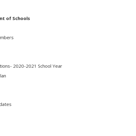
nt of Schools
embers
ations- 2020-2021 School Year
lan
dates