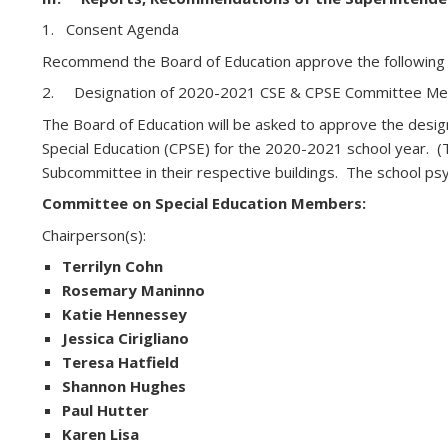
1. Consent Agenda
Recommend the Board of Education approve the following
2. Designation of 2020-2021 CSE & CPSE Committee M
The Board of Education will be asked to approve the desig
Special Education (CPSE) for the 2020-2021 school year. 
Subcommittee in their respective buildings. The school psy
Committee on Special Education Members:
Chairperson(s):
Terrilyn Cohn
Rosemary Maninno
Katie Hennessey
Jessica Cirigliano
Teresa Hatfield
Shannon Hughes
Paul Hutter
Karen Lisa