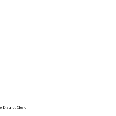
District Clerk.