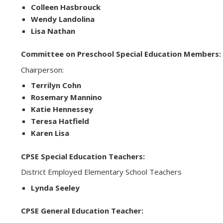
Colleen Hasbrouck
Wendy Landolina
Lisa Nathan
Committee on Preschool Special Education Members:
Chairperson:
Terrilyn Cohn
Rosemary Mannino
Katie Hennessey
Teresa Hatfield
Karen Lisa
CPSE Special Education Teachers:
District Employed Elementary School Teachers
Lynda Seeley
CPSE General Education Teacher: