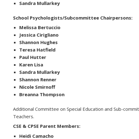
Sandra Mullarkey
School Psychologists/Subcommittee Chairpersons:
Melissa Bertuccio
Jessica Cirigliano
Shannon Hughes
Teresa Hatfield
Paul Hutter
Karen Lisa
Sandra Mullarkey
Shannon Renner
Nicole Smirnoff
Breanna Thompson
Additional Committee on Special Education and Sub-commit
Teachers.
CSE & CPSE Parent Members:
Heidi Camacho