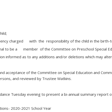
hild;
gency charged with the responsibility of the child in the birth-t
sional to be a member of the Committee on Preschool Special Ed
tion informed as to any additions and/or deletions which may alt
d acceptance of the Committee on Special Education and Commi
rsons, and reviewed by Trustee Watkins.
attendance Tuesday evening to present a bi-annual summary repor
ations- 2020-2021 School Year