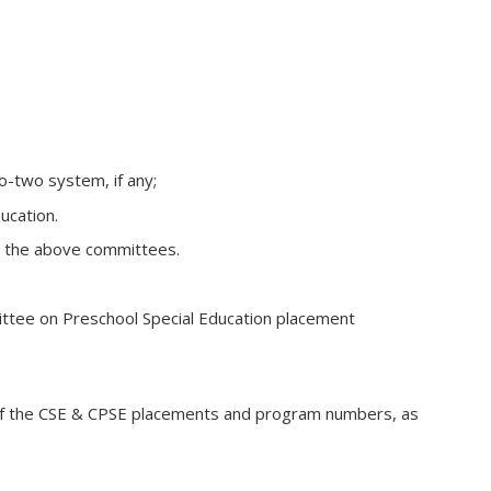
o-two system, if any;
ucation.
er the above committees.
ttee on Preschool Special Education placement
t of the CSE & CPSE placements and program numbers, as