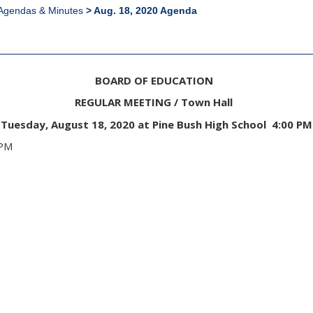
Agendas & Minutes
>
Aug. 18, 2020 Agenda
BOARD OF EDUCATION
REGULAR MEETING / Town Hall
Tuesday, August 18, 2020 at Pine Bush High School 4:00 PM
00 PM