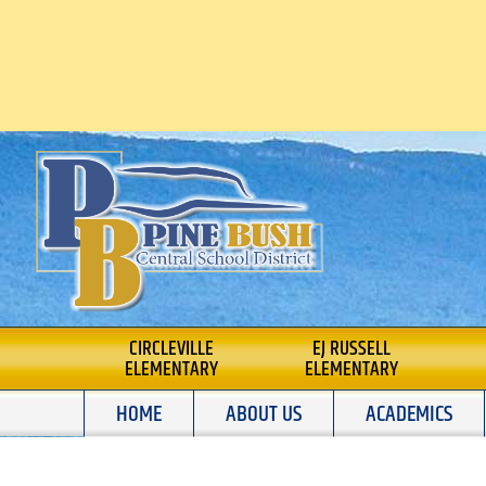
Skip
to
content
PINE BUSH CENTRA
CIRCLEVILLE
EJ RUSSELL
ELEMENTARY
ELEMENTARY
SCHOOL DISTRICT
HOME
ABOUT US
ACADEMICS