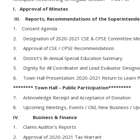
I. Approval of Minutes
III. Reports, Recommendations of the Superintende
1. Consent Agenda
2. Designation of 2020-2021 CSE & CPSE Committee M
3. Approval of CSE / CPSE Recommendations
4. District’s Bi-Annual Special Education Summary
5. Dignity for All Coordinator and Lead Evaluator Design
6. Town Hall Presentation: 2020-2021 Return to Learn P
******** Town Hall – Public Participation*********
7. Acknowledge Receipt and Acceptance of Donation
8. Upcoming Meetings, Events / Old, New Business / Up
IV. Business & Finance
1. Claims Auditor’s Reports
2. Approval of 2020-2021 Tax Warrant