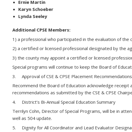
Ernie Martin
Karyn Schoeber
Lynda Seeley
Additional CPSE Members:
1) a professional who participated in the evaluation of the c
2) a certified or licensed professional designated by the a
3) the county may appoint a certified or licensed profes
Special programs will continue to keep the Board of Educa
3. Approval of CSE & CPSE Placement Recommendations
Recommend the Board of Education acknowledge receipt an
recommendations as submitted by the CSE & CPSE Chairpe
4. District’s Bi-Annual Special Education Summary
Terrilyn Cohn, Director of Special Programs, will be in 
well as 504 update.
5. Dignity for All Coordinator and Lead Evaluator Design