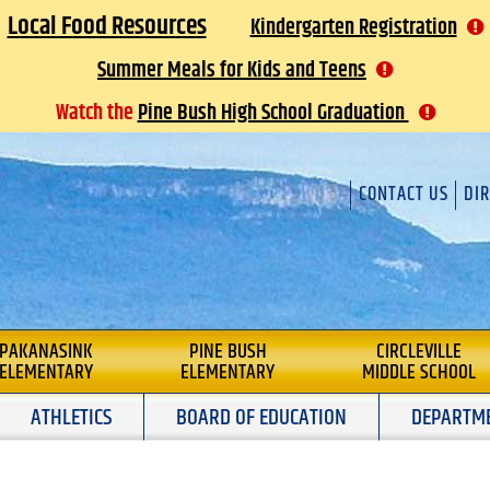
Local Food Resources
Kindergarten Registration
Summer Meals for Kids and Teens
Watch the
Pine Bush High School Graduation
CONTACT US
DI
L
PAKANASINK
PINE BUSH
CIRCLEVILLE
ELEMENTARY
ELEMENTARY
MIDDLE SCHOOL
ATHLETICS
BOARD OF EDUCATION
DEPARTM