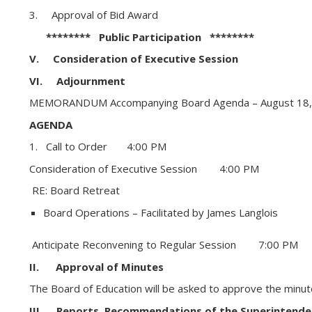
3. Approval of Bid Award
******** Public Participation ********
V. Consideration of Executive Session
VI. Adjournment
MEMORANDUM Accompanying Board Agenda – August 18,
AGENDA
1. Call to Order 4:00 PM
Consideration of Executive Session 4:00 PM
RE: Board Retreat
Board Operations – Facilitated by James Langlois
Anticipate Reconvening to Regular Session 7:00 PM
II. Approval of Minutes
The Board of Education will be asked to approve the minute
III. Reports, Recommendations of the Superintende