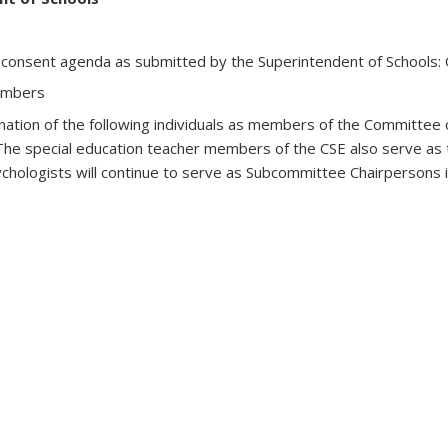
 consent agenda as submitted by the Superintendent of Schools
embers
nation of the following individuals as members of the Committee
(The special education teacher members of the CSE also serve as
chologists will continue to serve as Subcommittee Chairpersons in