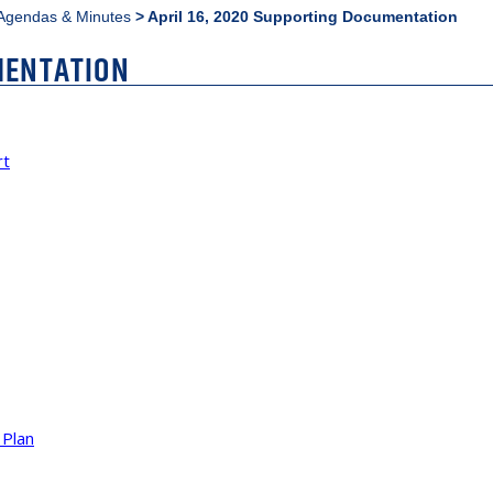
Agendas & Minutes
>
April 16, 2020 Supporting Documentation
MENTATION
rt
 Plan