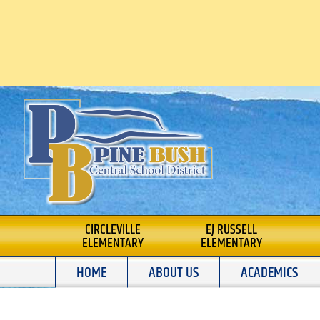
Skip
to
content
PINE BUSH CENTRA
CIRCLEVILLE
EJ RUSSELL
ELEMENTARY
ELEMENTARY
SCHOOL DISTRICT
HOME
ABOUT US
ACADEMICS