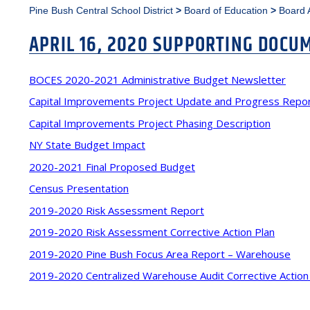
Pine Bush Central School District
>
Board of Education
>
Board 
APRIL 16, 2020 SUPPORTING DOCU
BOCES 2020-2021 Administrative Budget Newsletter
Capital Improvements Project Update and Progress Repo
Capital Improvements Project Phasing Description
NY State Budget Impact
2020-2021 Final Proposed Budget
Census Presentation
2019-2020 Risk Assessment Report
2019-2020 Risk Assessment Corrective Action Plan
2019-2020 Pine Bush Focus Area Report – Warehouse
2019-2020 Centralized Warehouse Audit Corrective Action