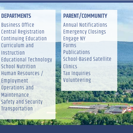
DEPARTMENTS
PARENT/COMMUNITY
Business Office
Annual Notifications
Central Registration
Emergency Closings
Continuing Education
Engage NY
Curriculum and
Forms
Publications
Instruction
School-Based Satellite
Educational Technology
School Nutrition
Clinics
Human Resources /
Tax Inquiries
Volunteering
Employment
Operations and
Maintenance
Safety and Security
Transportation