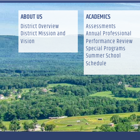
ABOUT US
ACADEMICS
District Overview
Assessments
District Mission and
Annual Professional
Vision
Performance Review
Special Programs
Summer School
Schedule