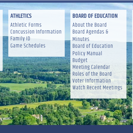
ATHLETICS
BOARD OF EDUCATION
Athletic Forms
About the Board
Concussion Information
Board Agendas &
Family ID
Minutes
Game Schedules
Board of Education
Policy Manual
Budget
Meeting Calendar
Roles of the Board
Voter Information
Watch Recent Meetings