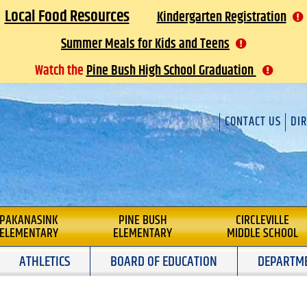
Local Food Resources
Kindergarten Registration
Summer Meals for Kids and Teens
Watch the
Pine Bush High School Graduation
CONTACT US
DI
L
PAKANASINK
PINE BUSH
CIRCLEVILLE
ELEMENTARY
ELEMENTARY
MIDDLE SCHOOL
ATHLETICS
BOARD OF EDUCATION
DEPARTM