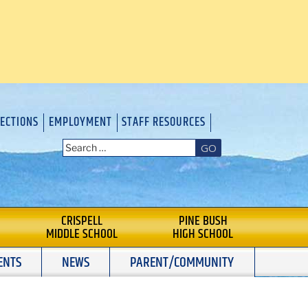
RECTIONS
EMPLOYMENT
STAFF RESOURCES
GO
CRISPELL
PINE BUSH
MIDDLE SCHOOL
HIGH SCHOOL
ENTS
NEWS
PARENT/COMMUNITY