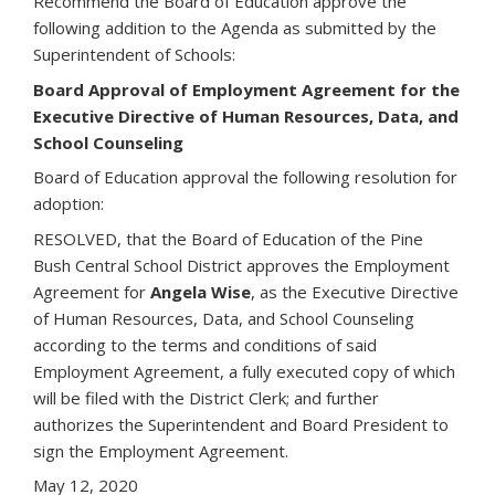
Recommend the Board of Education approve the
following addition to the Agenda as submitted by the
Superintendent of Schools:
Board Approval of Employment Agreement for the
Executive Directive of Human Resources, Data, and
School Counseling
Board of Education approval the following resolution for
adoption:
RESOLVED, that the Board of Education of the Pine
Bush Central School District approves the Employment
Agreement for
Angela Wise
, as the Executive Directive
of Human Resources, Data, and School Counseling
according to the terms and conditions of said
Employment Agreement, a fully executed copy of which
will be filed with the District Clerk; and further
authorizes the Superintendent and Board President to
sign the Employment Agreement.
May 12, 2020