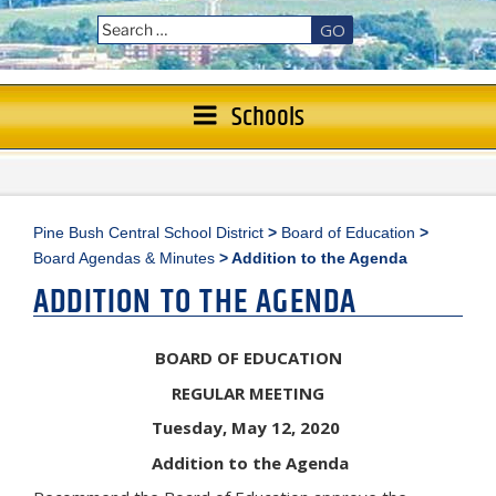
GO
Schools
Pine Bush Central School District
>
Board of Education
>
Board Agendas & Minutes
>
Addition to the Agenda
ADDITION TO THE AGENDA
BOARD OF EDUCATION
REGULAR MEETING
Tuesday, May 12, 2020
Addition to the Agenda