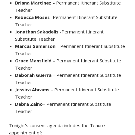
Briana Martinez
– Permanent Itinerant Substitute
Teacher
Rebecca Moses
-Permanent Itinerant Substitute
Teacher
Jonathan Sakadelis
-Permanent Itinerant
Substitute Teacher
Marcus Samerson
– Permanent Itinerant Substitute
Teacher
Grace Mansfield
– Permanent Itinerant Substitute
Teacher
Deborah Guerra
– Permanent Itinerant Substitute
Teacher
Jessica Abrams
– Permanent Itinerant Substitute
Teacher
Debra Zaino
– Permanent Itinerant Substitute
Teacher
Tonight’s consent agenda includes the Tenure
appointment of: