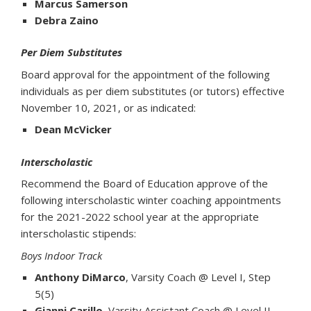
Marcus Samerson
Debra Zaino
Per Diem Substitutes
Board approval for the appointment of the following
individuals as per diem substitutes (or tutors) effective
November 10, 2021, or as indicated:
Dean McVicker
Interscholastic
Recommend the Board of Education approve of the
following interscholastic winter coaching appointments
for the 2021-2022 school year at the appropriate
interscholastic stipends:
Boys Indoor Track
Anthony DiMarco
, Varsity Coach @ Level I, Step
5(5)
Gianni Carillo
, Varsity Assistant Coach @ Level II,