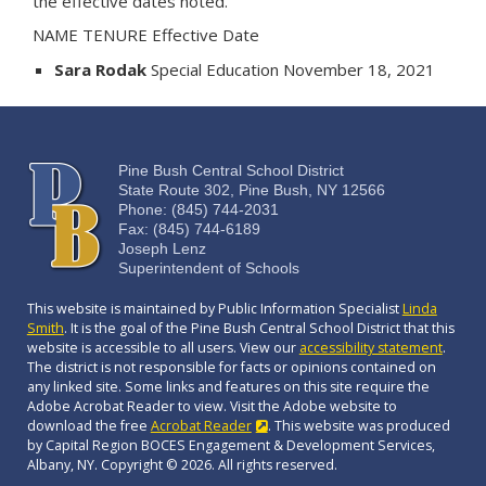
the effective dates noted.
NAME TENURE Effective Date
Sara Rodak
Special Education November 18, 2021
Pine Bush Central School District
State Route 302, Pine Bush, NY 12566
Phone: (845) 744-2031
Fax: (845) 744-6189
Joseph Lenz
Superintendent of Schools
This website is maintained by Public Information Specialist
Linda
Smith
. It is the goal of the Pine Bush Central School District that this
website is accessible to all users. View our
accessibility statement
.
The district is not responsible for facts or opinions contained on
any linked site. Some links and features on this site require the
Adobe Acrobat Reader to view. Visit the Adobe website to
download the free
Acrobat Reader
. This website was produced
by Capital Region BOCES Engagement & Development Services,
Albany, NY. Copyright © 2026. All rights reserved.