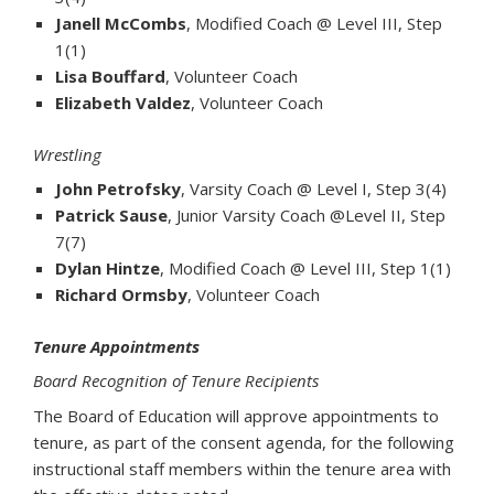
Janell McCombs
, Modified Coach @ Level III, Step
1(1)
Lisa Bouffard
, Volunteer Coach
Elizabeth Valdez
, Volunteer Coach
Wrestling
John Petrofsky
, Varsity Coach @ Level I, Step 3(4)
Patrick Sause
, Junior Varsity Coach @Level II, Step
7(7)
Dylan Hintze
, Modified Coach @ Level III, Step 1(1)
Richard Ormsby
, Volunteer Coach
Tenure Appointments
Board Recognition of Tenure Recipients
The Board of Education will approve appointments to
tenure, as part of the consent agenda, for the following
instructional staff members within the tenure area with