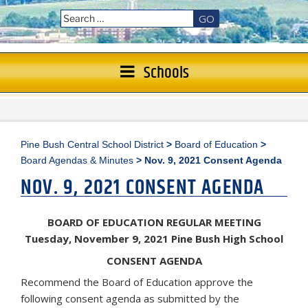
GO
Schools
Pine Bush Central School District
>
Board of Education
>
Board Agendas & Minutes
>
Nov. 9, 2021 Consent Agenda
NOV. 9, 2021 CONSENT AGENDA
BOARD OF EDUCATION REGULAR MEETING
Tuesday, November 9, 2021 Pine Bush High School
CONSENT AGENDA
Recommend the Board of Education approve the
following consent agenda as submitted by the