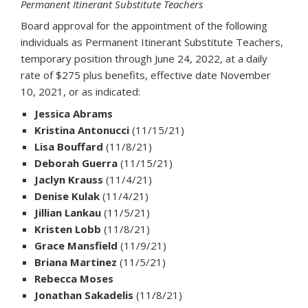
Permanent Itinerant Substitute Teachers
Board approval for the appointment of the following
individuals as Permanent Itinerant Substitute Teachers,
temporary position through June 24, 2022, at a daily
rate of $275 plus benefits, effective date November
10, 2021, or as indicated:
Jessica Abrams
Kristina Antonucci
(11/15/21)
Lisa Bouffard
(11/8/21)
Deborah Guerra
(11/15/21)
Jaclyn Krauss
(11/4/21)
Denise Kulak
(11/4/21)
Jillian Lankau
(11/5/21)
Kristen Lobb
(11/8/21)
Grace Mansfield
(11/9/21)
Briana Martinez
(11/5/21)
Rebecca Moses
Jonathan Sakadelis
(11/8/21)