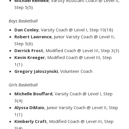
Michael Reineke
, Varsity Assistant Coach @ Level II,
Step 5(5)
Boys Basketball
Dan Conley
, Varsity Coach @ Level I, Step 10(18)
Robert Lawrence
, Junior Varsity Coach @ Level II,
Step 5(6)
Derrick Frost
, Modified Coach @ Level III, Step 3(3)
Kevin Kreeger
, Modified Coach @ Level III, Step
1(1)
Gregory Jaloszynski
, Volunteer Coach
Girls Basketball
Michelle Bouffard
, Varsity Coach @ Level I, Step
3(4)
Alyssa DiMaio
, Junior Varsity Coach @ Level II, Step
1(1)
Kimberly Craft
, Modified Coach @ Level III, Step
3(4)