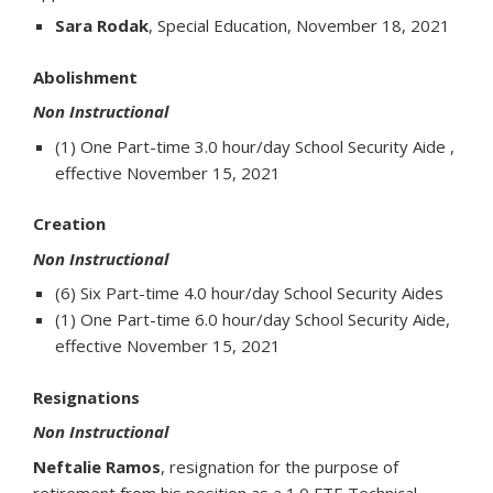
Sara Rodak
, Special Education, November 18, 2021
Abolishment
Non Instructional
(1) One Part-time 3.0 hour/day School Security Aide ,
effective November 15, 2021
Creation
Non Instructional
(6) Six Part-time 4.0 hour/day School Security Aides
(1) One Part-time 6.0 hour/day School Security Aide,
effective November 15, 2021
Resignations
Non Instructional
Neftalie Ramos
, resignation for the purpose of
retirement from his position as a 1.0 FTE Technical