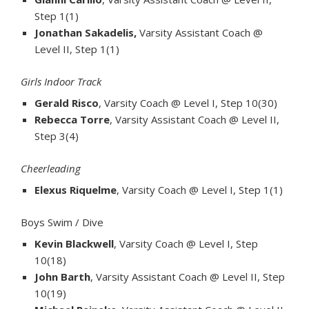
Step 1(1)
Jonathan Sakadelis,
Varsity Assistant Coach @
Level II, Step 1(1)
Girls Indoor Track
Gerald Risco
, Varsity Coach @ Level I, Step 10(30)
Rebecca Torre
, Varsity Assistant Coach @ Level II,
Step 3(4)
Cheerleading
Elexus Riquelme
, Varsity Coach @ Level I, Step 1(1)
Boys Swim / Dive
Kevin Blackwell
, Varsity Coach @ Level I, Step
10(18)
John Barth
, Varsity Assistant Coach @ Level II, Step
10(19)