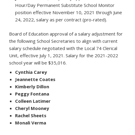
Hour/Day Permanent Substitute School Monitor
position effective November 10, 2021 through June
24, 2022, salary as per contract (pro-rated).
Board of Education approval of a salary adjustment for
the following School Secretaries to align with current
salary schedule negotiated with the Local 74 Clerical
Unit, effective July 1, 2021. Salary for the 2021-2022
school year will be $35,016.
Cynthia Carey
Jeannette Coates
Kimberly Dillon
Peggy Fontana
Colleen Latimer
Cheryl Mooney
Rachel Sheets
Monali Verma