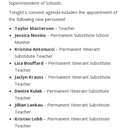
Superintendent of Schools:
Tonight’s consent agenda includes the appointment of
the following new personnel:
Taylor Masterson
– Teacher
Jessica Novins
– Permanent Substitute School
Monitor
Kristina Antonucci
– Permanent Itinerant
Substitute Teacher
Lisa Bouffard
– Permanent Itinerant Substitute
Teacher
Jaclyn Krauss
– Permanent Itinerant Substitute
Teacher
Denise Kulak
– Permanent Itinerant Substitute
Teacher
Jillian Lankau
– Permanent Itinerant Substitute
Teacher
Kristen Lobb
– Permanent Itinerant Substitute
Teacher