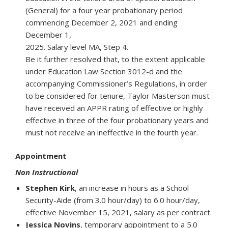
(General) for a four year probationary period
commencing December 2, 2021 and ending
December 1,
2025. Salary level MA, Step 4.
Be it further resolved that, to the extent applicable
under Education Law Section 3012-d and the
accompanying Commissioner’s Regulations, in order
to be considered for tenure, Taylor Masterson must
have received an APPR rating of effective or highly
effective in three of the four probationary years and
must not receive an ineffective in the fourth year.
Appointment
Non Instructional
Stephen Kirk
, an increase in hours as a School
Security-Aide (from 3.0 hour/day) to 6.0 hour/day,
effective November 15, 2021, salary as per contract.
Jessica Novins
, temporary appointment to a 5.0