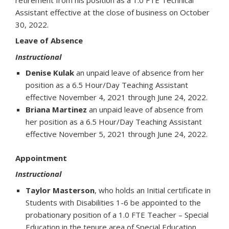
Assistant effective at the close of business on October
30, 2022.
Leave of Absence
Instructional
Denise Kulak
an unpaid leave of absence from her
position as a 6.5 Hour/Day Teaching Assistant
effective November 4, 2021 through June 24, 2022.
Briana Martinez
an unpaid leave of absence from
her position as a 6.5 Hour/Day Teaching Assistant
effective November 5, 2021 through June 24, 2022.
Appointment
Instructional
Taylor Masterson
, who holds an Initial certificate in
Students with Disabilities 1-6 be appointed to the
probationary position of a 1.0 FTE Teacher – Special
Education in the tenure area of Special Education